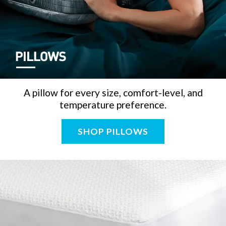
A pillow for every size, comfort-level, and
temperature preference.
SHOP PILLOWS