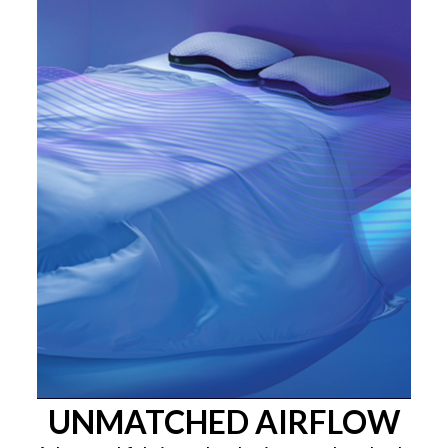
UNMATCHED AIRFLOW