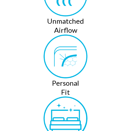
Unmatched
Airflow
Personal
Fit