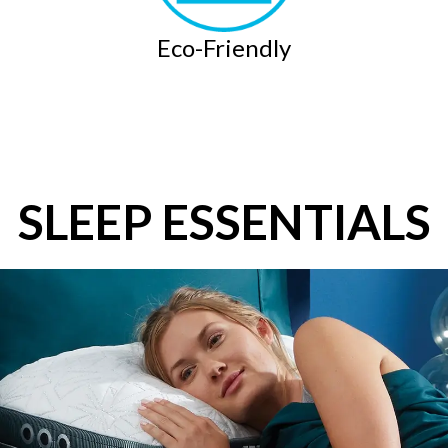
Eco-Friendly
SLEEP ESSENTIALS