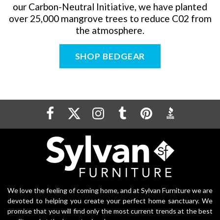
our Carbon-Neutral Initiative, we have planted
over 25,000 mangrove trees to reduce C0
2
from
the atmosphere.
SHOP BEDGEAR
We love the feeling of coming home, and at Sylvan Furniture we are
devoted to helping you create your perfect home sanctuary. We
promise that you will find only the most current trends at the best