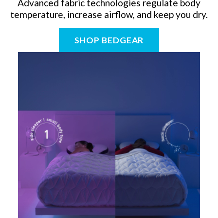
Advanced fabric technologies regulate body
temperature, increase airflow, and keep you dry.
SHOP BEDGEAR