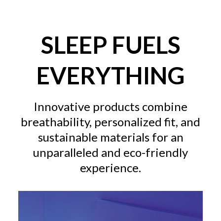
SLEEP FUELS
EVERYTHING
Innovative products combine
breathability, personalized fit, and
sustainable materials for an
unparalleled and eco-friendly
experience.