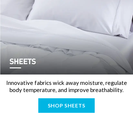
Innovative fabrics wick away moisture, regulate
body temperature, and improve breathability.
SHOP SHEETS