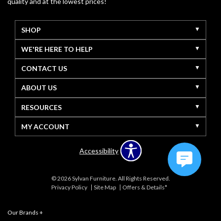
quality and at the lowest prices!
SHOP
WE'RE HERE TO HELP
CONTACT US
ABOUT US
RESOURCES
MY ACCOUNT
Accessibility
© 2026 Sylvan Furniture. All Rights Reserved.
Privacy Policy
Site Map
Offers & Details*
Our Brands
+