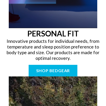
PERSONAL FIT
Innovative products for individual needs, from
temperature and sleep position preference to
body type and size. Our products are made for
optimal recovery.
SHOP BEDGEAR