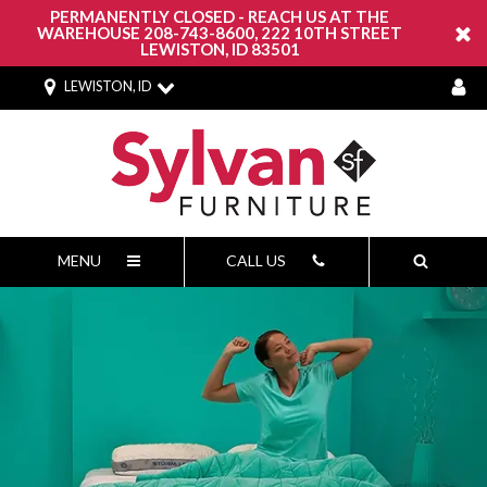
PERMANENTLY CLOSED - REACH US AT THE
WAREHOUSE 208-743-8600, 222 10TH STREET
LEWISTON, ID 83501
LEWISTON, ID
MENU
CALL US