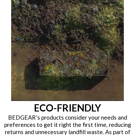
ECO-FRIENDLY
BEDGEAR’s products consider your needs and
preferences to get it right the first time, reducing
returns and unnecessary landfill waste. As part of