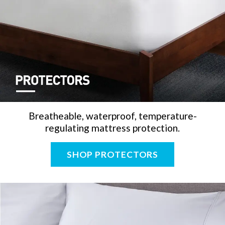
Breatheable, waterproof, temperature-
regulating mattress protection.
SHOP PROTECTORS