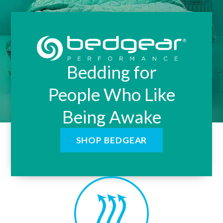
Bedding for
People Who Like
Being Awake
SHOP BEDGEAR