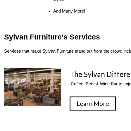
And Many More!
Sylvan Furniture’s Services
Services that make Sylvan Furniture stand out from the crowd incl
The Sylvan Differ
 Coffee, Beer & Wine Bar to enj
Learn More