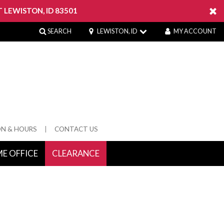
 LEWISTON, ID 83501
SEARCH
LEWISTON, ID
MY ACCOUNT
ON & HOURS
CONTACT US
E OFFICE
CLEARANCE
 Springs