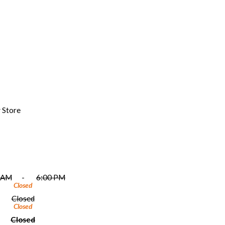
 Store
 AM
-
6:00 PM
Closed
Closed
Closed
Closed