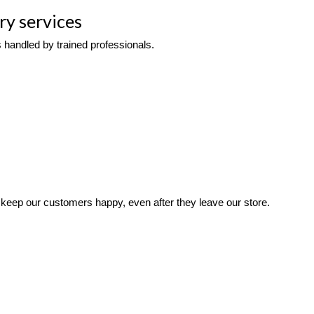
ry services
 handled by trained professionals. 
keep our customers happy, even after they leave our store. 