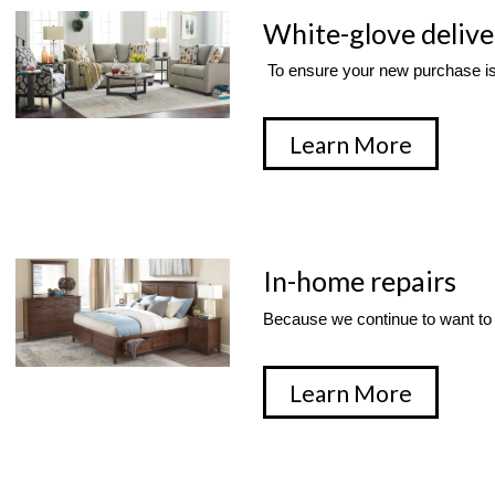
White-glove delive
 To ensure your new purchase is
Learn More
In-home repairs
Because we continue to want to 
Learn More