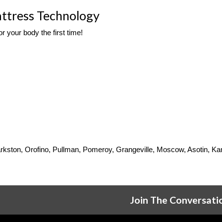
ttress Technology
r your body the first time! 
 Clarkston, Orofino, Pullman, Pomeroy, Grangeville, Moscow, Asotin, 
Join The Conversati