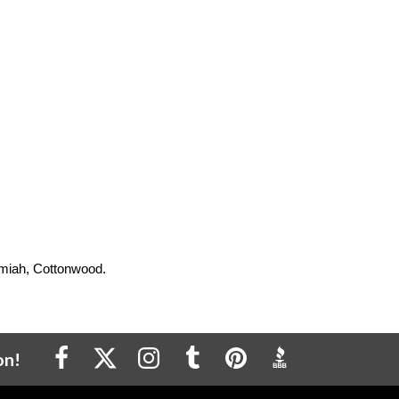
Kamiah, Cottonwood.
on!