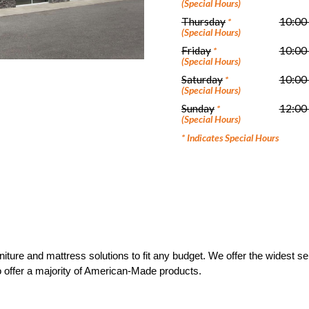
(Special Hours)
Thursday
10:00
*
(Special Hours)
Friday
10:00
*
(Special Hours)
Saturday
10:00
*
(Special Hours)
Sunday
12:00
*
(Special Hours)
* Indicates Special Hours
ture and mattress solutions to fit any budget. We offer the widest sele
to offer a majority of American-Made products.