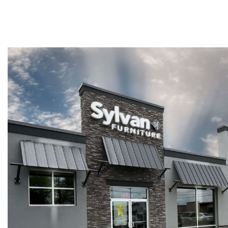
Twin
Fireplaces
Kids Beds
S
Kids Headboards
Kids Nightstands
SHO
Kids Dressers & Chests