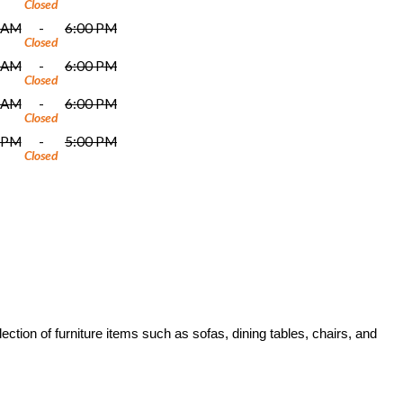
Closed
 AM
-
6:00 PM
Closed
 AM
-
6:00 PM
Closed
 AM
-
6:00 PM
Closed
 PM
-
5:00 PM
Closed
ction of furniture items such as sofas, dining tables, chairs, and 