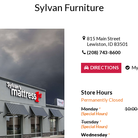
Sylvan Furniture
Sheet Sets
UPPORT REPORT
P ALL MATTRESSES
815 Main Street
Lewiston, ID 83501
(208) 743-8600
My
DIRECTIONS
Store Hours
Permanently Closed
Monday
10:00
*
(Special Hours)
Tuesday
*
(Special Hours)
Wednesday
*