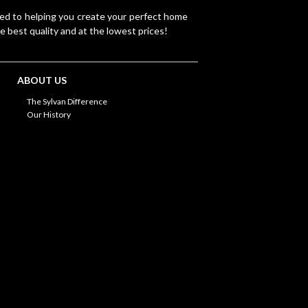
ted to helping you create your perfect home
e best quality and at the lowest prices!
ABOUT US
The Sylvan Difference
Our History