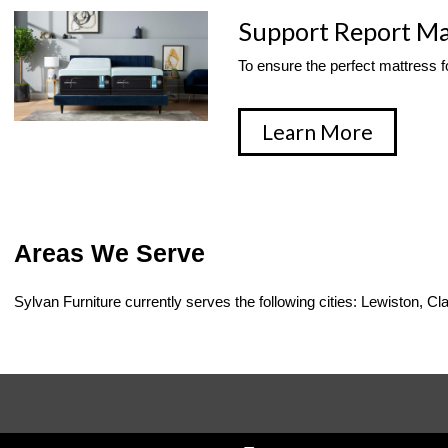
Support Report Ma
To ensure the perfect mattress fo
Learn More
Areas We Serve
Sylvan Furniture currently serves the following cities: Lewiston,