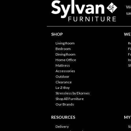
We
sa
SHOP
WE'
Living Room
R
Bedroom
F
Dining Room
F
Home Office
I
Mattress
S
Accessories
Outdoor
Clearance
La-Z-Boy
Stressless by Ekornes
Shop All Furniture
Our Brands
RESOURCES
MY
Delivery
S