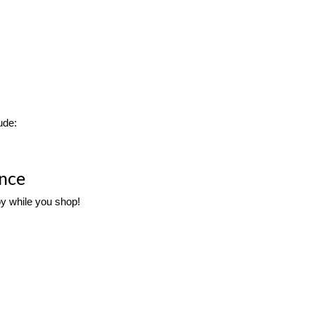
ude:
ence
oy while you shop! 