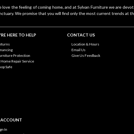
 love the feeling of coming home, and at Sylvan Furniture we are devo
nctuary. We promise that you will find only the most current trends at th
RE HERE TO HELP
CONTACT US
eturns
Location & Hours
inancing
Email Us
urniture Protection
Give Us Feedback
n Home Repair Service
hop Safe
 ACCOUNT
ign In