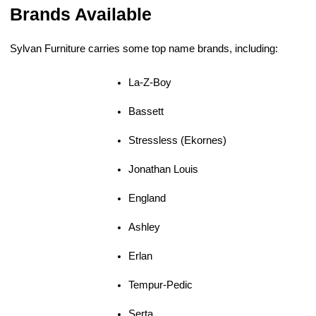
Brands Available
Sylvan Furniture carries some top name brands, including:
La-Z-Boy
Bassett
Stressless (Ekornes)
Jonathan Louis
England
Ashley
Erlan
Tempur-Pedic
Serta