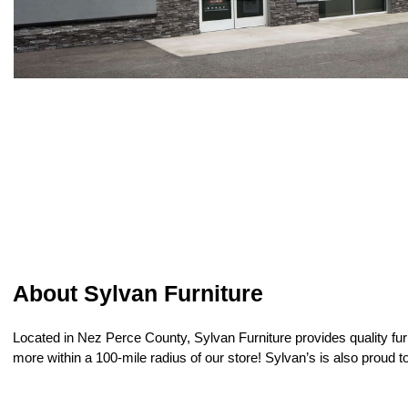
About Sylvan Furniture
Located in Nez Perce County, Sylvan Furniture provides quality furni
more within a 100-mile radius of our store! Sylvan’s is also proud 