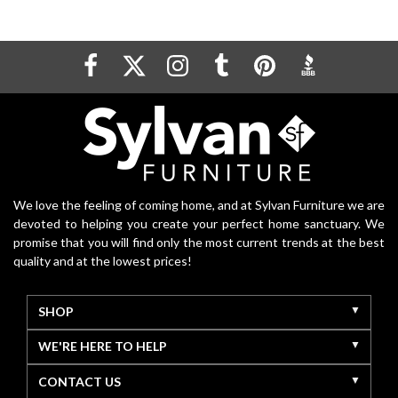
We love the feeling of coming home, and at Sylvan Furniture we are
devoted to helping you create your perfect home sanctuary. We
promise that you will find only the most current trends at the best
quality and at the lowest prices!
SHOP
WE'RE HERE TO HELP
CONTACT US