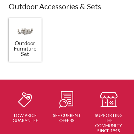
Outdoor Accessories & Sets
Outdoor
Furniture
Set
LOW PRICE
SEE CURRENT
SUPPORTING
GUARANTEE
OFFERS
THE
COMMUNITY
SINCE 1945