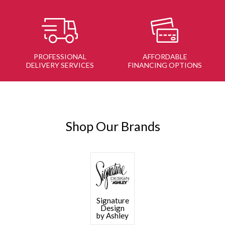
PROFESSIONAL
AFFORDABLE
DELIVERY SERVICES
FINANCING OPTIONS
Shop Our Brands
Signature
Design
by Ashley