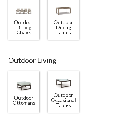
Outdoor
Outdoor
Dining
Dining
Chairs
Tables
Outdoor Living
Outdoor
Outdoor
Occasional
Ottomans
Tables