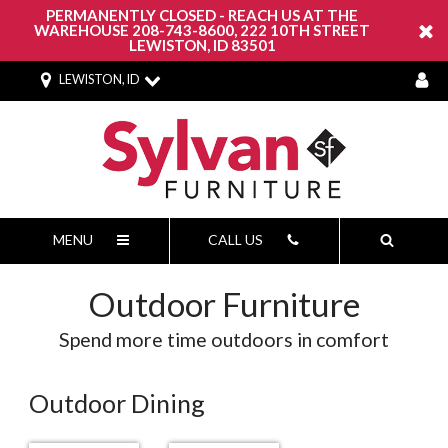
PERMANENTLY CLOSED - REACH US AT THE
WAREHOUSE 208-743-8600, 222 10TH STREET
LEWISTON, ID 83501
LEWISTON, ID
MENU
CALL US
Outdoor Furniture
Spend more time outdoors in comfort
Outdoor Dining