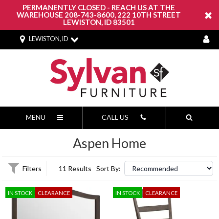
PERMANENTLY CLOSED - REACH US AT THE
WAREHOUSE 208-743-8600, 222 10TH STREET
LEWISTON, ID 83501
LEWISTON, ID
MENU
CALL US
Aspen Home
Filters
11 Results
Sort By:
IN STOCK
CLEARANCE
IN STOCK
CLEARANCE