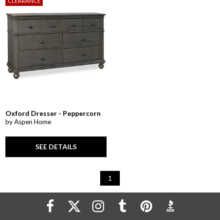
CLEARANCE
Oxford Dresser - Peppercorn
by Aspen Home
SEE DETAILS
1