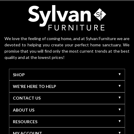
We love the feeling of coming home, and at Sylvan Furniture we are
devoted to helping you create your perfect home sanctuary. We
promise that you will find only the most current trends at the best
quality and at the lowest prices!
SHOP
WE'RE HERE TO HELP
CONTACT US
ABOUT US
RESOURCES
MY ACCOUNT