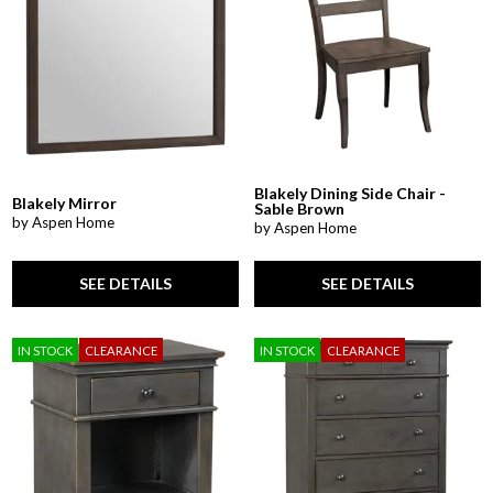
Blakely Dining Side Chair -
Blakely Mirror
Sable Brown
by Aspen Home
by Aspen Home
SEE DETAILS
SEE DETAILS
IN STOCK
CLEARANCE
IN STOCK
CLEARANCE