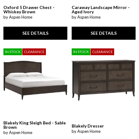
Oxford 5 Drawer Chest -
Caraway Landscape Mirror -
Whiskey Brown
Aged Ivory
by Aspen Home
by Aspen Home
SEE DETAILS
SEE DETAILS
IN STOCK
CLEARANCE
IN STOCK
CLEARANCE
Blakely King Sleigh Bed - Sable
Blakely Dresser
Brown
by Aspen Home
by Aspen Home