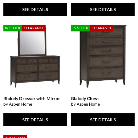
SEE DETAILS
SEE DETAILS
IN STOCK
CLEARANCE
IN STOCK
CLEARANCE
Blakely Dresser with Mirror
Blakely Chest
by Aspen Home
by Aspen Home
SEE DETAILS
SEE DETAILS