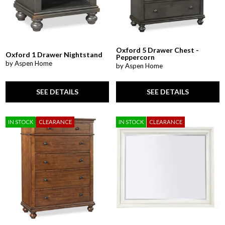
Oxford 5 Drawer Chest -
Oxford 1 Drawer Nightstand
Peppercorn
by Aspen Home
by Aspen Home
SEE DETAILS
SEE DETAILS
IN STOCK
CLEARANCE
IN STOCK
CLEARANCE