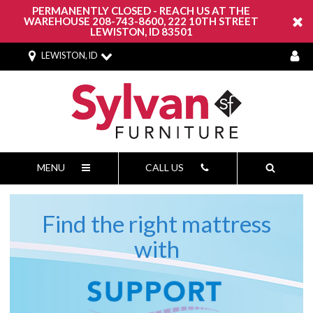
PERMANENTLY CLOSED - REACH US AT THE
WAREHOUSE 208-743-8600, 222 10TH STREET
LEWISTON, ID 83501
LEWISTON, ID
MENU
CALL US
Find the right mattress
Support
with
Report