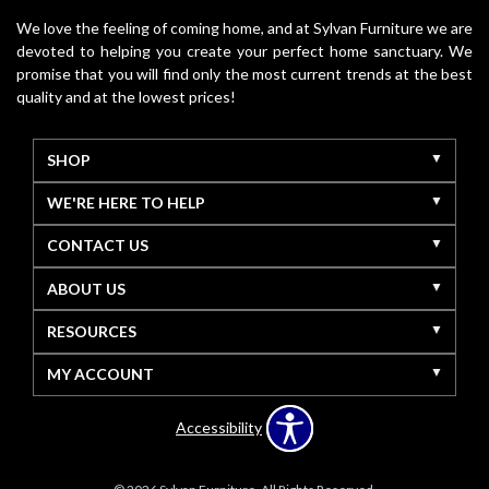
We love the feeling of coming home, and at Sylvan Furniture we are
devoted to helping you create your perfect home sanctuary. We
promise that you will find only the most current trends at the best
quality and at the lowest prices!
SHOP
WE'RE HERE TO HELP
CONTACT US
ABOUT US
RESOURCES
MY ACCOUNT
Accessibility