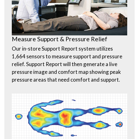
Measure Support & Pressure Relief
Our in-store Support Report system utilizes
1,664 sensors to measure support and pressure
relief. Support Report will then generate a live
pressure image and comfort map showing peak
pressure areas that need comfort and support.