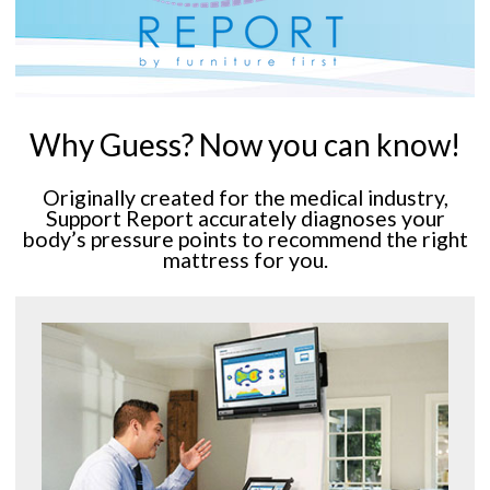
Why Guess? Now you can know!
Originally created for the medical industry,
Support Report accurately diagnoses your
body’s pressure points to recommend the right
mattress for you.