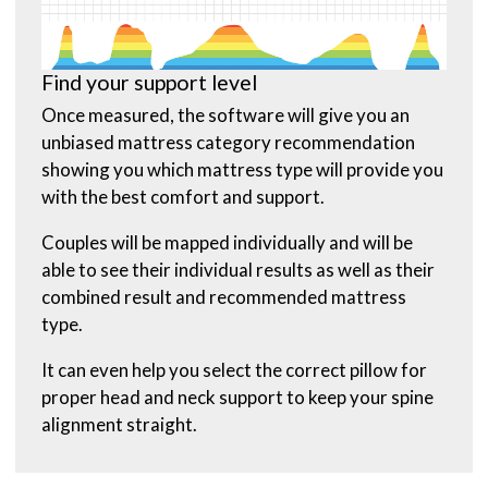
Find your support level
Once measured, the software will give you an
unbiased mattress category recommendation
showing you which mattress type will provide you
with the best comfort and support.
Couples will be mapped individually and will be
able to see their individual results as well as their
combined result and recommended mattress
type.
It can even help you select the correct pillow for
proper head and neck support to keep your spine
alignment straight.