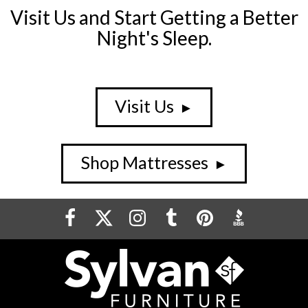
Visit Us and Start Getting a Better
Night's Sleep.
Visit Us
►
Shop Mattresses
►