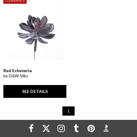
CLEARANCE
Red Echeveria
by D&W Silks
SEE DETAILS
1