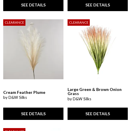
SEE DETAILS
SEE DETAILS
CLEARANCE
CLEARANCE
Large Green & Brown Onion
Cream Feather Plume
Grass
by D&W Silks
by D&W Silks
SEE DETAILS
SEE DETAILS