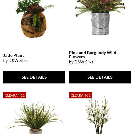
Pink and Burgundy Wild
Jade Plant
Flowers
by D&W Silks
by D&W Silks
SEE DETAILS
SEE DETAILS
CLEARANCE
CLEARANCE