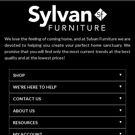
We love the feeling of coming home, and at Sylvan Furniture we are
devoted to helping you create your perfect home sanctuary. We
promise that you will find only the most current trends at the best
quality and at the lowest prices!
SHOP
WE'RE HERE TO HELP
CONTACT US
ABOUT US
RESOURCES
MY ACCOUNT