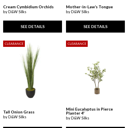
Cream Cymbidium Orchids
Mother-in-Law’s Tongue
by D&W Silks
by D&W Silks
SEE DETAILS
SEE DETAILS
CLEARANCE
CLEARANCE
Mini Eucalyptus in Pierce
Tall Onion Grass
Planter 4′
by D&W Silks
by D&W Silks