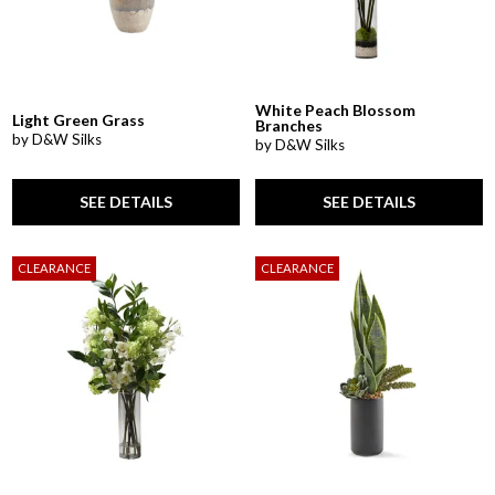
White Peach Blossom
Light Green Grass
Branches
by D&W Silks
by D&W Silks
SEE DETAILS
SEE DETAILS
CLEARANCE
CLEARANCE