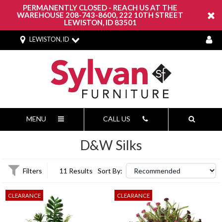
PERMANENTLY CLOSED - REACH US AT THE
WAREHOUSE 208-743-8600, 222 10TH STREET
LEWISTON, ID 83501
LEWISTON, ID
MENU
CALL US
D&W Silks
Filters
11 Results
Sort By:
CLEARANCE
CLEARANCE