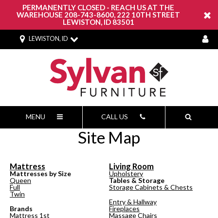
PERMANENTLY CLOSED - REACH US AT THE
WAREHOUSE 208-743-8600, 222 10TH STREET
LEWISTON, ID 83501
LEWISTON, ID
MENU
CALL US
Site Map
Mattress
Living Room
Mattresses by Size
Upholstery
Queen
Tables & Storage
Full
Storage Cabinets & Chests
Twin
Entry & Hallway
Brands
Fireplaces
Mattress 1st
Massage Chairs