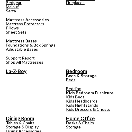
Bedgear
Fireplaces
Malouf
Serta
Mattress Accessories
Mattress Protectors
Pillows
Sheet Sets
Mattress Bases
Foundations & Box Springs
Adjustable Bases
Support Report
Shop All Mattresses
La-Z-Boy
Bedroom
Beds & Storage
Beds
Bedding
Kids Bedroom Furniture
Kids Beds
Kids Headboards
Kids Nightstands
Kids Dressers & Chests
Dining Room
Home Office
Tables & Chairs
Desks & Chairs
Storage & Display
Storage
Dining Accessories