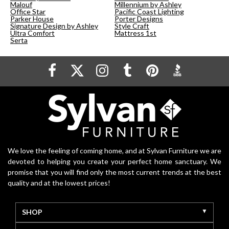
Malouf
Millennium by Ashley
Office Star
Pacific Coast Lighting
Parker House
Porter Designs
Signature Design by Ashley
Style Craft
Ultra Comfort
Mattress 1st
Serta
We love the feeling of coming home, and at Sylvan Furniture we are
devoted to helping you create your perfect home sanctuary. We
promise that you will find only the most current trends at the best
quality and at the lowest prices!
SHOP