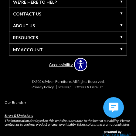
WE'RE HERE TO HELP
CONTACT US
ABOUT US
RESOURCES
MY ACCOUNT
Accessibility
© 2026 Sylvan Furniture. All Rights Reserved.
Privacy Policy
Site Map
Offers & Details*
Our Brands
+
Errors & Omissions
The information displayed on this website is accurate to the best of our ability. Please
contact us to confirm product pricing, availability, fabric colors, and promotional dates.