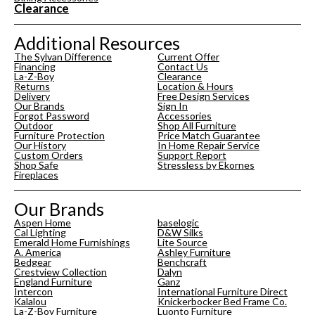
Clearance
Additional Resources
The Sylvan Difference
Current Offer
Financing
Contact Us
La-Z-Boy
Clearance
Returns
Location & Hours
Delivery
Free Design Services
Our Brands
Sign In
Forgot Password
Accessories
Outdoor
Shop All Furniture
Furniture Protection
Price Match Guarantee
Our History
In Home Repair Service
Custom Orders
Support Report
Shop Safe
Stressless by Ekornes
Fireplaces
Our Brands
Aspen Home
baselogic
Cal Lighting
D&W Silks
Emerald Home Furnishings
Lite Source
A. America
Ashley Furniture
Bedgear
Benchcraft
Crestview Collection
Dalyn
England Furniture
Ganz
Intercon
International Furniture Direct
Kalalou
Knickerbocker Bed Frame Co.
La-Z-Boy Furniture
Luonto Furniture