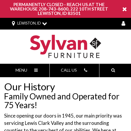
PERMANENTLY CLOSED - REACH US AT THE
WAREHOUSE 208-743-8600, 222 10TH STREET
LEWISTON, ID 83501
LEWISTON, ID
MENU
CALL US
Our History
Family Owned and Operated for
75 Years!
Since opening our doors in 1945, our main priority was
servicing Lewis Clark Valley and the surrounding
counties to the very best of our abilities. We here at