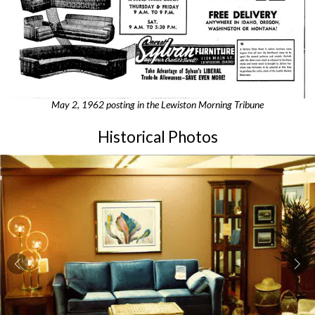
May 2, 1962 posting in the Lewiston Morning Tribune
Historical Photos