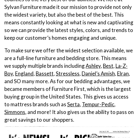
Sylvan Furniture made it our mission to provide not only
the widest variety, but also the best of the best. This
means constantly looking at what is new and captivating
so we can provide the latest styles, colors, and trends to
keep our customer’s homes engaging and unique.
To make sure we offer the widest selection available, we
are a full-line furniture and bedding store. This means
we supply multiple brands including
Ashley
,
Best
,
La-Z-
Boy
,
England
,
Bassett
,
Stressless
,
Daniel’s Amish
,
Elran
,
and SO many more. As for our bedding advantages, we
became members of Furniture First, which is the largest
buying group in the United States. This gives us access
to mattress brands such as
Serta
,
Tempur-Pedic
,
Simmons
, and more! It also gives us the ability to pass on
great savings to our shoppers.