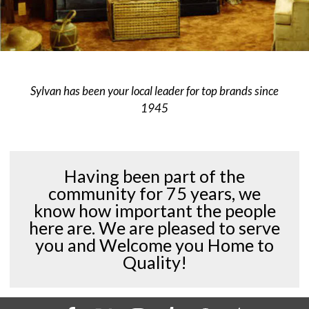
Sylvan has been your local leader for top brands since
1945
Having been part of the
community for 75 years, we
know how important the people
here are. We are pleased to serve
you and Welcome you Home to
Quality!