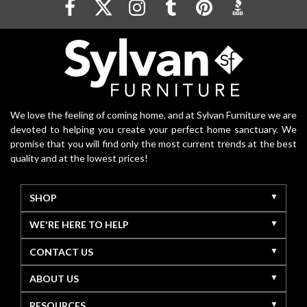
We love the feeling of coming home, and at Sylvan Furniture we are
devoted to helping you create your perfect home sanctuary. We
promise that you will find only the most current trends at the best
quality and at the lowest prices!
SHOP
WE'RE HERE TO HELP
CONTACT US
ABOUT US
RESOURCES