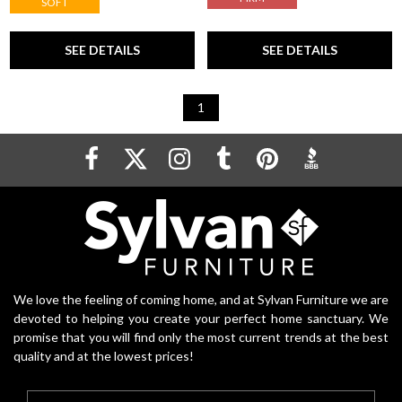
SOFT
SEE DETAILS
SEE DETAILS
1
We love the feeling of coming home, and at Sylvan Furniture we are
devoted to helping you create your perfect home sanctuary. We
promise that you will find only the most current trends at the best
quality and at the lowest prices!