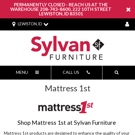
PERMANENTLY CLOSED - REACH US AT THE
WAREHOUSE 208-743-8600, 222 10TH STREET
LEWISTON, ID 83501
LEWISTON, ID
MENU
CALL US
Mattress 1st
Shop Mattress 1st at Sylvan Furniture
Mattress 1st products are designed to enhance the quality of your