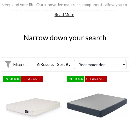
sleep and your life. Our innovative mattress components allow you to
get your best possible rest for a lot less than other brands.
Read More
Your health and well being are directly tied to your quality of sleep
and with Mattress 1st quality doesn't mean costly.
Narrow down your search
Filters
6 Results
Sort By:
IN STOCK
CLEARANCE
IN STOCK
CLEARANCE