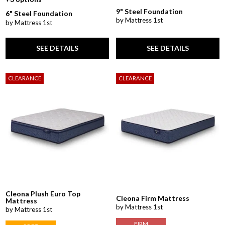
9" Steel Foundation
6" Steel Foundation
by Mattress 1st
by Mattress 1st
SEE DETAILS
SEE DETAILS
CLEARANCE
CLEARANCE
Cleona Plush Euro Top
Cleona Firm Mattress
Mattress
by Mattress 1st
by Mattress 1st
FIRM