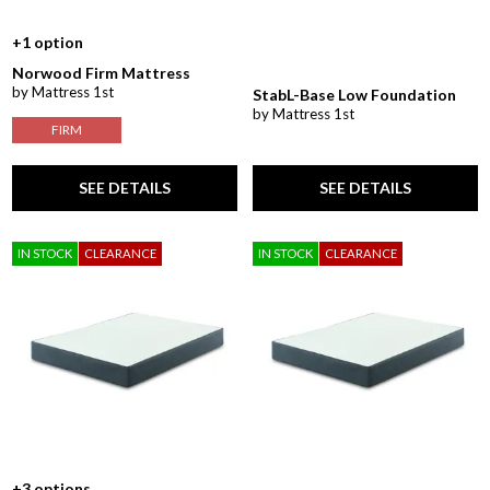
+1 option
Norwood Firm Mattress
by Mattress 1st
StabL-Base Low Foundation
by Mattress 1st
FIRM
SEE DETAILS
SEE DETAILS
IN STOCK
CLEARANCE
IN STOCK
CLEARANCE
+3 options