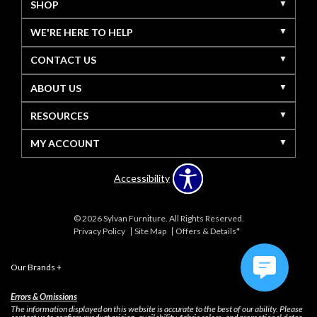
SHOP
WE'RE HERE TO HELP
CONTACT US
ABOUT US
RESOURCES
MY ACCOUNT
Accessibility
© 2026 Sylvan Furniture. All Rights Reserved.
Privacy Policy
Site Map
Offers & Details*
Our Brands
+
Errors & Omissions
The information displayed on this website is accurate to the best of our ability. Please