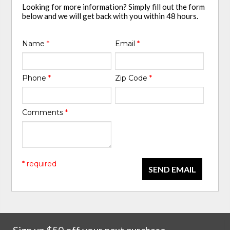
Looking for more information? Simply fill out the form
below and we will get back with you within 48 hours.
Name
*
Email
*
Phone
*
Zip Code
*
Comments
*
* required
SEND EMAIL