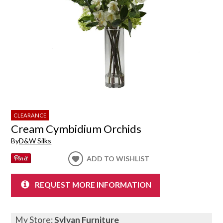
CLEARANCE
Cream Cymbidium Orchids
By
D&W Silks
ADD TO WISHLIST
REQUEST MORE INFORMATION
My Store:
Sylvan Furniture