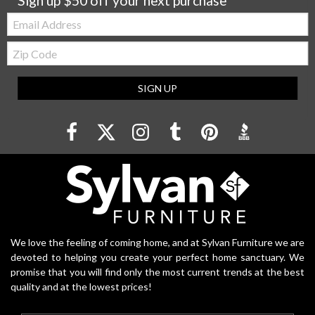
Sign up $50 off your next purchase
Email:
Zip
Code
SIGN UP
We love the feeling of coming home, and at Sylvan Furniture we are
devoted to helping you create your perfect home sanctuary. We
promise that you will find only the most current trends at the best
quality and at the lowest prices!