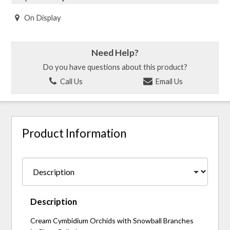
On Display
Need Help?
Do you have questions about this product?
Call Us
Email Us
Product Information
Description
Cream Cymbidium Orchids with Snowball Branches