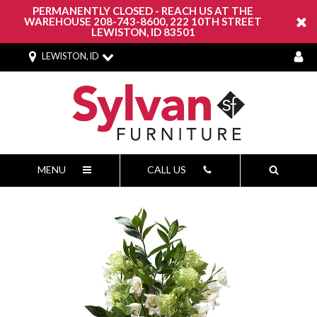
PERMANENTLY CLOSED - REACH US AT THE
WAREHOUSE 208-743-8600, 222 10TH STREET
LEWISTON, ID 83501
LEWISTON, ID
MENU
CALL US