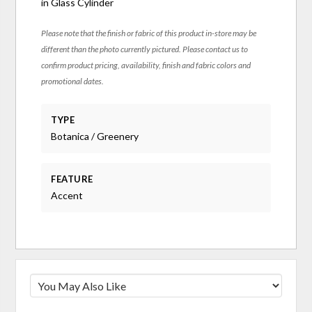
in Glass Cylinder
Please note that the finish or fabric of this product in-store may be
different than the photo currently pictured. Please contact us to
confirm product pricing, availability, finish and fabric colors and
promotional dates.
TYPE
Botanica / Greenery
FEATURE
Accent