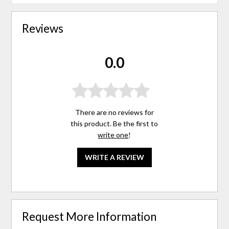
Reviews
0.0
There are no reviews for
this product. Be the first to
write one
!
WRITE A REVIEW
Request More Information