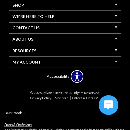
SHOP
WE'RE HERE TO HELP
CONTACT US
ABOUT US
RESOURCES
MY ACCOUNT
Accessibility
© 2026 Sylvan Furniture. All Rights Reserved.
Privacy Policy
Site Map
Offers & Details*
Our Brands
+
Errors & Omissions
The information displayed on this website is accurate to the best of our ability. Please