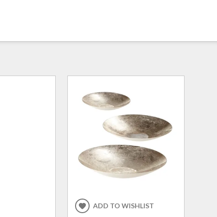
ADD TO WISHLIST