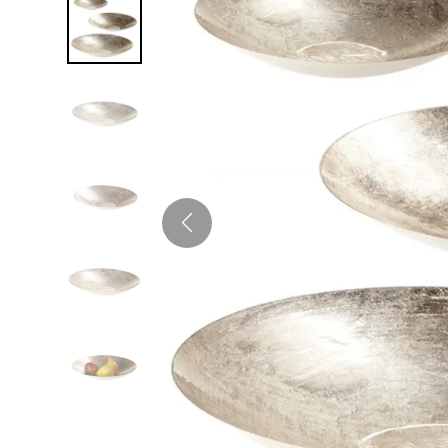
Twin
Fireplaces
Kids Beds
S
Kids Headboards
Kids Nightstands
SHO
Kids Dressers & Chests