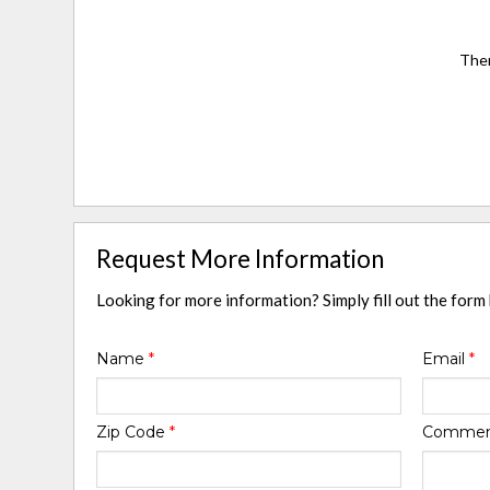
Ther
Request More Information
Looking for more information? Simply fill out the form
Name
*
Email
*
Zip Code
*
Comme