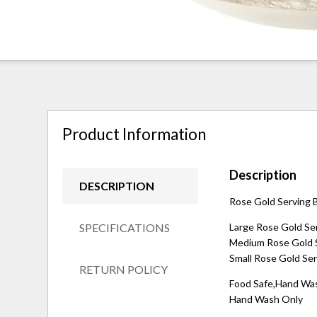
Product Information
Description
DESCRIPTION
Rose Gold Serving B
SPECIFICATIONS
Large Rose Gold Ser
Medium Rose Gold Se
Small Rose Gold Ser
RETURN POLICY
Food Safe,Hand Wa
Hand Wash Only