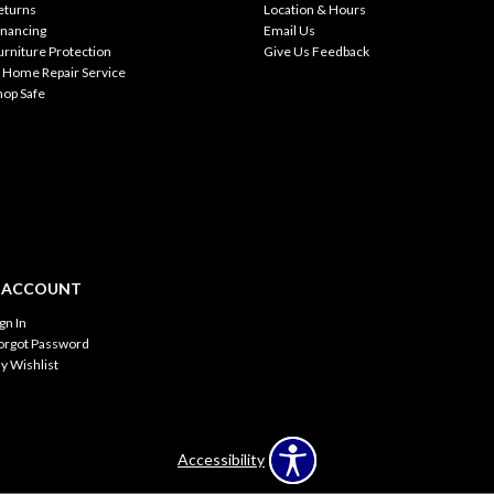
eturns
Location & Hours
inancing
Email Us
urniture Protection
Give Us Feedback
n Home Repair Service
hop Safe
 ACCOUNT
ign In
orgot Password
y Wishlist
Accessibility