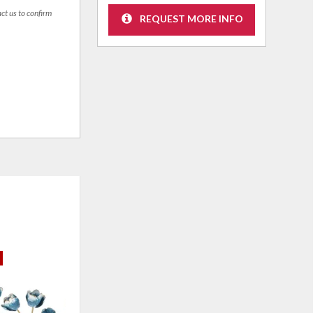
act us to confirm
REQUEST MORE INFO
CLEARANCE
CLE
ADD
ADD
TO
TO
WISHLIST
WISHLI