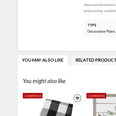
Please note that the finish
product pricing, availabili
TYPE
Decorative Plate 
YOU MAY ALSO LIKE
RELATED PRODUC
You might also like
CLEARANCE
CLEARANCE
ADD
TO
WISHLIST