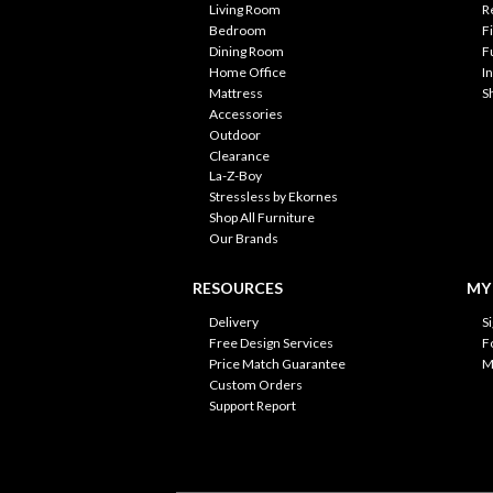
Living Room
R
Bedroom
F
Dining Room
F
Home Office
I
Mattress
S
Accessories
Outdoor
Clearance
La-Z-Boy
Stressless by Ekornes
Shop All Furniture
Our Brands
RESOURCES
MY
Delivery
S
Free Design Services
F
Price Match Guarantee
M
Custom Orders
Support Report