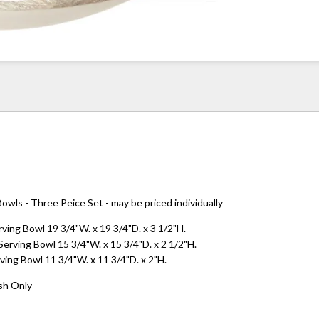
owls - Three Peice Set - may be priced individually
ving Bowl 19 3/4"W. x 19 3/4"D. x 3 1/2"H.
rving Bowl 15 3/4"W. x 15 3/4"D. x 2 1/2"H.
ving Bowl 11 3/4"W. x 11 3/4"D. x 2"H.
sh Only