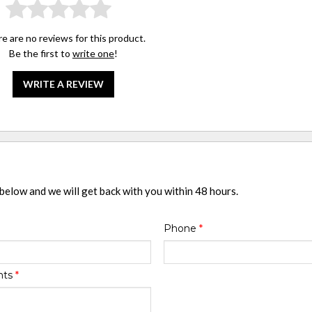
e are no reviews for this product.
Be the first to
write one
!
WRITE A REVIEW
 below and we will get back with you within 48 hours.
Phone
*
nts
*