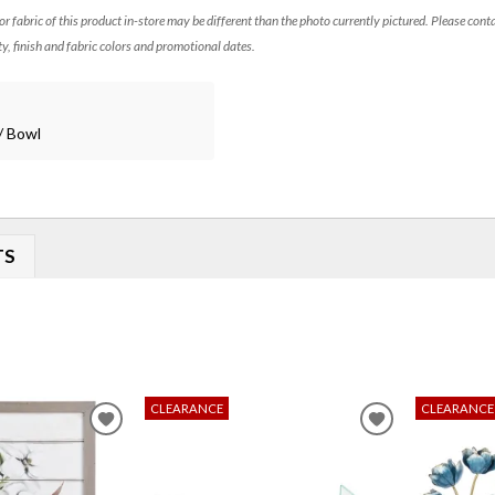
 or fabric of this product in-store may be different than the photo currently pictured. Please cont
ty, finish and fabric colors and promotional dates.
/ Bowl
TS
CLEARANCE
CLEARANCE
ADD
ADD
TO
TO
WISHLIST
WISHLIST