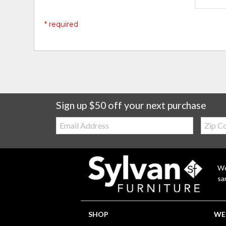
* required
Sign up $50 off your next purchase
Email:
Zip
Code
We
sa
SHOP
WE'