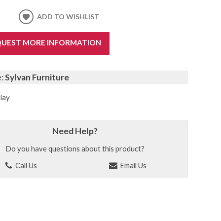
ADD TO WISHLIST
UEST MORE INFORMATION
e:
Sylvan Furniture
lay
Need Help?
Do you have questions about this product?
Call Us
Email Us