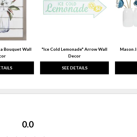
a Bouquet Wall
"Ice Cold Lemonade" Arrow Wall
Mason Ja
cor
Decor
ETAILS
SEE DETAILS
0.0