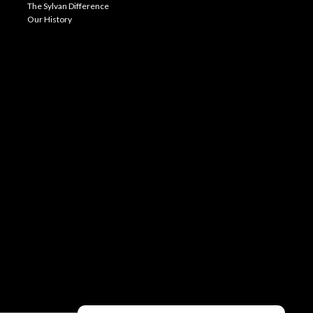
The Sylvan Difference
Our History