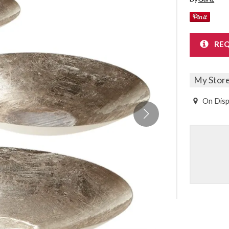
Sheet Sets
UPPORT REPORT
REQ
P ALL MATTRESSES
My Stor
On Disp