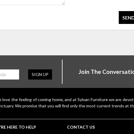
SEND
Join The Conversati
SIGN UP
 love the feeling of coming home, and at Sylvan Furniture we are devo
nctuary. We promise that you will find only the most current trends at th
RE HERE TO HELP
CONTACT US