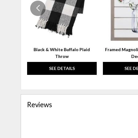
Black & White Buffalo Plaid
Framed Magnoli
Throw
De
SEE DETAILS
SEE D
Reviews