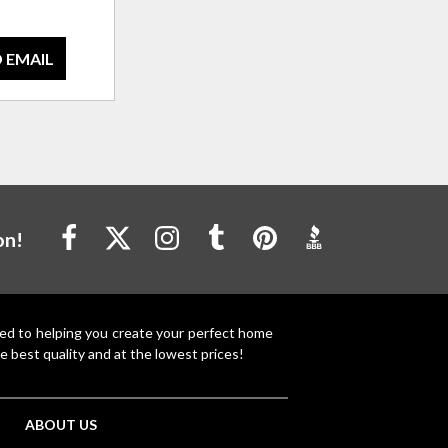
 EMAIL
on!
ted to helping you create your perfect home
e best quality and at the lowest prices!
ABOUT US