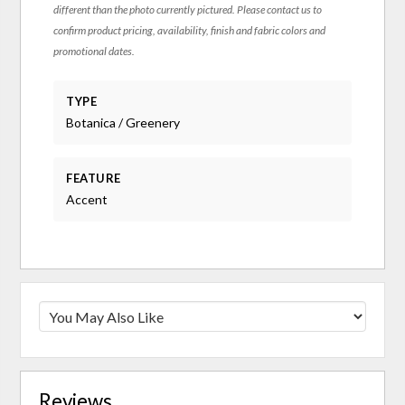
different than the photo currently pictured. Please contact us to
confirm product pricing, availability, finish and fabric colors and
promotional dates.
TYPE
Botanica / Greenery
FEATURE
Accent
Reviews