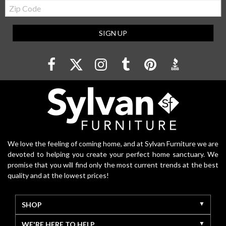
Zip
Code
SIGN UP
We love the feeling of coming home, and at Sylvan Furniture we are
devoted to helping you create your perfect home sanctuary. We
promise that you will find only the most current trends at the best
quality and at the lowest prices!
SHOP
WE'RE HERE TO HELP