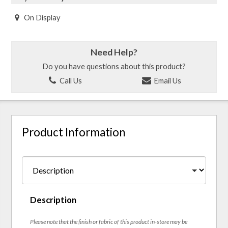
On Display
Need Help?
Do you have questions about this product?
Call Us
Email Us
Product Information
Description
Please note that the finish or fabric of this product in-store may be