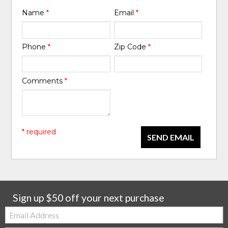
Name
*
Email
*
Phone
*
Zip Code
*
Comments
*
* required
SEND EMAIL
Sign up $50 off your next purchase
Email: