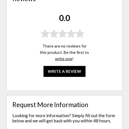
0.0
There are no reviews for
this product. Be the first to
write one
!
WRITE A REVIEW
Request More Information
Looking for more information? Simply fill out the form
below and we will get back with you within 48 hours.