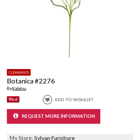
CLEARANCE
Botanica #2276
By
Kalalou
ADD TO WISHLIST
REQUEST MORE INFORMATION
My Store:
Sylvan Furniture