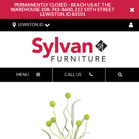
PERMANENTLY CLOSED - REACH US AT THE
WAREHOUSE 208-743-8600, 222 10TH STREET
LEWISTON, ID 83501
LEWISTON, ID
MENU
CALL US