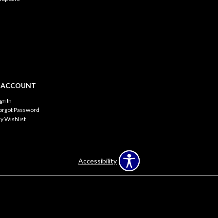
 ACCOUNT
ign In
orgot Password
y Wishlist
Accessibility