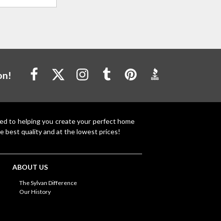
on!
ted to helping you create your perfect home
e best quality and at the lowest prices!
ABOUT US
The Sylvan Difference
Our History