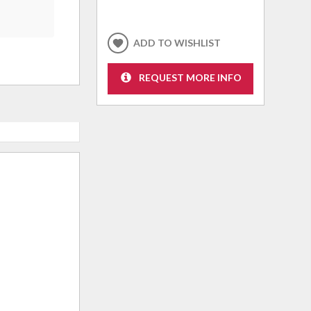
ADD TO WISHLIST
REQUEST MORE INFO