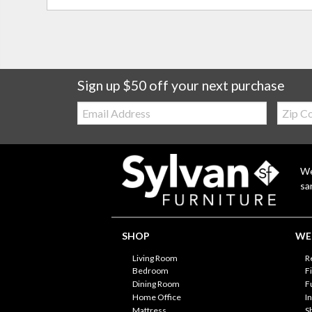
Sign up $50 off your next purchase
Email:
Zip
Code
We
sa
SHOP
WE'
Living Room
R
Bedroom
F
Dining Room
F
Home Office
I
Mattress
S