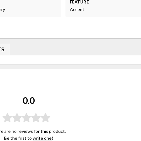
FEATURE
ery
Accent
TS
0.0
e are no reviews for this product.
Be the first to
write one
!