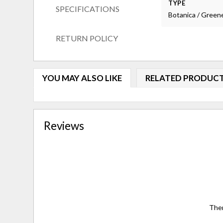
TYPE
SPECIFICATIONS
Botanica / Green
RETURN POLICY
YOU MAY ALSO LIKE
RELATED PRODUC
Reviews
Ther