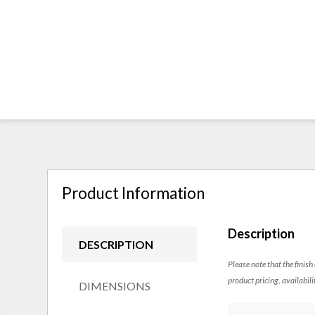
Product Information
Description
DESCRIPTION
Please note that the finish
product pricing, availabili
DIMENSIONS