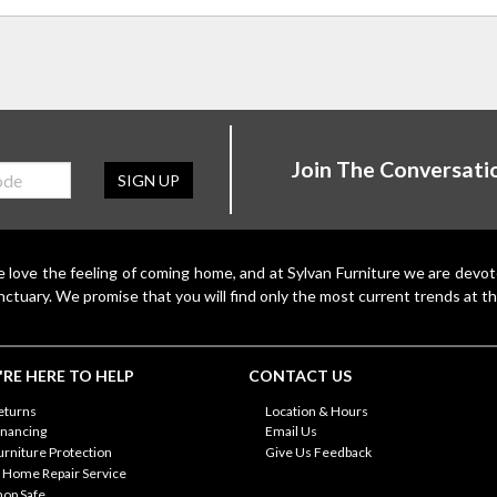
Join The Conversati
SIGN UP
 love the feeling of coming home, and at Sylvan Furniture we are devo
nctuary. We promise that you will find only the most current trends at th
RE HERE TO HELP
CONTACT US
eturns
Location & Hours
inancing
Email Us
urniture Protection
Give Us Feedback
n Home Repair Service
hop Safe