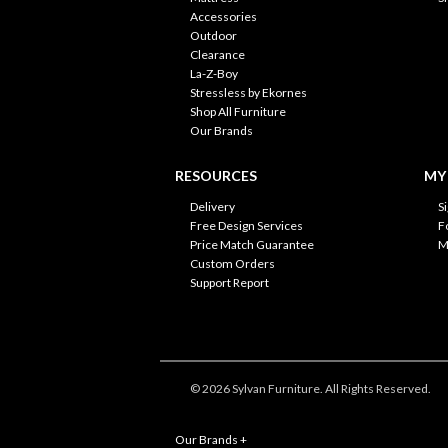
Accessories
Outdoor
Clearance
La-Z-Boy
Stressless by Ekornes
Shop All Furniture
Our Brands
RESOURCES
MY
Delivery
S
Free Design Services
F
Price Match Guarantee
M
Custom Orders
Support Report
© 2026 Sylvan Furniture. All Rights Reserved.
Our Brands
+