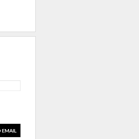
 EMAIL