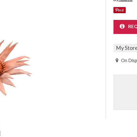
Sheet Sets
UPPORT REPORT
REQ
P ALL MATTRESSES
My Stor
On Disp