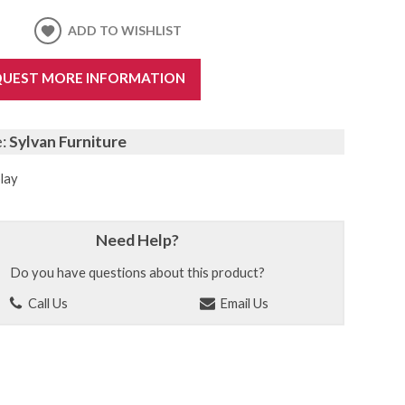
ADD TO WISHLIST
UEST MORE INFORMATION
e:
Sylvan Furniture
lay
Need Help?
Do you have questions about this product?
Call Us
Email Us