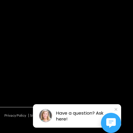
Have a question? Ask
Privacy Policy
Site Map
Offers & Details*
here!