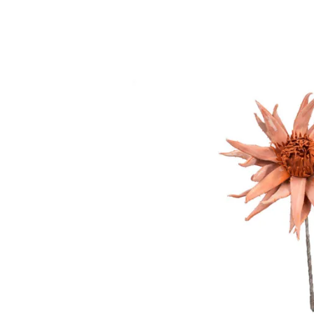
Twin
Fireplaces
Kids Beds
S
Kids Headboards
Kids Nightstands
SHO
Kids Dressers & Chests