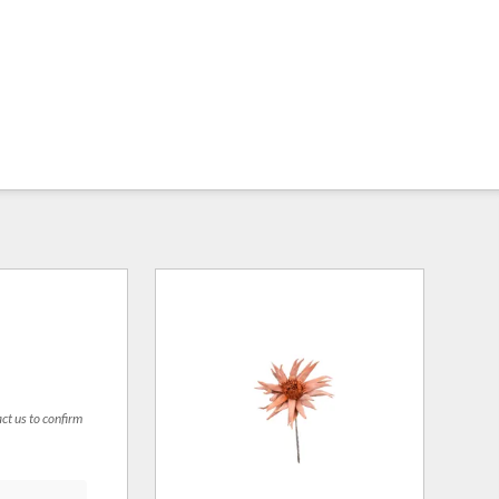
act us to confirm