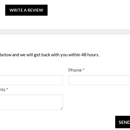
WRITE A REVIEW
 below and we will get back with you within 48 hours.
Phone
*
nts
*
SEND