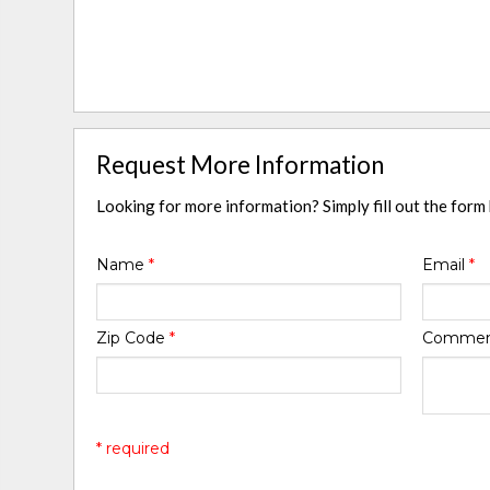
Request More Information
Looking for more information? Simply fill out the form
Name
*
Email
*
Zip Code
*
Comme
* required