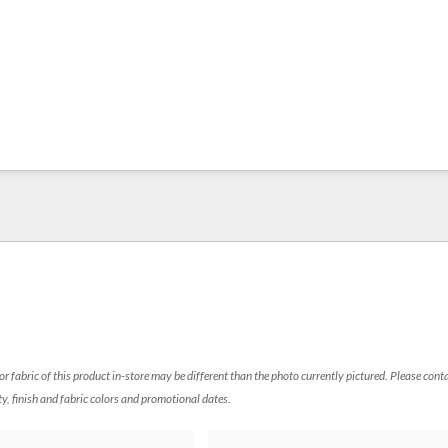
 or fabric of this product in-store may be different than the photo currently pictured. Please cont
ty, finish and fabric colors and promotional dates.