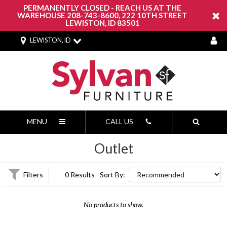
PERMANENTLY CLOSED - REACH US AT THE
WAREHOUSE 208-743-8600, 222 10TH STREET
LEWISTON, ID 83501
LEWISTON, ID
MENU
CALL US
Outlet
Filters
0 Results
Sort By:
No products to show.