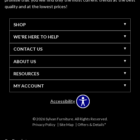
quality and at the lowest prices!
SHOP
WE'RE HERE TO HELP
CONTACT US
ABOUT US
RESOURCES
MY ACCOUNT
Accessibility
© 2026 Sylvan Furniture. All Rights Reserved.
Privacy Policy
Site Map
Offers & Details*