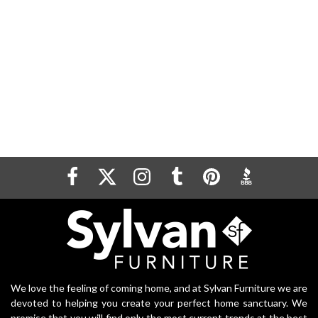
We love the feeling of coming home, and at Sylvan Furniture we are
devoted to helping you create your perfect home sanctuary. We
promise that you will find only the most current trends at the best