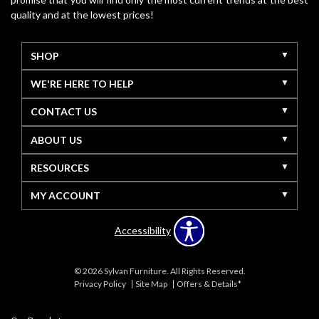
quality and at the lowest prices!
SHOP
WE'RE HERE TO HELP
CONTACT US
ABOUT US
RESOURCES
MY ACCOUNT
Accessibility
© 2026 Sylvan Furniture. All Rights Reserved.
Privacy Policy
Site Map
Offers & Details*