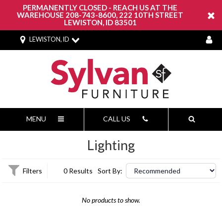
PERMANENTLY CLOSED - REACH US AT THE
WAREHOUSE 208-743-8600, 222 10TH STREET
LEWISTON, ID 83501
LEWISTON, ID
MENU
CALL US
Lighting
Filters
0 Results
Sort By:
No products to show.