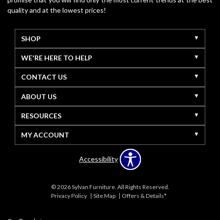
quality and at the lowest prices!
SHOP
WE'RE HERE TO HELP
CONTACT US
ABOUT US
RESOURCES
MY ACCOUNT
Accessibility
© 2026 Sylvan Furniture. All Rights Reserved.
Privacy Policy
Site Map
Offers & Details*