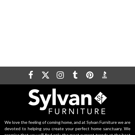
We love the feeling of coming home, and at Sylvan Furniture we are
devoted to helping you create your perfect home sanctuary. We
promise that you will find only the most current trends at the best