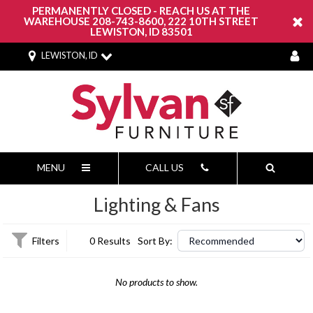
PERMANENTLY CLOSED - REACH US AT THE
WAREHOUSE 208-743-8600, 222 10TH STREET
LEWISTON, ID 83501
LEWISTON, ID
MENU
CALL US
Lighting & Fans
Filters
0 Results
Sort By:
No products to show.