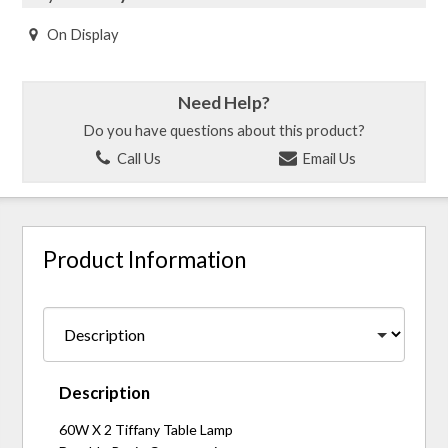
On Display
Need Help?
Do you have questions about this product?
Call Us
Email Us
Product Information
Description
60W X 2 Tiffany Table Lamp