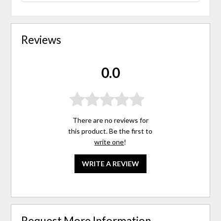
Reviews
0.0
There are no reviews for
this product. Be the first to
write one
!
WRITE A REVIEW
Request More Information