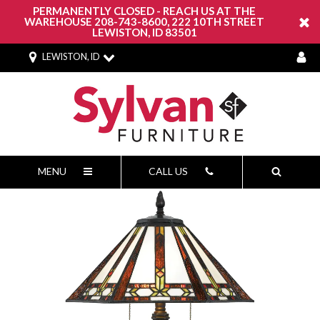
PERMANENTLY CLOSED - REACH US AT THE
WAREHOUSE 208-743-8600, 222 10TH STREET
LEWISTON, ID 83501
LEWISTON, ID
MENU
CALL US