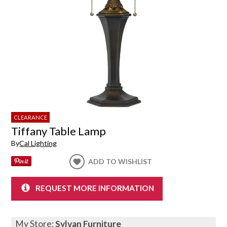
CLEARANCE
Tiffany Table Lamp
By
Cal Lighting
ADD TO WISHLIST
REQUEST MORE INFORMATION
My Store:
Sylvan Furniture