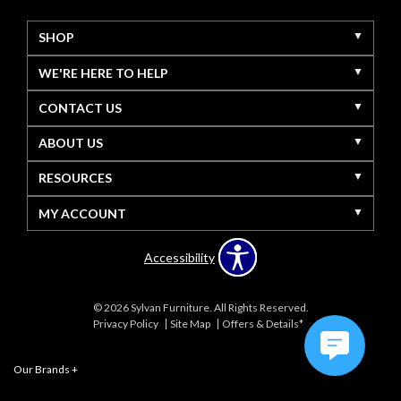
SHOP
WE'RE HERE TO HELP
CONTACT US
ABOUT US
RESOURCES
MY ACCOUNT
Accessibility
© 2026 Sylvan Furniture. All Rights Reserved.
Privacy Policy
Site Map
Offers & Details*
Our Brands
+