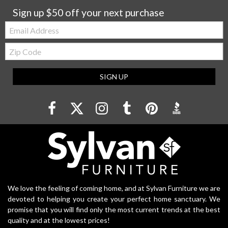
Sign up $50 off your next purchase
Email:
Zip
Code
SIGN UP
We love the feeling of coming home, and at Sylvan Furniture we are
devoted to helping you create your perfect home sanctuary. We
promise that you will find only the most current trends at the best
quality and at the lowest prices!