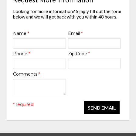
Looking for more information? Simply fill out the form
below and we will get back with you within 48 hours.
Name
*
Email
*
Phone
*
Zip Code
*
Comments
*
* required
SEND EMAIL