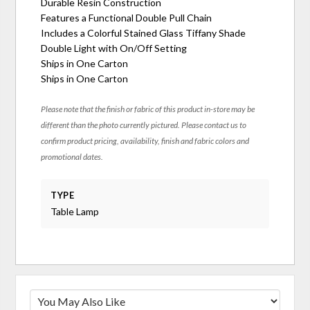
Durable Resin Construction
Features a Functional Double Pull Chain
Includes a Colorful Stained Glass Tiffany Shade
Double Light with On/Off Setting
Ships in One Carton
Ships in One Carton
Please note that the finish or fabric of this product in-store may be
different than the photo currently pictured. Please contact us to
confirm product pricing, availability, finish and fabric colors and
promotional dates.
TYPE
Table Lamp