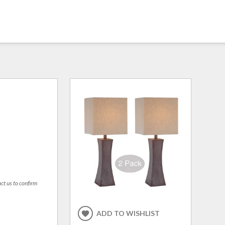
act us to confirm
ADD TO WISHLIST