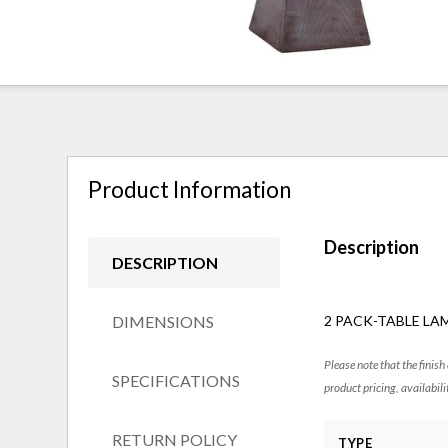
Product Information
Description
DESCRIPTION
DIMENSIONS
2 PACK-TABLE LAM
Please note that the finish
SPECIFICATIONS
product pricing, availabili
RETURN POLICY
TYPE