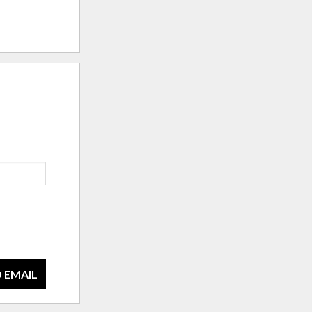
 EMAIL