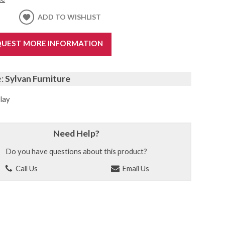
ADD TO WISHLIST
UEST MORE INFORMATION
e:
Sylvan Furniture
lay
Need Help?
Do you have questions about this product?
Call Us
Email Us