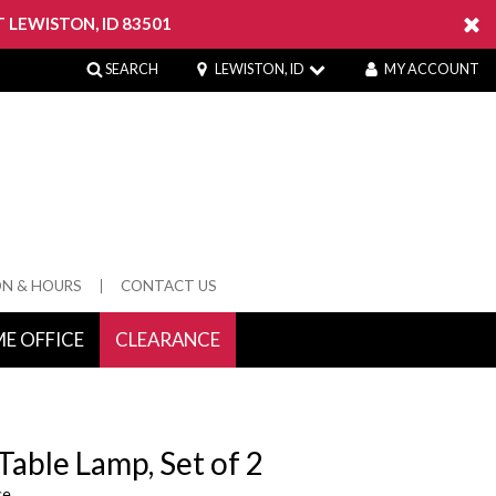
 LEWISTON, ID 83501
SEARCH
LEWISTON, ID
MY ACCOUNT
ON & HOURS
CONTACT US
E OFFICE
CLEARANCE
 Springs
Table Lamp, Set of 2
ce