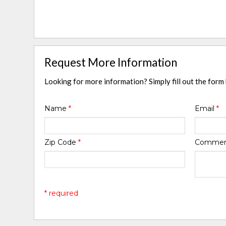
Request More Information
Looking for more information? Simply fill out the form
Name
*
Email
*
Zip Code
*
Comme
* required