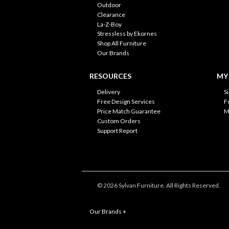
Outdoor
Clearance
La-Z-Boy
Stressless by Ekornes
Shop All Furniture
Our Brands
RESOURCES
MY
Delivery
S
Free Design Services
F
Price Match Guarantee
M
Custom Orders
Support Report
© 2026 Sylvan Furniture. All Rights Reserved.
Our Brands
+