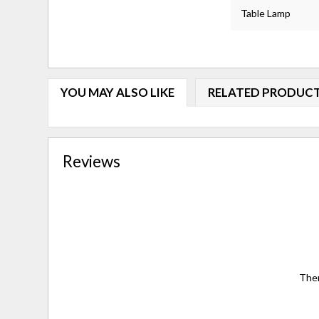
Table Lamp
YOU MAY ALSO LIKE
RELATED PRODUC
Reviews
Ther