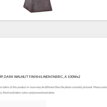
P, DARK WALNUT FINISH/LINEN FABRIC, A 100Wx2
 or fabric of this product in-store may be different than the photo currently pictured. Please cont
ty, finish and fabric colors and promotional dates.