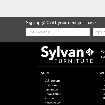
Sign up $50 off your next purchase
Email:
Zip
Code
We
sa
SHOP
WE'
Living Room
R
Bedroom
F
Dining Room
F
Home Office
I
Mattress
S
Accessories