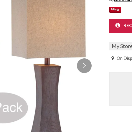
Sheet Sets
UPPORT REPORT
REQ
P ALL MATTRESSES
My Stor
On Disp