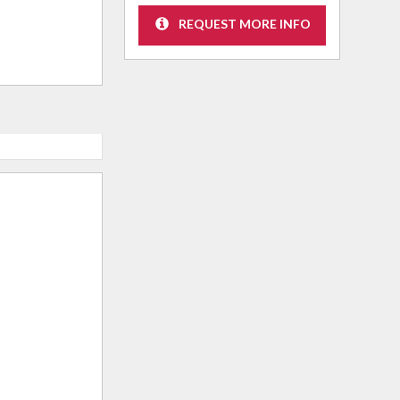
REQUEST MORE INFO