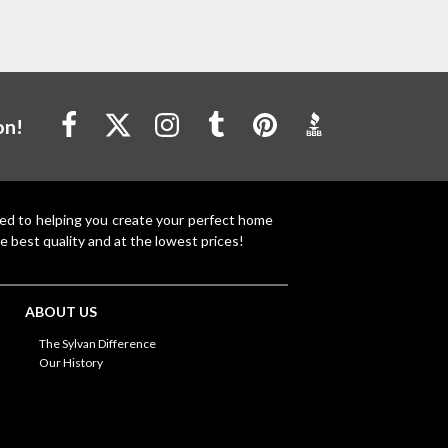
on!
ted to helping you create your perfect home
e best quality and at the lowest prices!
ABOUT US
The Sylvan Difference
Our History