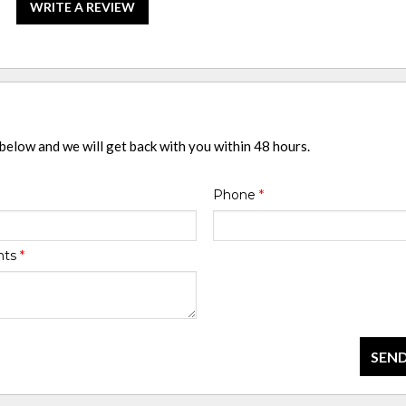
WRITE A REVIEW
 below and we will get back with you within 48 hours.
Phone
*
nts
*
SEND