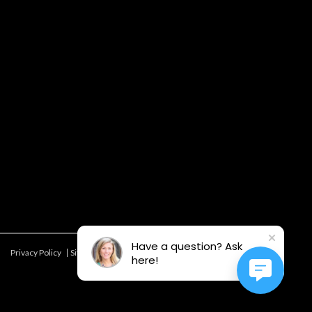
Have a question? Ask
Privacy Policy
Site Map
Offers & Details*
here!