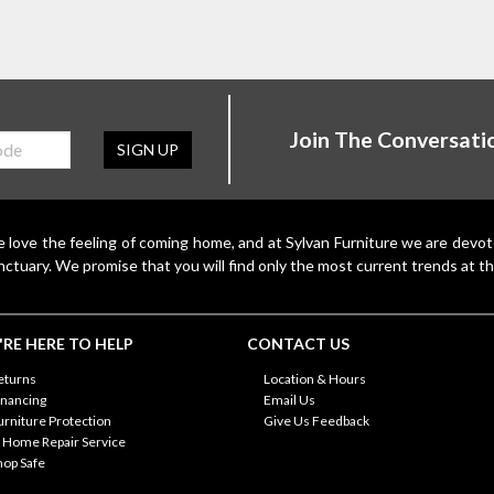
Join The Conversati
SIGN UP
 love the feeling of coming home, and at Sylvan Furniture we are devo
nctuary. We promise that you will find only the most current trends at th
RE HERE TO HELP
CONTACT US
eturns
Location & Hours
inancing
Email Us
urniture Protection
Give Us Feedback
n Home Repair Service
hop Safe