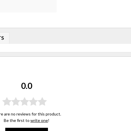
TS
0.0
e are no reviews for this product.
Be the first to
write one
!