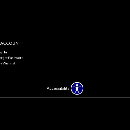
 ACCOUNT
ign In
orgot Password
y Wishlist
Accessibility