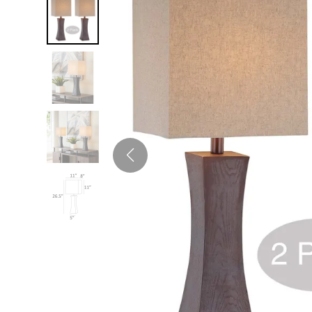
Twin
Fireplaces
Kids Beds
S
Kids Headboards
Kids Nightstands
SHO
Kids Dressers & Chests