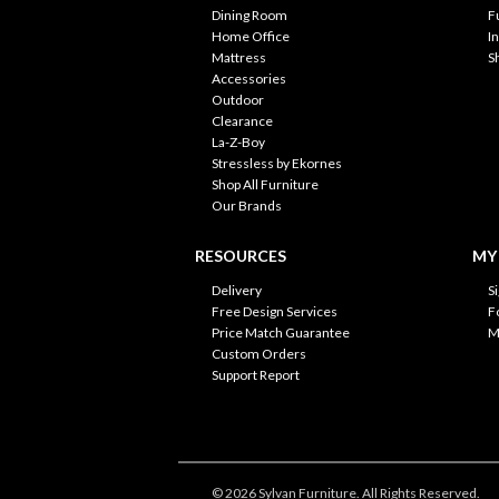
Dining Room
F
Home Office
I
Mattress
S
Accessories
Outdoor
Clearance
La-Z-Boy
Stressless by Ekornes
Shop All Furniture
Our Brands
RESOURCES
MY
Delivery
S
Free Design Services
F
Price Match Guarantee
M
Custom Orders
Support Report
© 2026 Sylvan Furniture. All Rights Reserved.