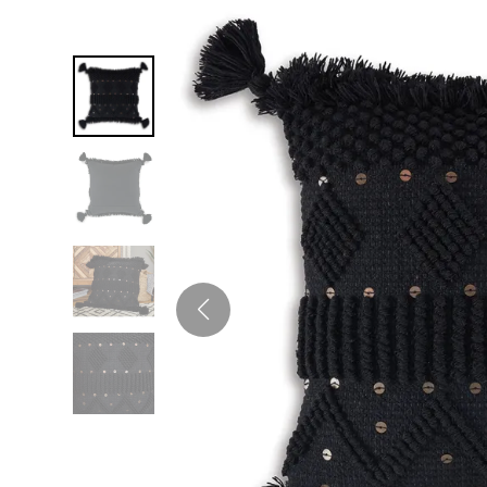
Twin
Fireplaces
Kids Beds
S
Kids Headboards
Kids Nightstands
SHO
Kids Dressers & Chests