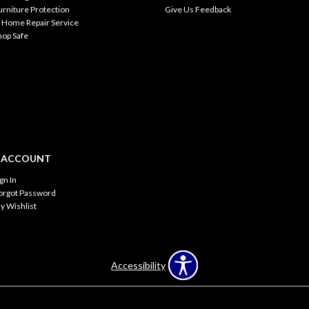
urniture Protection
Give Us Feedback
n Home Repair Service
hop Safe
 ACCOUNT
ign In
orgot Password
y Wishlist
Accessibility