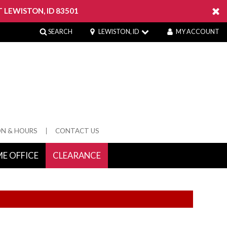
 LEWISTON, ID 83501
SEARCH
LEWISTON, ID
MY ACCOUNT
ON & HOURS
CONTACT US
E OFFICE
CLEARANCE
 Springs