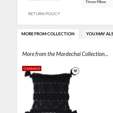
Throw Pillow
RETURN POLICY
MORE FROM COLLECTION
YOU MAY ALS
More from the Mordechai Collection...
CLEARANCE
ADD
TO
WISHLIST