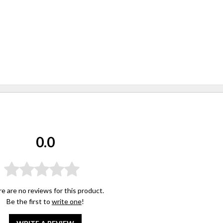
0.0
e are no reviews for this product.
Be the first to
write one
!