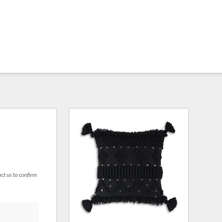
act us to confirm