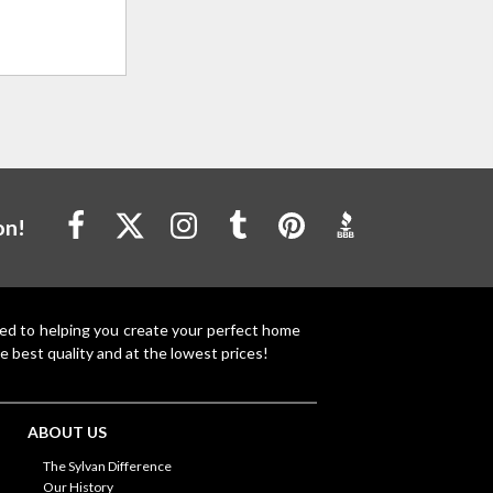
on!
ted to helping you create your perfect home
e best quality and at the lowest prices!
ABOUT US
The Sylvan Difference
Our History