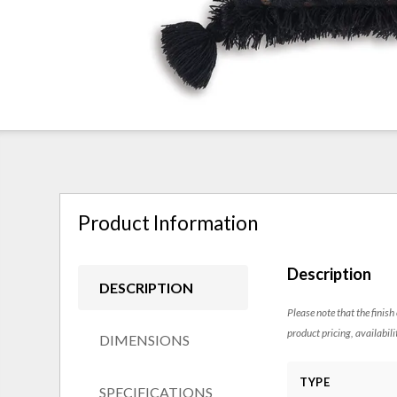
Product Information
Description
DESCRIPTION
Please note that the finish
product pricing, availabili
DIMENSIONS
TYPE
SPECIFICATIONS