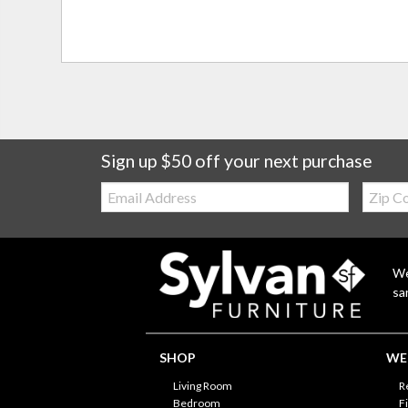
Sign up $50 off your next purchase
Email:
Zip
Code
We
sa
SHOP
WE'
Living Room
R
Bedroom
F