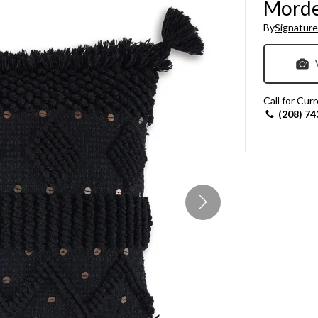
Morde
Sheet Sets
By
Signature
UPPORT REPORT
P ALL MATTRESSES
Call for Cur
(208) 74