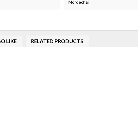
Mordechai
O LIKE
RELATED PRODUCTS