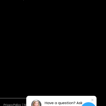
Have a question? Ask
Privacy Policy
Site Map
Offers & Details*