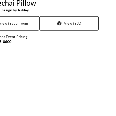
chai Pillow
 Design by Ashley
View in your room
View in 3D
rent Event Pricing!
3-8600