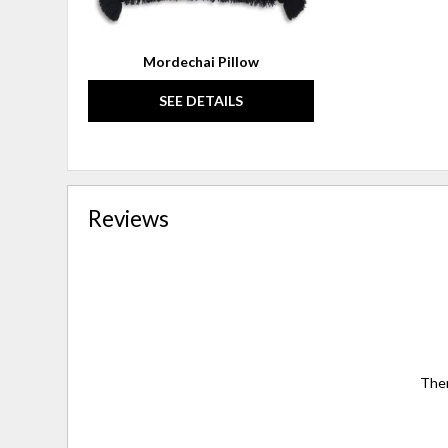
Mordechai Pillow
SEE DETAILS
Reviews
Ther