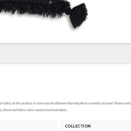
 or fabric of this product in-store may be different than the photo currently pictured. Please cont
ty, finish and fabric colors and promotional dates.
COLLECTION