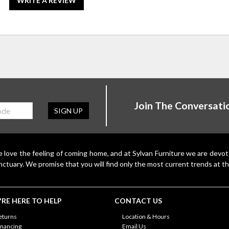
WRITE A REVIEW
Join The Conversati
SIGN UP
 love the feeling of coming home, and at Sylvan Furniture we are devo
nctuary. We promise that you will find only the most current trends at th
RE HERE TO HELP
CONTACT US
eturns
Location & Hours
inancing
Email Us