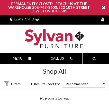
PERMANENTLY CLOSED - REACH US AT THE
WAREHOUSE 208-743-8600, 222 10TH STREET
LEWISTON, ID 83501
LEWISTON, ID
MENU
CALL US
Shop All
Filters
0 Results
Sort By:
No products to show.