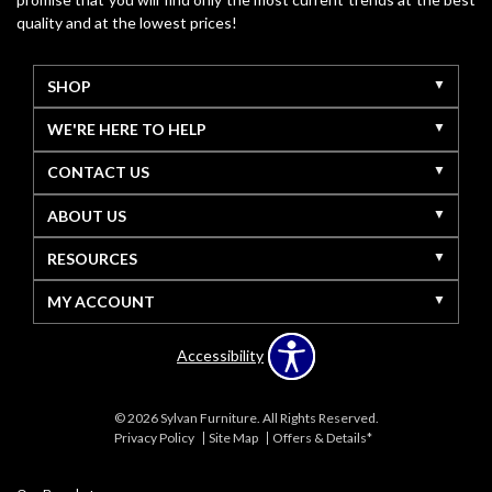
quality and at the lowest prices!
SHOP
WE'RE HERE TO HELP
CONTACT US
ABOUT US
RESOURCES
MY ACCOUNT
Accessibility
© 2026 Sylvan Furniture. All Rights Reserved.
Privacy Policy
Site Map
Offers & Details*