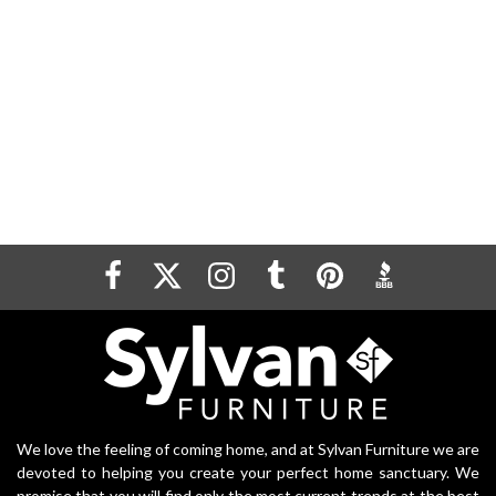
We love the feeling of coming home, and at Sylvan Furniture we are
devoted to helping you create your perfect home sanctuary. We
promise that you will find only the most current trends at the best