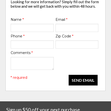
Looking for more information? Simply fill out the form
below and we will get back with you within 48 hours.
Name
*
Email
*
Phone
*
Zip Code
*
Comments
*
* required
SEND EMAIL
Sign up $50 off your next purchase