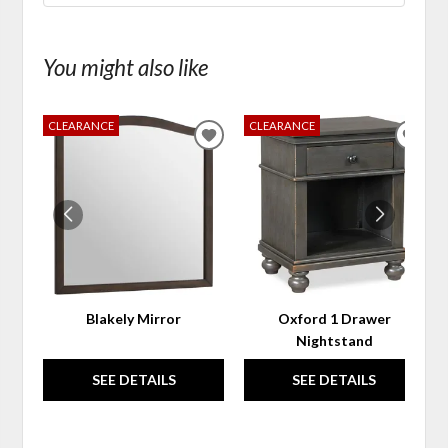
You might also like
CLEARANCE
CLEARANCE
ADD
ADD
TO
TO
WISHLIST
WIS
Blakely Mirror
Oxford 1 Drawer
Nightstand
SEE DETAILS
SEE DETAILS