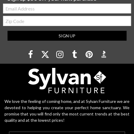
Email:
Zip
Code
SIGN UP
We love the feeling of coming home, and at Sylvan Furniture we are
devoted to helping you create your perfect home sanctuary. We
promise that you will find only the most current trends at the best
quality and at the lowest prices!