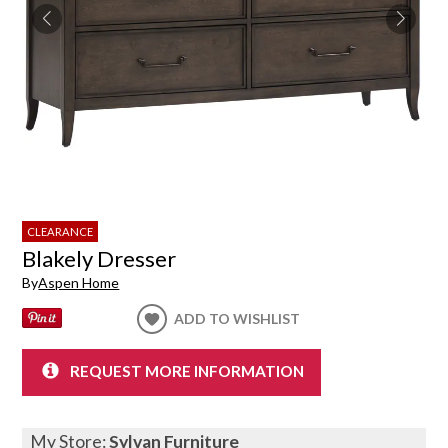
CLEARANCE
Blakely Dresser
By
Aspen Home
ADD TO WISHLIST
REQUEST MORE INFORMATION
My Store:
Sylvan Furniture