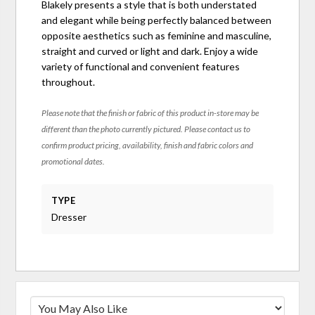
Blakely presents a style that is both understated
and elegant while being perfectly balanced between
opposite aesthetics such as feminine and masculine,
straight and curved or light and dark. Enjoy a wide
variety of functional and convenient features
throughout.
Please note that the finish or fabric of this product in-store may be
different than the photo currently pictured. Please contact us to
confirm product pricing, availability, finish and fabric colors and
promotional dates.
TYPE
Dresser