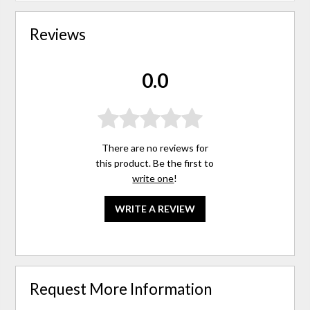
Reviews
0.0
There are no reviews for
this product. Be the first to
write one
!
WRITE A REVIEW
Request More Information