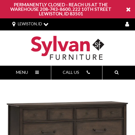
PERMANENTLY CLOSED - REACH US AT THE
WAREHOUSE 208-743-8600, 222 10TH STREET
LEWISTON, ID 83501
LEWISTON, ID
MENU
CALL US