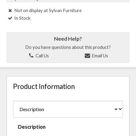
Not on display at Sylvan Furniture
In Stock
Need Help?
Do you have questions about this product?
Call Us
Email Us
Product Information
Description