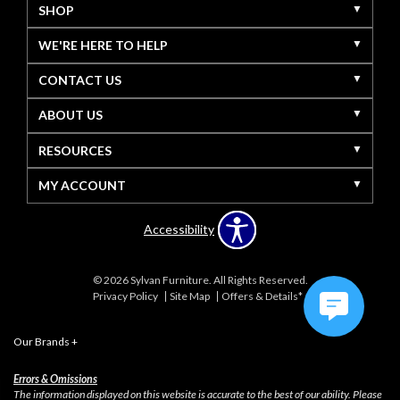
SHOP
WE'RE HERE TO HELP
CONTACT US
ABOUT US
RESOURCES
MY ACCOUNT
Accessibility
© 2026 Sylvan Furniture. All Rights Reserved.
Privacy Policy
Site Map
Offers & Details*
Our Brands
+
Errors & Omissions
The information displayed on this website is accurate to the best of our ability. Please