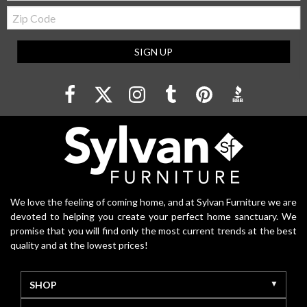
Zip
Code
SIGN UP
We love the feeling of coming home, and at Sylvan Furniture we are
devoted to helping you create your perfect home sanctuary. We
promise that you will find only the most current trends at the best
quality and at the lowest prices!
SHOP