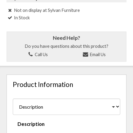
Not on display at Sylvan Furniture
In Stock
Need Help?
Do you have questions about this product?
Call Us
Email Us
Product Information
Description