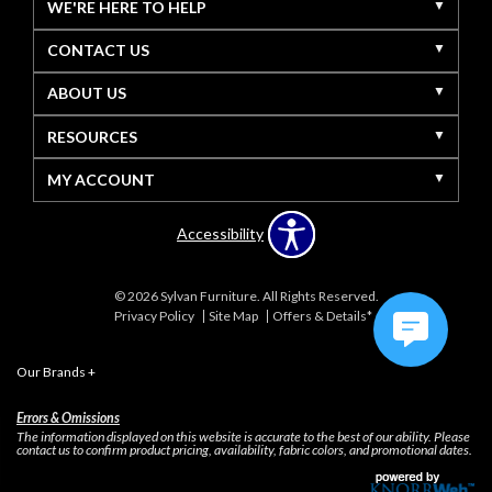
WE'RE HERE TO HELP
CONTACT US
ABOUT US
RESOURCES
MY ACCOUNT
Accessibility
© 2026 Sylvan Furniture. All Rights Reserved.
Privacy Policy
Site Map
Offers & Details*
Our Brands
+
Errors & Omissions
The information displayed on this website is accurate to the best of our ability. Please
contact us to confirm product pricing, availability, fabric colors, and promotional dates.