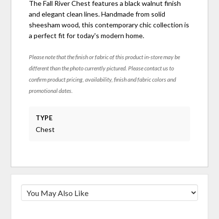
The Fall River Chest features a black walnut finish
and elegant clean lines. Handmade from solid
sheesham wood, this contemporary chic collection is
a perfect fit for today's modern home.
Please note that the finish or fabric of this product in-store may be
different than the photo currently pictured. Please contact us to
confirm product pricing, availability, finish and fabric colors and
promotional dates.
TYPE
Chest