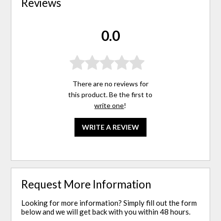
Reviews
0.0
There are no reviews for
this product. Be the first to
write one
!
WRITE A REVIEW
Request More Information
Looking for more information? Simply fill out the form
below and we will get back with you within 48 hours.