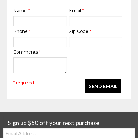
Name
*
Email
*
Phone
*
Zip Code
*
Comments
*
* required
SEND EMAIL
Sign up $50 off your next purchase
Email: