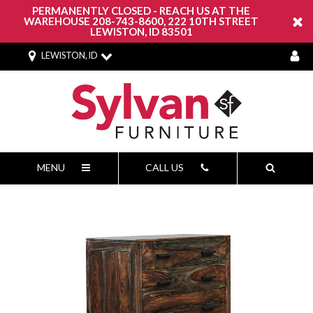
PERMANENTLY CLOSED - REACH US AT THE
WAREHOUSE 208-743-8600, 222 10TH STREET
LEWISTON, ID 83501
LEWISTON, ID
MENU
CALL US