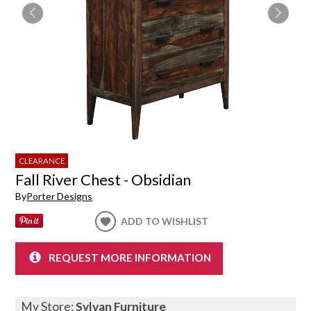
CLEARANCE
Fall River Chest - Obsidian
By
Porter Designs
ADD TO WISHLIST
REQUEST MORE INFORMATION
My Store:
Sylvan Furniture