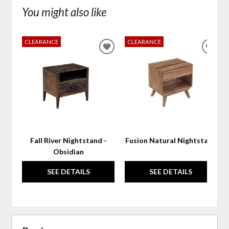
You might also like
CLEARANCE
CLEARANCE
ADD
ADD
TO
TO
WISHLIST
WIS
Fall River Nightstand -
Fusion Natural Nightstand
Obsidian
SEE DETAILS
SEE DETAILS