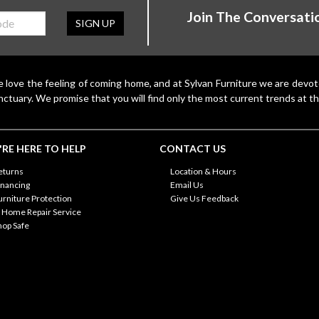
Join The Conversati
SIGN UP
 love the feeling of coming home, and at Sylvan Furniture we are devo
nctuary. We promise that you will find only the most current trends at th
RE HERE TO HELP
CONTACT US
eturns
Location & Hours
inancing
Email Us
urniture Protection
Give Us Feedback
n Home Repair Service
hop Safe