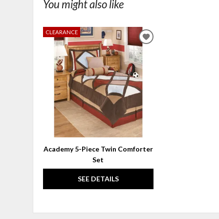
You might also like
CLEARANCE
ADD
TO
WISHLIST
Academy 5-Piece Twin Comforter
Set
SEE DETAILS