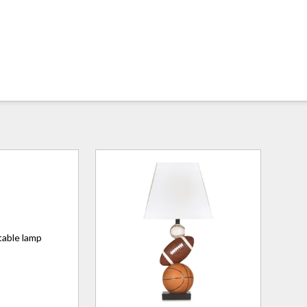
table lamp