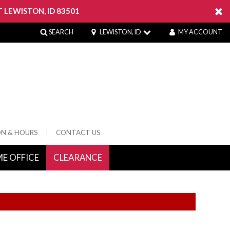
 LEWISTON, ID 83501
SEARCH
LEWISTON, ID
MY ACCOUNT
ON & HOURS
CONTACT US
E OFFICE
CLEARANCE
 Springs