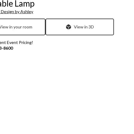
able Lamp
 Design by Ashley
View in your room
View in 3D
rent Event Pricing!
3-8600