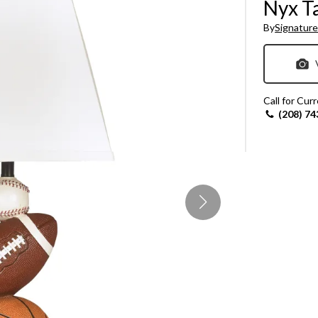
Nyx T
Sheet Sets
By
Signature
UPPORT REPORT
P ALL MATTRESSES
Call for Cur
(208) 74