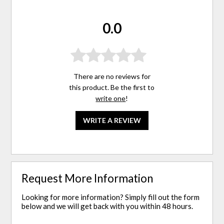
0.0
There are no reviews for
this product. Be the first to
write one
!
WRITE A REVIEW
Request More Information
Looking for more information? Simply fill out the form
below and we will get back with you within 48 hours.