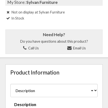
My Store:
Sylvan Furniture
Not on display at Sylvan Furniture
In Stock
Need Help?
Do you have questions about this product?
Call Us
Email Us
Product Information
Description