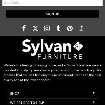
Code
SIGN UP
We love the feeling of coming home, and at Sylvan Furniture we are
devoted to helping you create your perfect home sanctuary. We
promise that you will find only the most current trends at the best
quality and at the lowest prices!
SHOP
WE'RE HERE TO HELP