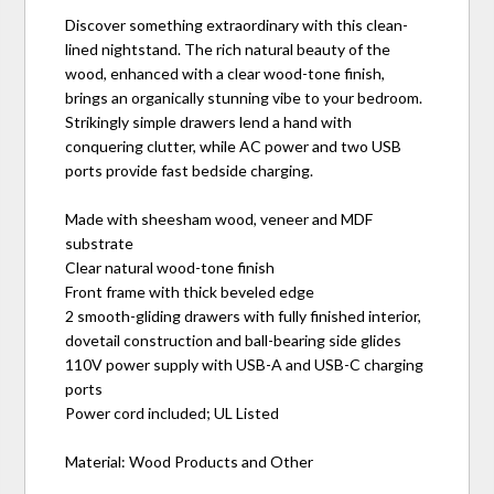
Discover something extraordinary with this clean-
lined nightstand. The rich natural beauty of the
wood, enhanced with a clear wood-tone finish,
brings an organically stunning vibe to your bedroom.
Strikingly simple drawers lend a hand with
conquering clutter, while AC power and two USB
ports provide fast bedside charging.
Made with sheesham wood, veneer and MDF
substrate
Clear natural wood-tone finish
Front frame with thick beveled edge
2 smooth-gliding drawers with fully finished interior,
dovetail construction and ball-bearing side glides
110V power supply with USB-A and USB-C charging
ports
Power cord included; UL Listed
Material: Wood Products and Other