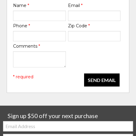
Name
*
Email
*
Phone
*
Zip Code
*
Comments
*
* required
SEND EMAIL
Sign up $50 off your next purchase
Email:
Zip