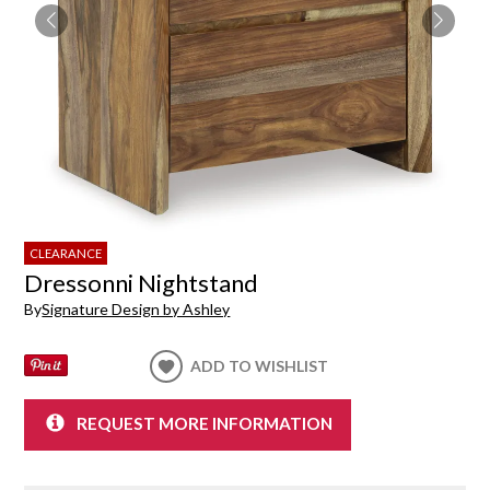
CLEARANCE
Dressonni Nightstand
By
Signature Design by Ashley
ADD TO WISHLIST
REQUEST MORE INFORMATION