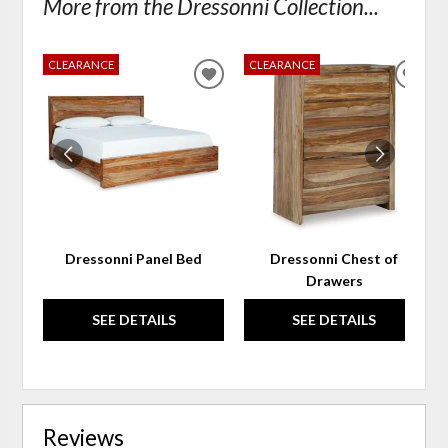
More from the Dressonni Collection...
CLEARANCE
CLEARANCE
ADD
ADD
TO
TO
WISHLIST
WIS
Dressonni Panel Bed
Dressonni Chest of
Drawers
SEE DETAILS
SEE DETAILS
Reviews