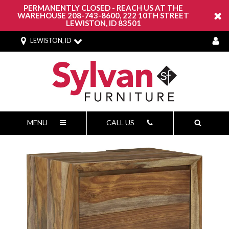
PERMANENTLY CLOSED - REACH US AT THE
WAREHOUSE 208-743-8600, 222 10TH STREET
LEWISTON, ID 83501
LEWISTON, ID
MENU
CALL US