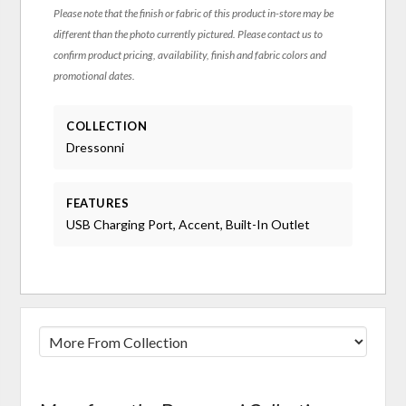
Please note that the finish or fabric of this product in-store may be
different than the photo currently pictured. Please contact us to
confirm product pricing, availability, finish and fabric colors and
promotional dates.
COLLECTION
Dressonni
FEATURES
USB Charging Port, Accent, Built-In Outlet