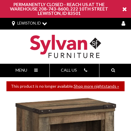
PERMANENTLY CLOSED - REACH US AT THE
WAREHOUSE 208-743-8600, 222 10TH STREET
LEWISTON, ID 83501
LEWISTON, ID
MENU
CALL US
This product is no longer available.
Shop more nightstands »