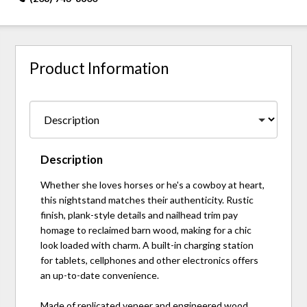
Product Information
Description
Whether she loves horses or he's a cowboy at heart,
this nightstand matches their authenticity. Rustic
finish, plank-style details and nailhead trim pay
homage to reclaimed barn wood, making for a chic
look loaded with charm. A built-in charging station
for tablets, cellphones and other electronics offers
an up-to-date convenience.
Made of replicated veneer and engineered wood