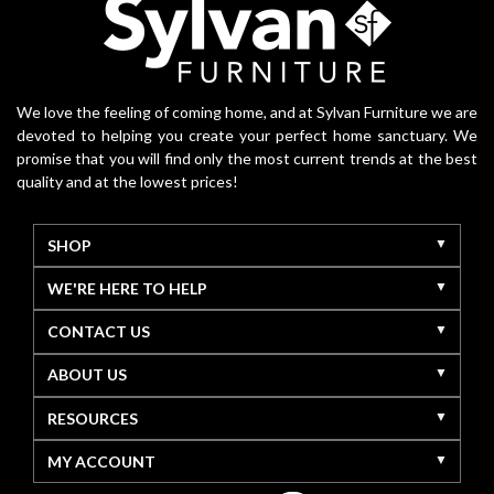
We love the feeling of coming home, and at Sylvan Furniture we are
devoted to helping you create your perfect home sanctuary. We
promise that you will find only the most current trends at the best
quality and at the lowest prices!
SHOP
WE'RE HERE TO HELP
CONTACT US
ABOUT US
RESOURCES
MY ACCOUNT