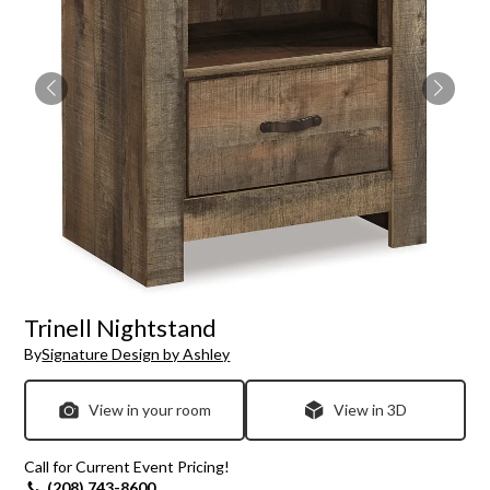
Trinell Nightstand
By
Signature Design by Ashley
View in your room
View in 3D
Call for Current Event Pricing!
(208) 743-8600