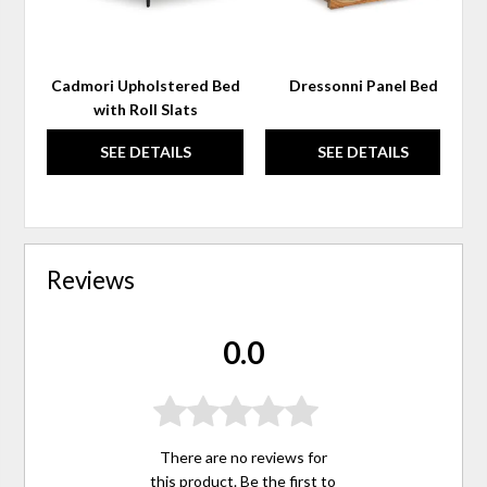
Cadmori Upholstered Bed
Dressonni Panel Bed
with Roll Slats
SEE DETAILS
SEE DETAILS
Reviews
0.0
There are no reviews for
this product. Be the first to