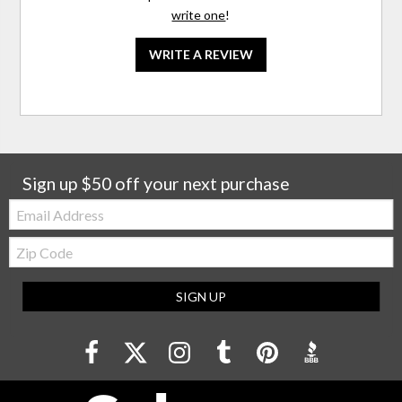
write one
!
WRITE A REVIEW
Sign up $50 off your next purchase
Email:
Zip
Code
SIGN UP