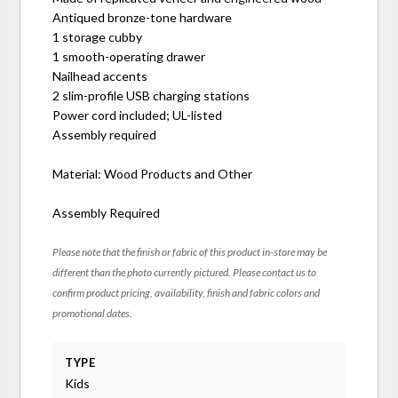
Antiqued bronze-tone hardware
1 storage cubby
1 smooth-operating drawer
Nailhead accents
2 slim-profile USB charging stations
Power cord included; UL-listed
Assembly required
Material: Wood Products and Other
Assembly Required
Please note that the finish or fabric of this product in-store may be
different than the photo currently pictured. Please contact us to
confirm product pricing, availability, finish and fabric colors and
promotional dates.
TYPE
Kids