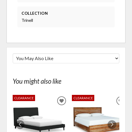
COLLECTION
Trinell
You might also like
CLEARANCE
CLEARANCE
ADD
ADD
TO
TO
WISHLIST
WIS