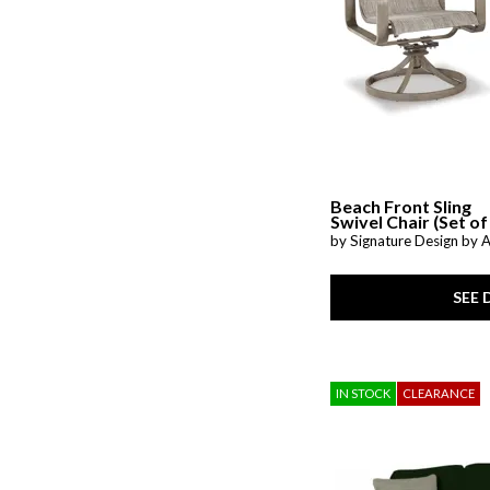
Prewitt
(1)
Radius
(3)
Raleda
(1)
Redwood
(1)
Riehl
(1)
Rimy
(2)
San Mateo
(7)
Savona
(1)
Shavontae
(1)
Simple Comfort
(1)
Beach Front Sling
SoHo Living
(1)
Swivel Chair (Set of
Stellar Comfort
(2)
by Signature Design by 
Stelsie
(2)
Storm Series
(1)
Stormy Ridge
(3)
SEE 
Sun Valley CL
(1)
Sutton Creek
(1)
Sutton Place
(7)
Talladega
(1)
IN STOCK
CLEARANCE
Tanidore
(1)
Targon
(1)
Trouper
(1)
Upton
(1)
Valence
(1)