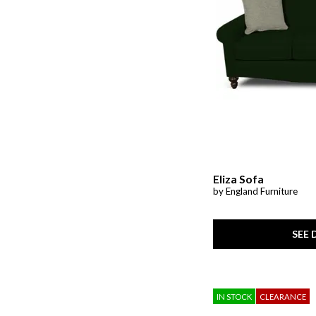
Ver Tex
(2)
Wellbridge
(1)
Whitman
(1)
Woven Linens
(4)
Zen
(1)
Eliza Sofa
by England Furniture
SEE 
IN STOCK
CLEARANCE