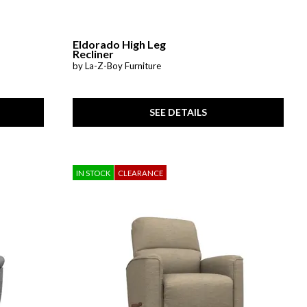
Eldorado High Leg
Recliner
by La-Z-Boy Furniture
SEE DETAILS
IN STOCK
CLEARANCE