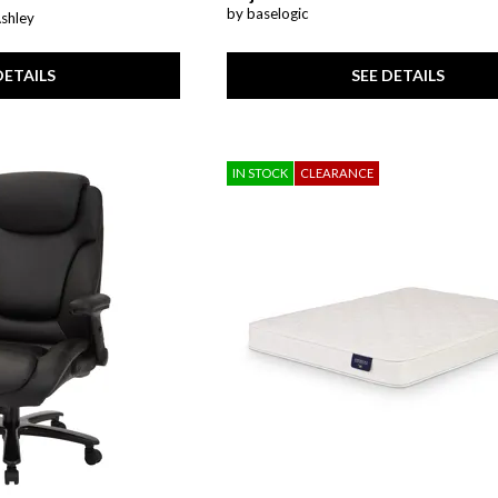
by baselogic
Ashley
SEE DETAILS
DETAILS
IN STOCK
CLEARANCE