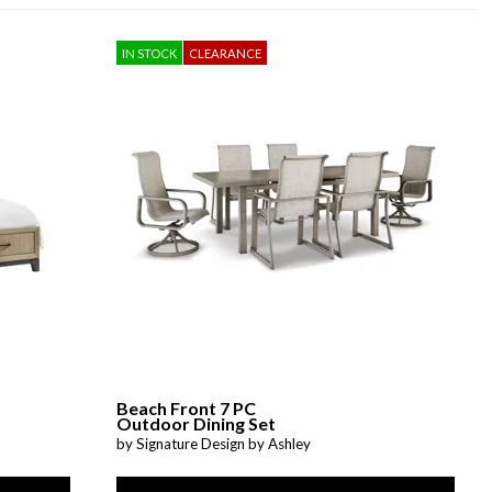
IN STOCK
CLEARANCE
Beach Front 7 PC
Outdoor Dining Set
by Signature Design by Ashley