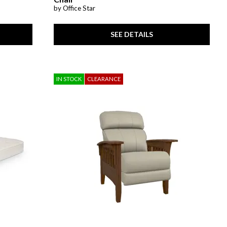
by Office Star
SEE DETAILS
IN STOCK
CLEARANCE