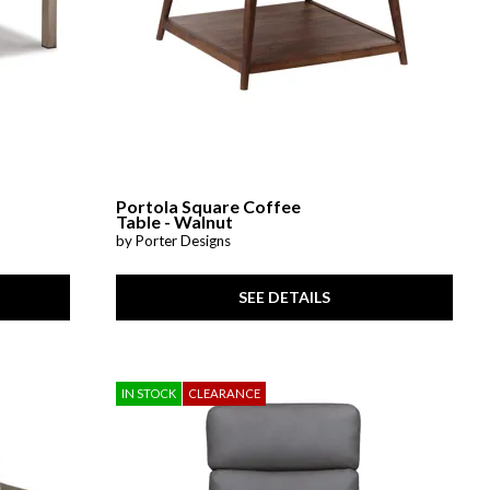
Portola Square Coffee
Table - Walnut
by Porter Designs
SEE DETAILS
IN STOCK
CLEARANCE