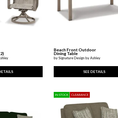
Beach Front Outdoor
 2)
Dining Table
Ashley
by Signature Design by Ashley
DETAILS
SEE DETAILS
IN STOCK
CLEARANCE