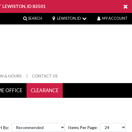
 LEWISTON, ID 83501
SEARCH
LEWISTON, ID
MY ACCOUNT
ON & HOURS
CONTACT US
E OFFICE
CLEARANCE
 Springs
t By:
Items Per Page: