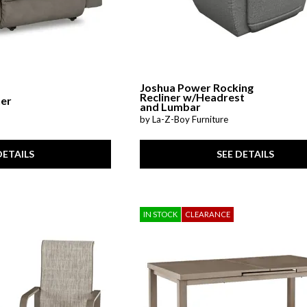
Joshua Power Rocking
Recliner w/Headrest
ner
and Lumbar
by La-Z-Boy Furniture
DETAILS
SEE DETAILS
IN STOCK
CLEARANCE