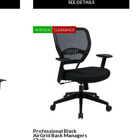
SEE DETAILS
IN STOCK
CLEARANCE
Professional Black
AirGrid Back Managers
Chair