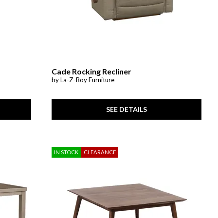
Cade Rocking Recliner
by La-Z-Boy Furniture
SEE DETAILS
IN STOCK
CLEARANCE