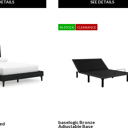
DETAILS
SEE DETAILS
IN STOCK
CLEARANCE
baselogic Bronze
red
Adjustable Base