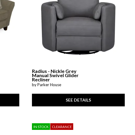
Radius - Nickle Grey
Manual Swivel Glider
Recliner
by Parker House
SEE DETAILS
IN STOCK
CLEARANCE