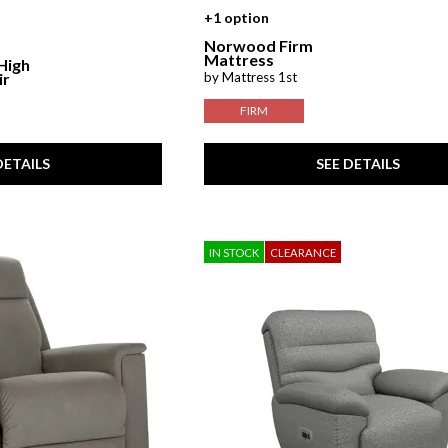
+1 option
Norwood Firm
Mattress
 High
by Mattress 1st
ir
FIRM
DETAILS
SEE DETAILS
IN STOCK
CLEARANCE