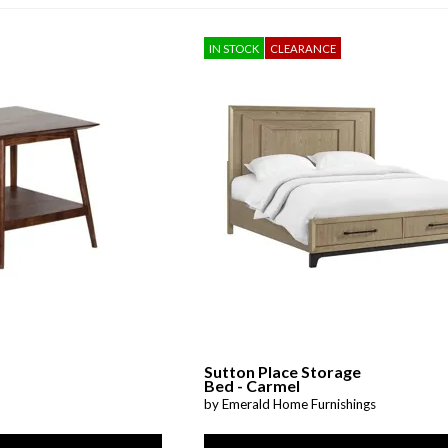
Sheet Sets
IN STOCK
CLEARANCE
UPPORT REPORT
P ALL MATTRESSES
Sutton Place Storage
Bed - Carmel
by Emerald Home Furnishings