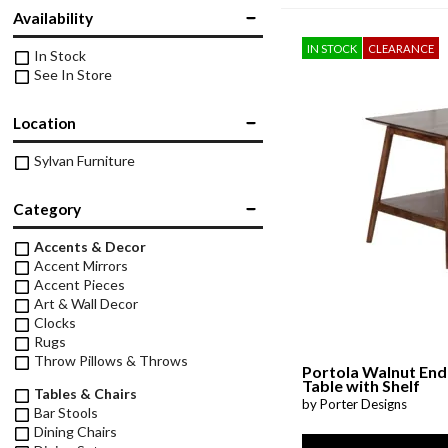
Twin
Availability
Fireplaces
Kids Beds
IN STOCK
CLEARANCE
In Stock
S
Kids Headboards
See In Store
Kids Nightstands
SHO
Location
Kids Dressers & Chests
Sylvan Furniture
Category
Accents & Decor
Accent Mirrors
Accent Pieces
Art & Wall Decor
Clocks
Rugs
Throw Pillows & Throws
Portola Walnut End
Table with Shelf
Tables & Chairs
by Porter Designs
Bar Stools
Dining Chairs