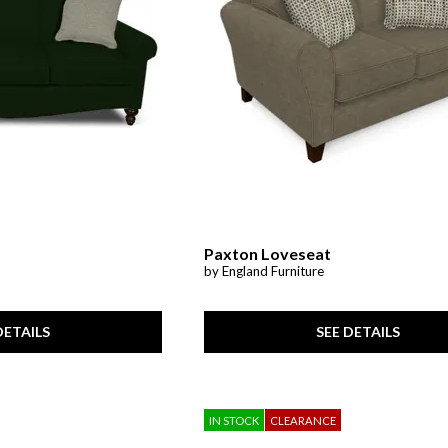
Paxton Loveseat
by England Furniture
DETAILS
SEE DETAILS
IN STOCK
CLEARANCE