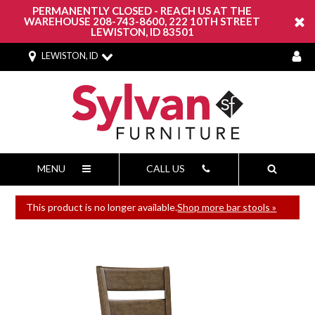
PERMANENTLY CLOSED - REACH US AT THE
WAREHOUSE 208-743-8600, 222 10TH STREET
LEWISTON, ID 83501
LEWISTON, ID
MENU
CALL US
This product is no longer available.
Shop more bar stools »