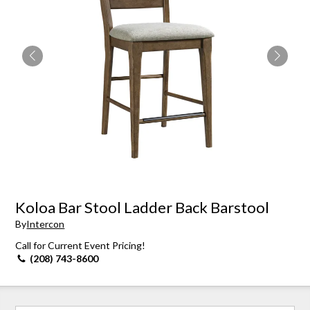
Koloa Bar Stool Ladder Back Barstool
By
Intercon
Call for Current Event Pricing!
(208) 743-8600