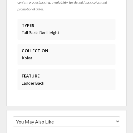
confirm product pricing, availability, finish and fabric colors and
promotional dates.
TYPES
Full Back, Bar Height
COLLECTION
Koloa
FEATURE
Ladder Back