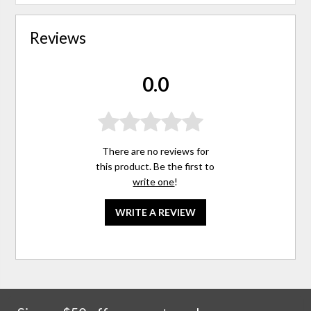
Reviews
0.0
There are no reviews for
this product. Be the first to
write one
!
WRITE A REVIEW