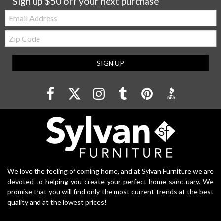
Sign up $50 off your next purchase
Email:
Zip
Code
SIGN UP
We love the feeling of coming home, and at Sylvan Furniture we are
devoted to helping you create your perfect home sanctuary. We
promise that you will find only the most current trends at the best
quality and at the lowest prices!