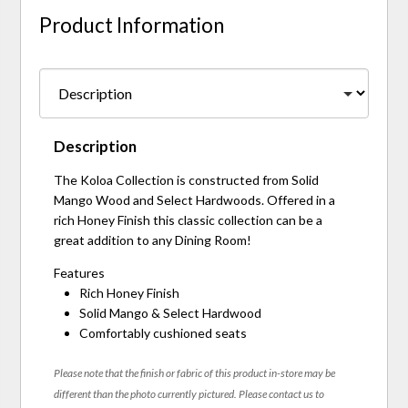
Product Information
Description
The Koloa Collection is constructed from Solid
Mango Wood and Select Hardwoods. Offered in a
rich Honey Finish this classic collection can be a
great addition to any Dining Room!
Features
Rich Honey Finish
Solid Mango & Select Hardwood
Comfortably cushioned seats
Please note that the finish or fabric of this product in-store may be
different than the photo currently pictured. Please contact us to