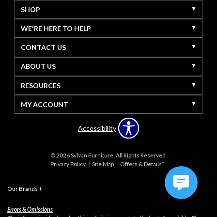
SHOP
WE'RE HERE TO HELP
CONTACT US
ABOUT US
RESOURCES
MY ACCOUNT
Accessibility
© 2026 Sylvan Furniture. All Rights Reserved.
Privacy Policy
Site Map
Offers & Details*
Our Brands
+
Errors & Omissions