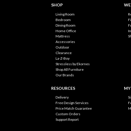
SHOP
WE'
Living Room
R
Bedroom
F
Dining Room
F
Home Office
I
Mattress
S
Accessories
Outdoor
Clearance
La-Z-Boy
Stressless by Ekornes
Shop All Furniture
Our Brands
RESOURCES
MY
Delivery
S
Free Design Services
F
Price Match Guarantee
M
Custom Orders
Support Report