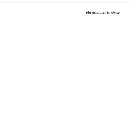
Sheet Sets
No products to show.
UPPORT REPORT
P ALL MATTRESSES