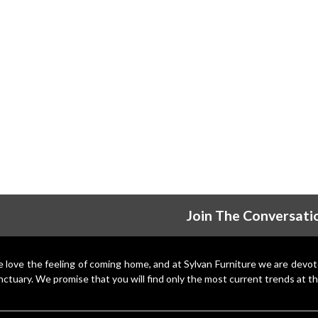
Join The Conversati
 love the feeling of coming home, and at Sylvan Furniture we are devo
nctuary. We promise that you will find only the most current trends at th