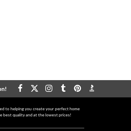
on!
ted to helping you create your perfect home
e best quality and at the lowest prices!