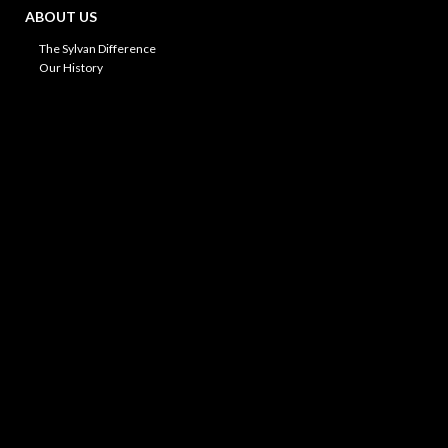
ABOUT US
The Sylvan Difference
Our History