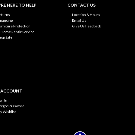
RE HERE TO HELP
CONTACT US
eturns
Location & Hours
inancing
Email Us
urniture Protection
Give Us Feedback
n Home Repair Service
hop Safe
 ACCOUNT
ign In
orgot Password
y Wishlist