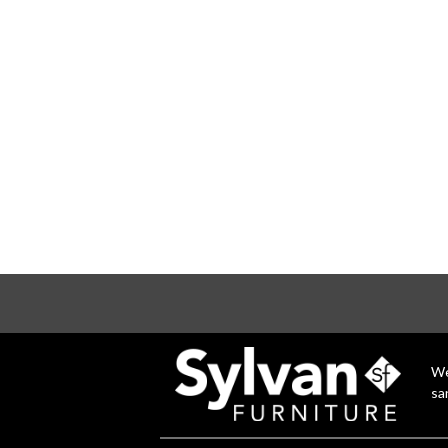
We
sa