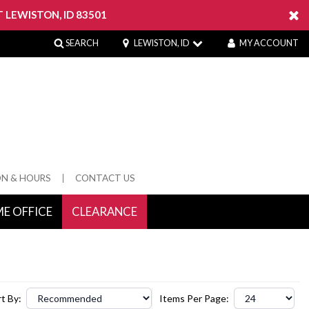
 LEWISTON, ID 83501
SEARCH
LEWISTON, ID
MY ACCOUNT
ON & HOURS
CONTACT US
E OFFICE
CLEARANCE
 Springs
t By:
Items Per Page: