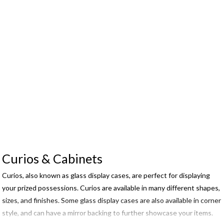
Curios & Cabinets
Curios, also known as glass display cases, are perfect for displaying
your prized possessions. Curios are available in many different shapes,
sizes, and finishes. Some glass display cases are also available in corner
style, and can have a mirror backing to further showcase your items.