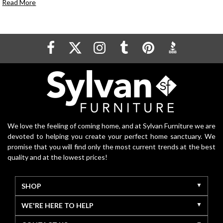
Read More
We love the feeling of coming home, and at Sylvan Furniture we are
devoted to helping you create your perfect home sanctuary. We
promise that you will find only the most current trends at the best
quality and at the lowest prices!
SHOP
WE'RE HERE TO HELP