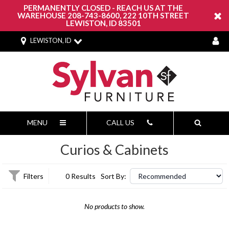
PERMANENTLY CLOSED - REACH US AT THE
WAREHOUSE 208-743-8600, 222 10TH STREET
LEWISTON, ID 83501
LEWISTON, ID
MENU
CALL US
Curios & Cabinets
Filters
0 Results
Sort By:
No products to show.