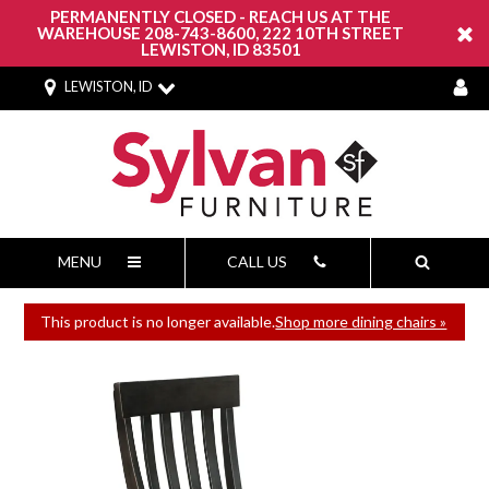
PERMANENTLY CLOSED - REACH US AT THE
WAREHOUSE 208-743-8600, 222 10TH STREET
LEWISTON, ID 83501
LEWISTON, ID
MENU
CALL US
This product is no longer available.
Shop more dining chairs »