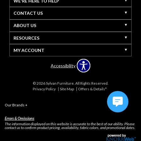
WE'RE HERE TO HELP
CONTACT US
ABOUT US
RESOURCES
MY ACCOUNT
Accessibility
© 2026 Sylvan Furniture. All Rights Reserved.
Privacy Policy
Site Map
Offers & Details*
Our Brands
+
Errors & Omissions
The information displayed on this website is accurate to the best of our ability. Please
contact us to confirm product pricing, availability, fabric colors, and promotional dates.