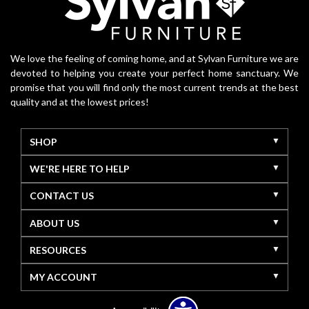
We love the feeling of coming home, and at Sylvan Furniture we are
devoted to helping you create your perfect home sanctuary. We
promise that you will find only the most current trends at the best
quality and at the lowest prices!
SHOP
WE'RE HERE TO HELP
CONTACT US
ABOUT US
RESOURCES
MY ACCOUNT