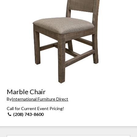
Marble Chair
By
International Furniture Direct
Call for Current Event Pricing!
(208) 743-8600