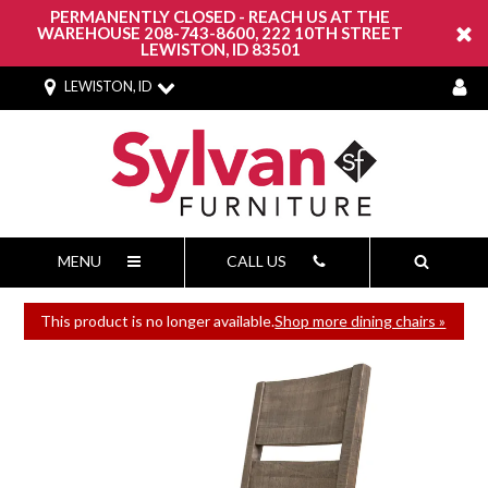
PERMANENTLY CLOSED - REACH US AT THE
WAREHOUSE 208-743-8600, 222 10TH STREET
LEWISTON, ID 83501
LEWISTON, ID
MENU
CALL US
This product is no longer available.
Shop more dining chairs »