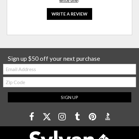
write one
!
WRITE A REVIEW
Sign up $50 off your next purchase
Email:
Zip
Code
SIGN UP