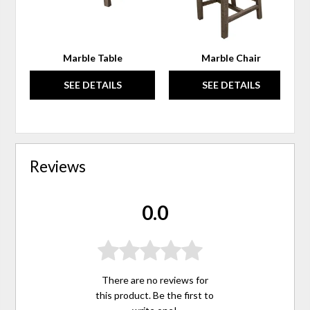
Marble Table
Marble Chair
SEE DETAILS
SEE DETAILS
Reviews
0.0
There are no reviews for
this product. Be the first to