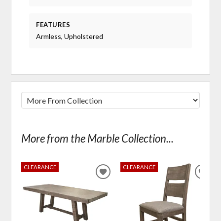
FEATURES
Armless, Upholstered
More from the Marble Collection...
CLEARANCE
CLEARANCE
ADD
ADD
TO
TO
WISHLIST
WIS