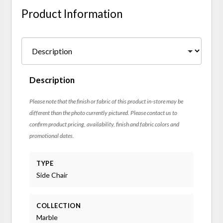
Product Information
Description
Please note that the finish or fabric of this product in-store may be
different than the photo currently pictured. Please contact us to
confirm product pricing, availability, finish and fabric colors and
promotional dates.
TYPE
Side Chair
COLLECTION
Marble