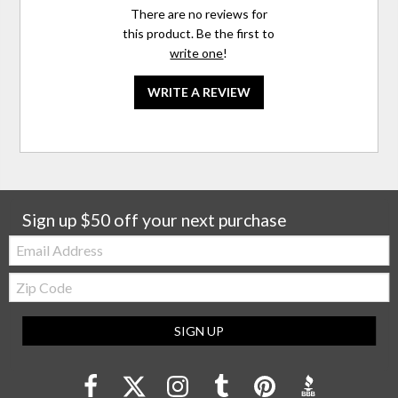
There are no reviews for
this product. Be the first to
write one
!
WRITE A REVIEW
Sign up $50 off your next purchase
Email:
Zip
Code
SIGN UP