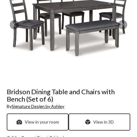
Bridson Dining Table and Chairs with
Bench (Set of 6)
By
Signature Design by Ashley
View in your room
View in 3D