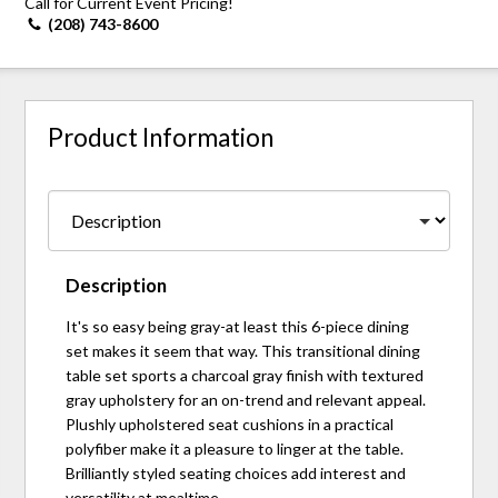
Call for Current Event Pricing!
(208) 743-8600
Product Information
Description
It's so easy being gray-at least this 6-piece dining
set makes it seem that way. This transitional dining
table set sports a charcoal gray finish with textured
gray upholstery for an on-trend and relevant appeal.
Plushly upholstered seat cushions in a practical
polyfiber make it a pleasure to linger at the table.
Brilliantly styled seating choices add interest and
versatility at mealtime.