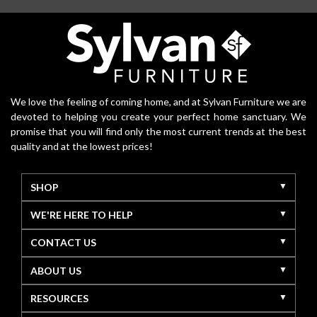
We love the feeling of coming home, and at Sylvan Furniture we are
devoted to helping you create your perfect home sanctuary. We
promise that you will find only the most current trends at the best
quality and at the lowest prices!
SHOP
WE'RE HERE TO HELP
CONTACT US
ABOUT US
RESOURCES