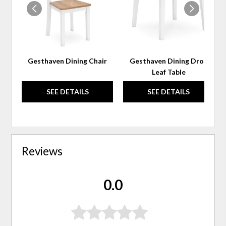
Gesthaven Dining Chair
Gesthaven Dining Drop
Leaf Table
SEE DETAILS
SEE DETAILS
Reviews
0.0