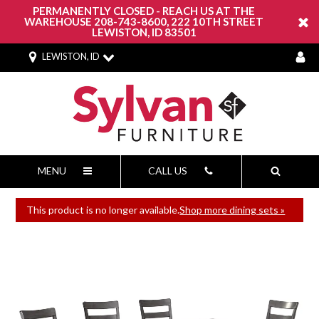
PERMANENTLY CLOSED - REACH US AT THE
WAREHOUSE 208-743-8600, 222 10TH STREET
LEWISTON, ID 83501
LEWISTON, ID
MENU
CALL US
This product is no longer available.
Shop more dining sets »