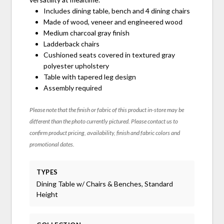
Includes dining table, bench and 4 dining chairs
Made of wood, veneer and engineered wood
Medium charcoal gray finish
Ladderback chairs
Cushioned seats covered in textured gray
polyester upholstery
Table with tapered leg design
Assembly required
Please note that the finish or fabric of this product in-store may be
different than the photo currently pictured. Please contact us to
confirm product pricing, availability, finish and fabric colors and
promotional dates.
TYPES
Dining Table w/ Chairs & Benches, Standard
Height