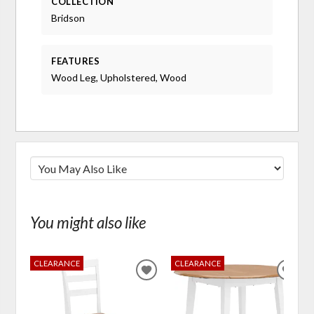
COLLECTION
Bridson
FEATURES
Wood Leg, Upholstered, Wood
You might also like
CLEARANCE
CLEARANCE
ADD
ADD
TO
TO
WISHLIST
WIS