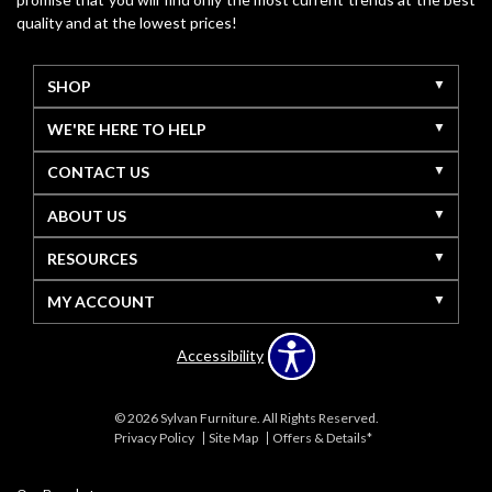
quality and at the lowest prices!
SHOP
WE'RE HERE TO HELP
CONTACT US
ABOUT US
RESOURCES
MY ACCOUNT
Accessibility
© 2026 Sylvan Furniture. All Rights Reserved.
Privacy Policy
Site Map
Offers & Details*