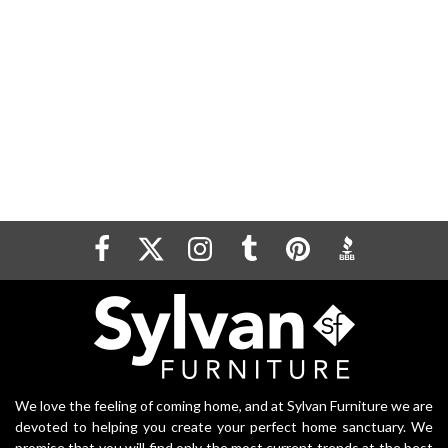
We love the feeling of coming home, and at Sylvan Furniture we are
devoted to helping you create your perfect home sanctuary. We
promise that you will find only the most current trends at the best