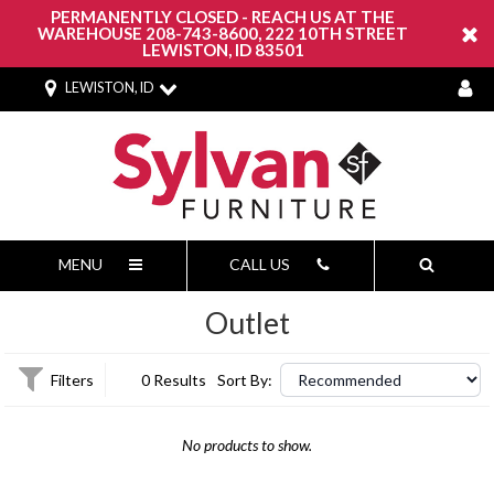
PERMANENTLY CLOSED - REACH US AT THE
WAREHOUSE 208-743-8600, 222 10TH STREET
LEWISTON, ID 83501
LEWISTON, ID
MENU
CALL US
Outlet
Filters
0 Results
Sort By:
No products to show.