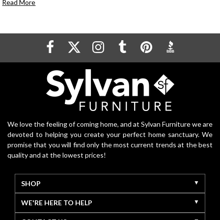
Read More
We love the feeling of coming home, and at Sylvan Furniture we are
devoted to helping you create your perfect home sanctuary. We
promise that you will find only the most current trends at the best
quality and at the lowest prices!
SHOP
WE'RE HERE TO HELP