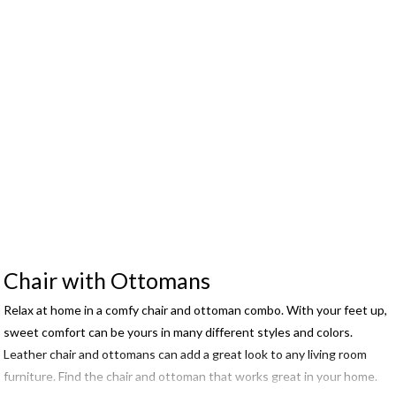
Chair with Ottomans
Relax at home in a comfy chair and ottoman combo. With your feet up,
sweet comfort can be yours in many different styles and colors.
Leather chair and ottomans can add a great look to any living room
furniture. Find the chair and ottoman that works great in your home.