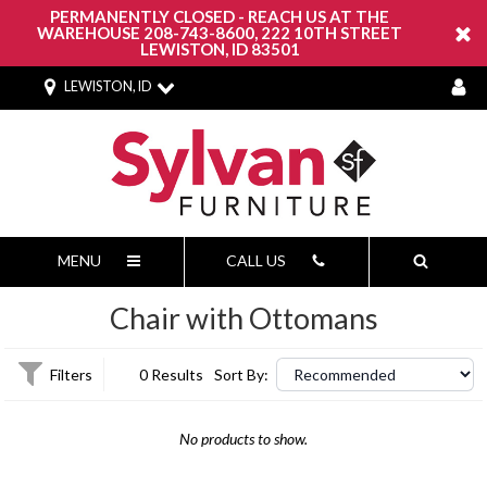
PERMANENTLY CLOSED - REACH US AT THE
WAREHOUSE 208-743-8600, 222 10TH STREET
LEWISTON, ID 83501
LEWISTON, ID
MENU
CALL US
Chair with Ottomans
Filters
0 Results
Sort By:
No products to show.