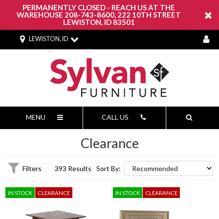
PERMANENTLY CLOSED - REACH US AT THE
WAREHOUSE 208-743-8600, 222 10TH STREET
LEWISTON, ID 83501
LEWISTON, ID
MENU
CALL US
Clearance
Filters
393 Results
Sort By:
IN STOCK
CLEARANCE
IN STOCK
CLEARANCE