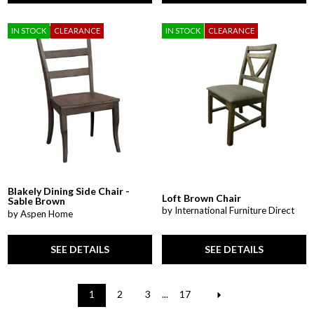
IN STOCK
CLEARANCE
IN STOCK
CLEARANCE
Blakely Dining Side Chair -
Loft Brown Chair
Sable Brown
by International Furniture Direct
by Aspen Home
SEE DETAILS
SEE DETAILS
1
2
3
...
17