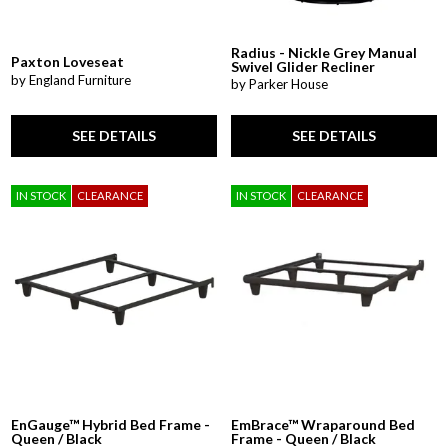
Radius - Nickle Grey Manual
Paxton Loveseat
Swivel Glider Recliner
by England Furniture
by Parker House
SEE DETAILS
SEE DETAILS
IN STOCK
CLEARANCE
IN STOCK
CLEARANCE
EnGauge™ Hybrid Bed Frame -
EmBrace™ Wraparound Bed
Queen / Black
Frame - Queen / Black