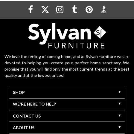
We love the feeling of coming home, and at Sylvan Furniture we are
devoted to helping you create your perfect home sanctuary. We
promise that you will find only the most current trends at the best
quality and at the lowest prices!
SHOP
WE'RE HERE TO HELP
CONTACT US
ABOUT US