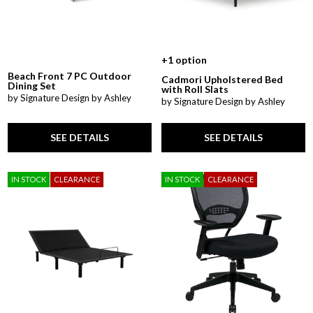
+1 option
Beach Front 7 PC Outdoor
Cadmori Upholstered Bed
Dining Set
with Roll Slats
by Signature Design by Ashley
by Signature Design by Ashley
SEE DETAILS
SEE DETAILS
IN STOCK
CLEARANCE
IN STOCK
CLEARANCE