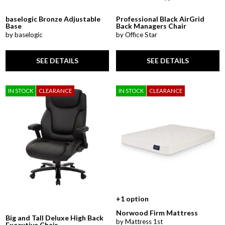
baselogic Bronze Adjustable
Professional Black AirGrid
Base
Back Managers Chair
by baselogic
by Office Star
SEE DETAILS
SEE DETAILS
IN STOCK
CLEARANCE
IN STOCK
CLEARANCE
+1 option
Norwood Firm Mattress
Big and Tall Deluxe High Back
by Mattress 1st
Executive Chair