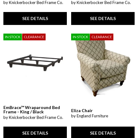
by Knickerbocker Bed Frame Co.
by Knickerbocker Bed Frame Co.
SEE DETAILS
SEE DETAILS
IN STOCK
CLEARANCE
IN STOCK
CLEARANCE
EmBrace™ Wraparound Bed
Eliza Chair
Frame - King / Black
by England Furniture
by Knickerbocker Bed Frame Co.
SEE DETAILS
SEE DETAILS