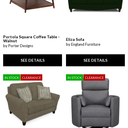
Portola Square Coffee Table -
Eliza Sofa
Walnut
by England Furniture
by Porter Designs
SEE DETAILS
SEE DETAILS
IN STOCK
CLEARANCE
IN STOCK
CLEARANCE