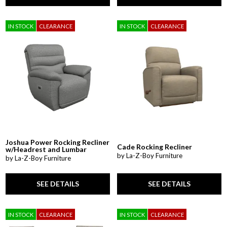
IN STOCK
CLEARANCE
IN STOCK
CLEARANCE
Joshua Power Rocking Recliner
Cade Rocking Recliner
w/Headrest and Lumbar
by La-Z-Boy Furniture
by La-Z-Boy Furniture
SEE DETAILS
SEE DETAILS
IN STOCK
CLEARANCE
IN STOCK
CLEARANCE