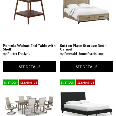
Portola Walnut End Table with
Sutton Place Storage Bed -
Shelf
Carmel
by Porter Designs
by Emerald Home Furnishings
SEE DETAILS
SEE DETAILS
IN STOCK
CLEARANCE
IN STOCK
CLEARANCE