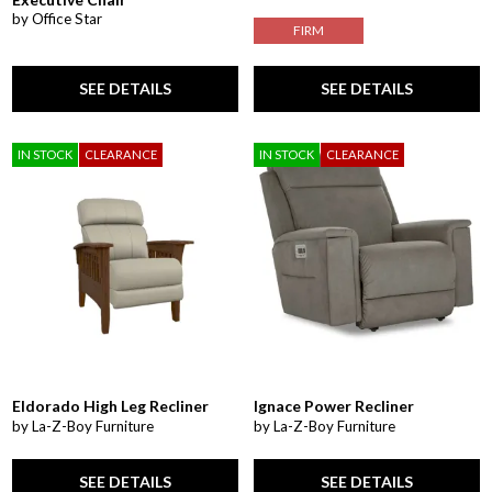
by Office Star
FIRM
SEE DETAILS
SEE DETAILS
IN STOCK
CLEARANCE
IN STOCK
CLEARANCE
Eldorado High Leg Recliner
Ignace Power Recliner
by La-Z-Boy Furniture
by La-Z-Boy Furniture
SEE DETAILS
SEE DETAILS