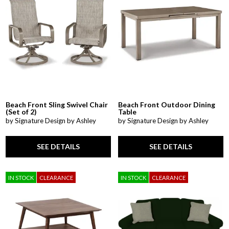
Beach Front Sling Swivel Chair
Beach Front Outdoor Dining
(Set of 2)
Table
by Signature Design by Ashley
by Signature Design by Ashley
SEE DETAILS
SEE DETAILS
IN STOCK
CLEARANCE
IN STOCK
CLEARANCE