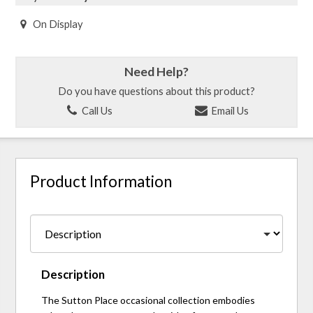
On Display
Need Help?
Do you have questions about this product?
Call Us
Email Us
Product Information
Description
The Sutton Place occasional collection embodies