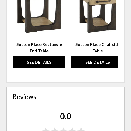
WISHLIST
WIS
Sutton Place Rectangle
Sutton Place Chairside
End Table
Table
SEE DETAILS
SEE DETAILS
Reviews
0.0