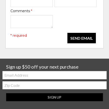
Comments
*
* required
SEND EMAIL
Sign up $50 off your next purchase
Email:
Zip
Code
SIGN UP