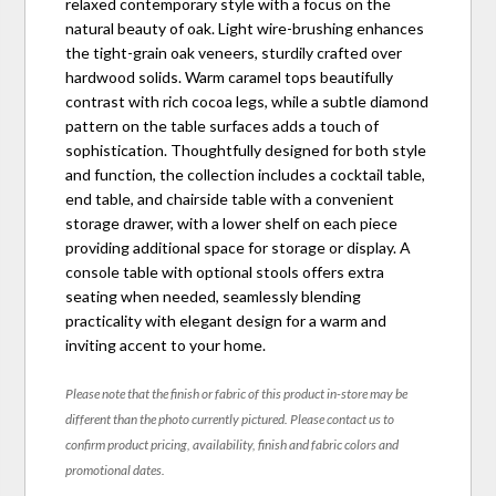
relaxed contemporary style with a focus on the
natural beauty of oak. Light wire-brushing enhances
the tight-grain oak veneers, sturdily crafted over
hardwood solids. Warm caramel tops beautifully
contrast with rich cocoa legs, while a subtle diamond
pattern on the table surfaces adds a touch of
sophistication. Thoughtfully designed for both style
and function, the collection includes a cocktail table,
end table, and chairside table with a convenient
storage drawer, with a lower shelf on each piece
providing additional space for storage or display. A
console table with optional stools offers extra
seating when needed, seamlessly blending
practicality with elegant design for a warm and
inviting accent to your home.
Please note that the finish or fabric of this product in-store may be
different than the photo currently pictured. Please contact us to
confirm product pricing, availability, finish and fabric colors and
promotional dates.