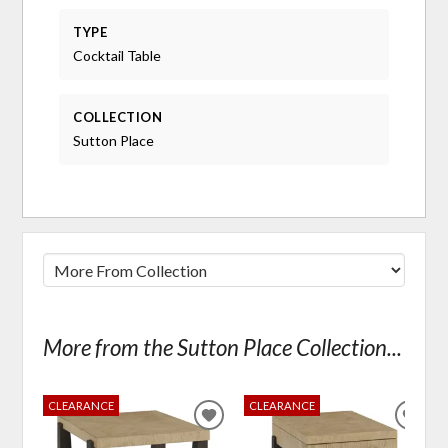
TYPE
Cocktail Table
COLLECTION
Sutton Place
More from the Sutton Place Collection...
CLEARANCE
CLEARANCE
ADD
ADD
TO
TO