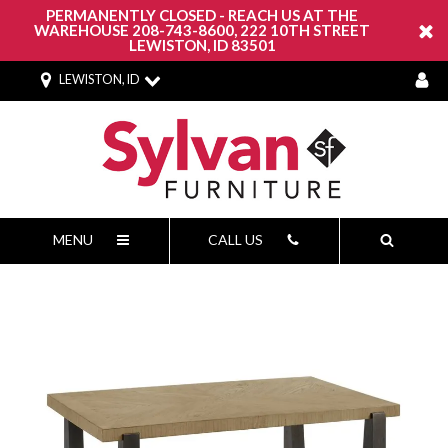
PERMANENTLY CLOSED - REACH US AT THE
WAREHOUSE 208-743-8600, 222 10TH STREET
LEWISTON, ID 83501
LEWISTON, ID
MENU
CALL US