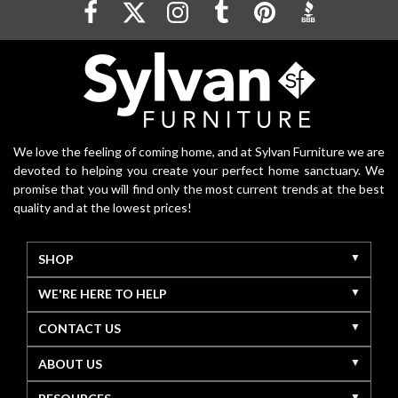
We love the feeling of coming home, and at Sylvan Furniture we are
devoted to helping you create your perfect home sanctuary. We
promise that you will find only the most current trends at the best
quality and at the lowest prices!
SHOP
WE'RE HERE TO HELP
CONTACT US
ABOUT US