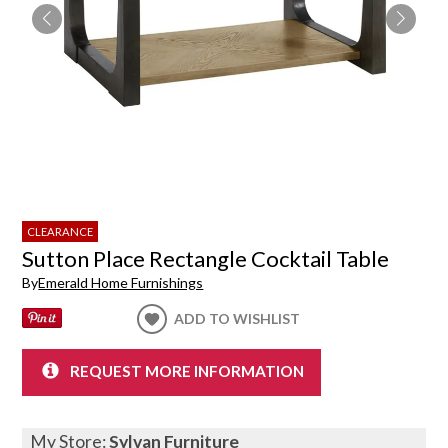
CLEARANCE
Sutton Place Rectangle Cocktail Table
By
Emerald Home Furnishings
ADD TO WISHLIST
REQUEST MORE INFORMATION
My Store:
Sylvan Furniture