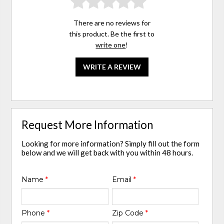
There are no reviews for
this product. Be the first to
write one
!
WRITE A REVIEW
Request More Information
Looking for more information? Simply fill out the form
below and we will get back with you within 48 hours.
Name
*
Email
*
Phone
*
Zip Code
*