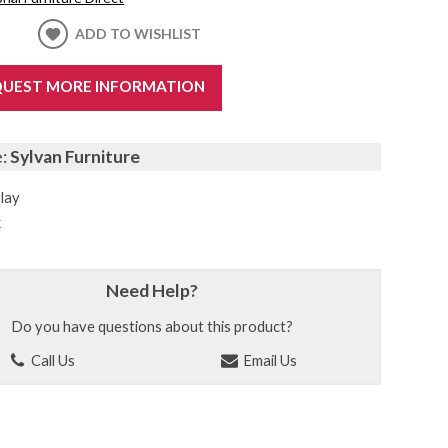
ADD TO WISHLIST
UEST MORE INFORMATION
e:
Sylvan Furniture
lay
k
Need Help?
Do you have questions about this product?
Call Us
Email Us