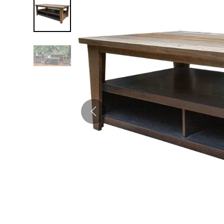
Twin
Fireplaces
Kids Beds
S
Kids Headboards
Kids Nightstands
SHO
Kids Dressers & Chests