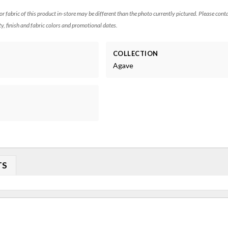
 or fabric of this product in-store may be different than the photo currently pictured. Please cont
ty, finish and fabric colors and promotional dates.
COLLECTION
Agave
TS