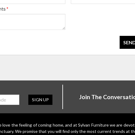
nts
*
SEND
Join The Conversati
SIGN UP
 love the feeling of coming home, and at Sylvan Furniture we are devo
nctuary. We promise that you will find only the most current trends at th