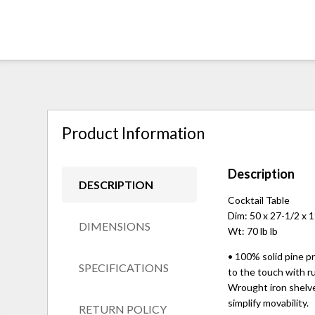
Product Information
Description
DESCRIPTION
Cocktail Table
Dim: 50 x 27-1/2 x 
DIMENSIONS
Wt: 70 lb lb
• 100% solid pine pr
SPECIFICATIONS
to the touch with ru
Wrought iron shelves
simplify movability.
RETURN POLICY