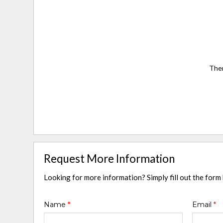
Ther
Request More Information
Looking for more information? Simply fill out the form
Name
*
Email
*