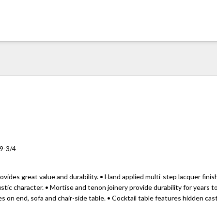
19-3/4
ovides great value and durability. • Hand applied multi-step lacquer fini
stic character. • Mortise and tenon joinery provide durability for years t
 on end, sofa and chair-side table. • Cocktail table features hidden cas