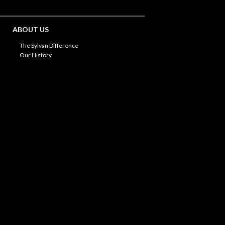
ABOUT US
The Sylvan Difference
Our History