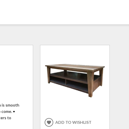
sh is smooth
o come. •
ters to
ADD TO WISHLIST