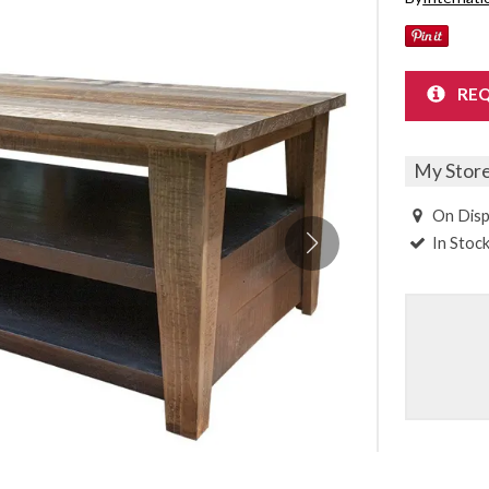
Sheet Sets
UPPORT REPORT
REQ
P ALL MATTRESSES
My Stor
On Disp
In Stoc