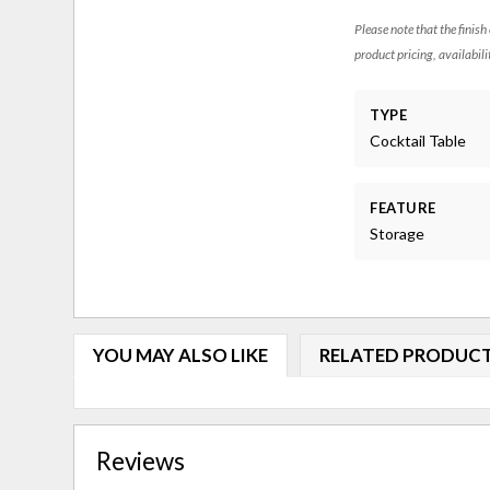
Please note that the finish
product pricing, availabili
TYPE
Cocktail Table
FEATURE
Storage
YOU MAY ALSO LIKE
RELATED PRODUC
Reviews