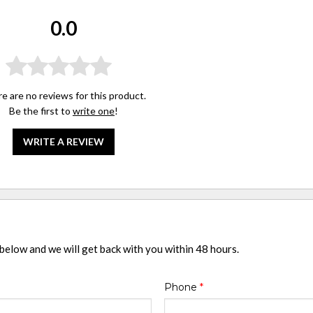
0.0
e are no reviews for this product.
Be the first to
write one
!
WRITE A REVIEW
 below and we will get back with you within 48 hours.
Phone
*