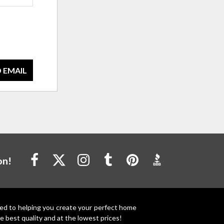
 EMAIL
on!
ted to helping you create your perfect home
e best quality and at the lowest prices!