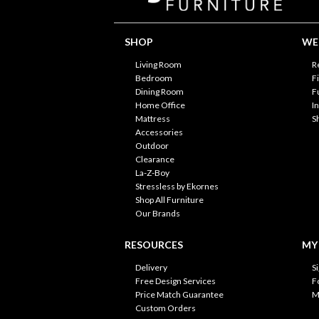
SHOP
WE'
Living Room
R
Bedroom
F
Dining Room
F
Home Office
I
Mattress
S
Accessories
Outdoor
Clearance
La-Z-Boy
Stressless by Ekornes
Shop All Furniture
Our Brands
RESOURCES
MY
Delivery
S
Free Design Services
F
Price Match Guarantee
M
Custom Orders