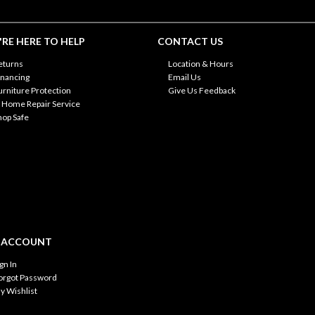
RE HERE TO HELP
CONTACT US
eturns
Location & Hours
inancing
Email Us
urniture Protection
Give Us Feedback
n Home Repair Service
hop Safe
 ACCOUNT
ign In
orgot Password
y Wishlist