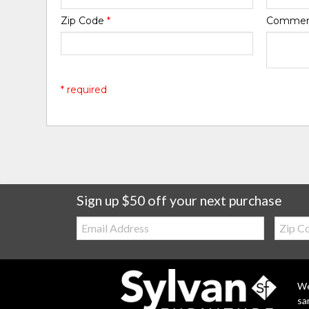
Zip Code
*
Comme
* required
Sign up $50 off your next purchase
Email:
Zip
Code
We
sa