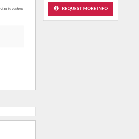
REQUEST MORE INFO
act us to confirm