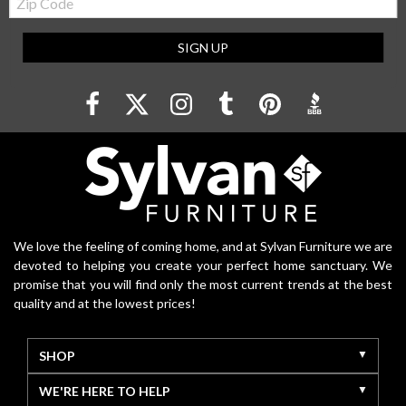
Code
SIGN UP
We love the feeling of coming home, and at Sylvan Furniture we are
devoted to helping you create your perfect home sanctuary. We
promise that you will find only the most current trends at the best
quality and at the lowest prices!
SHOP
WE'RE HERE TO HELP