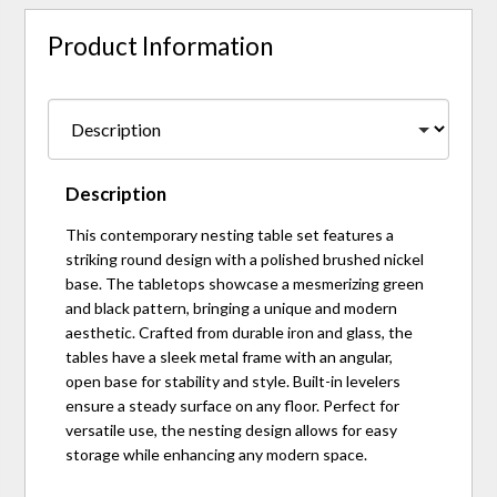
Product Information
Description
This contemporary nesting table set features a
striking round design with a polished brushed nickel
base. The tabletops showcase a mesmerizing green
and black pattern, bringing a unique and modern
aesthetic. Crafted from durable iron and glass, the
tables have a sleek metal frame with an angular,
open base for stability and style. Built-in levelers
ensure a steady surface on any floor. Perfect for
versatile use, the nesting design allows for easy
storage while enhancing any modern space.