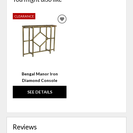
CLEARANCE
ADD
TO
WISHLIST
Bengal Manor Iron
Diamond Console
SEE DETAILS
Reviews