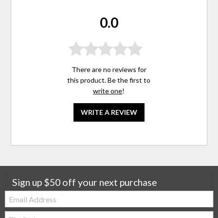
0.0
There are no reviews for
this product. Be the first to
write one
!
WRITE A REVIEW
Sign up $50 off your next purchase
Email:
Zip