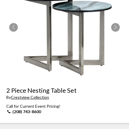
2 Piece Nesting Table Set
By
Crestview Collection
Call for Current Event Pricing!
(208) 743-8600