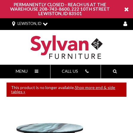
PERMANENTLY CLOSED - REACH US AT THE
WAREHOUSE 208-743-8600, 222 10TH STREET
LEWISTON, ID 83501
LEWISTON, ID
MENU
CALL US
This product is no longer available.
Shop more end & side
tables »