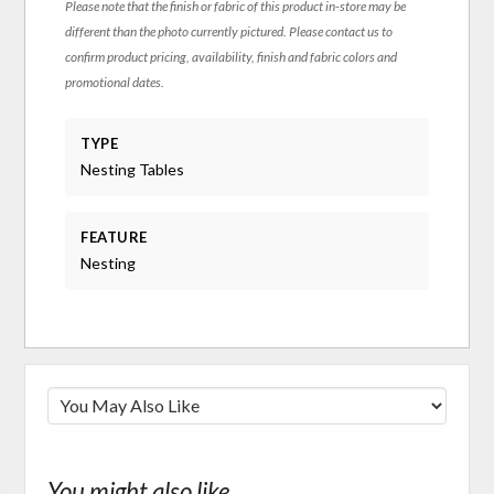
Please note that the finish or fabric of this product in-store may be
different than the photo currently pictured. Please contact us to
confirm product pricing, availability, finish and fabric colors and
promotional dates.
TYPE
Nesting Tables
FEATURE
Nesting
You might also like