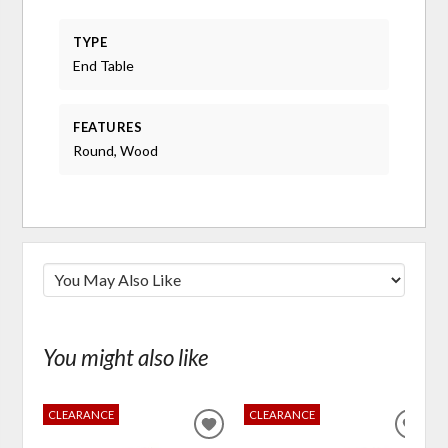
TYPE
End Table
FEATURES
Round, Wood
You might also like
CLEARANCE
CLEARANCE
ADD
ADD