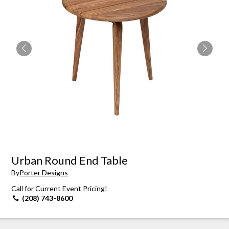
Urban Round End Table
By
Porter Designs
Call for Current Event Pricing!
(208) 743-8600