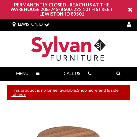
PERMANENTLY CLOSED - REACH US AT THE
WAREHOUSE 208-743-8600, 222 10TH STREET
LEWISTON, ID 83501
LEWISTON, ID
MENU
CALL US
This product is no longer available.
Shop more end & side
tables »