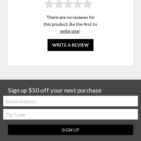
There are no reviews for
this product. Be the first to
write one
!
WRITE A REVIEW
Sign up $50 off your next purchase
Email:
Zip
Code
SIGN UP