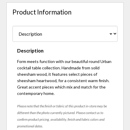
Product Information
Description
Form meets function with our beautiful round Urban
cocktail table collection. Handmade from solid
sheesham wood, it features select pieces of
sheesham heartwood, for a consistent warm finish.
Great accent pieces which mix and match for the
contemporary home.
Please note that the finish or fabric of this product in-store may be
different than the photo currently pictured. Please contact us to
confirm product pricing, availability, finish and fabric colors and
promotional dates.