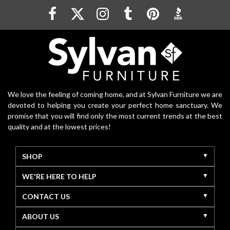
We love the feeling of coming home, and at Sylvan Furniture we are
devoted to helping you create your perfect home sanctuary. We
promise that you will find only the most current trends at the best
quality and at the lowest prices!
SHOP
WE'RE HERE TO HELP
CONTACT US
ABOUT US