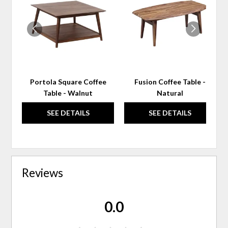
TO
TO
WISHLIST
WIS
Portola Square Coffee
Fusion Coffee Table -
Table - Walnut
Natural
SEE DETAILS
SEE DETAILS
Reviews
0.0