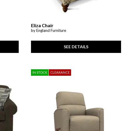
Eliza Chair
by England Furniture
SEE DETAILS
IN STOCK
CLEARANCE