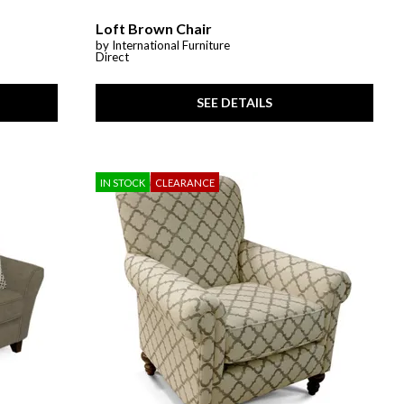
Loft Brown Chair
by International Furniture
Direct
SEE DETAILS
IN STOCK
CLEARANCE