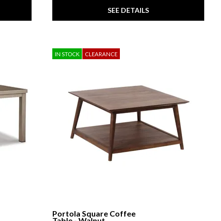
SEE DETAILS
IN STOCK
CLEARANCE
Portola Square Coffee
Table - Walnut