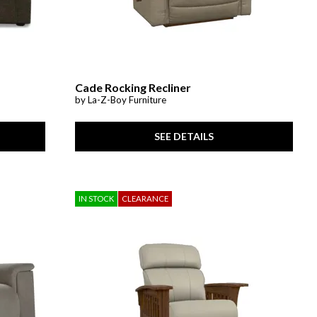
Cade Rocking Recliner
by La-Z-Boy Furniture
SEE DETAILS
IN STOCK
CLEARANCE