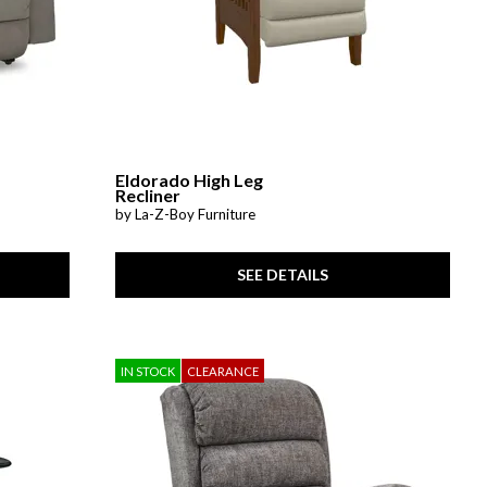
Eldorado High Leg
Recliner
by La-Z-Boy Furniture
SEE DETAILS
IN STOCK
CLEARANCE