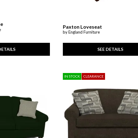
le
Paxton Loveseat
e
by England Furniture
SEE DETAILS
DETAILS
IN STOCK
CLEARANCE