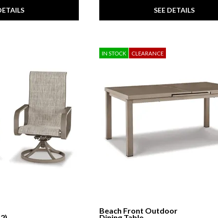
DETAILS
SEE DETAILS
IN STOCK
CLEARANCE
Beach Front Outdoor
 2)
Dining Table