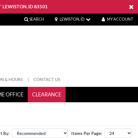
 LEWISTON, ID 83501
SEARCH
LEWISTON, ID
MY ACCOUNT
ON & HOURS
CONTACT US
E OFFICE
CLEARANCE
 Springs
t By:
Items Per Page: