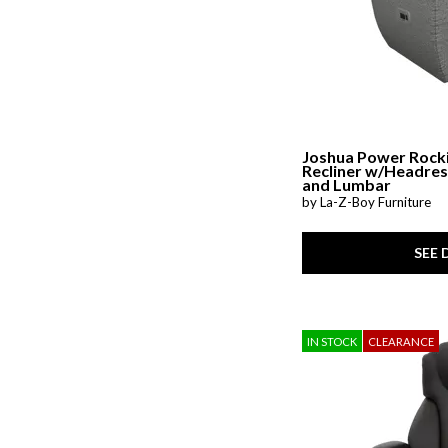
Ver Tex
(2)
Wellbridge
(1)
Whitman
(1)
Woven Linens
(4)
Zen
(1)
Joshua Power Rock
Recliner w/Headres
and Lumbar
by La-Z-Boy Furniture
SEE 
IN STOCK
CLEARANCE