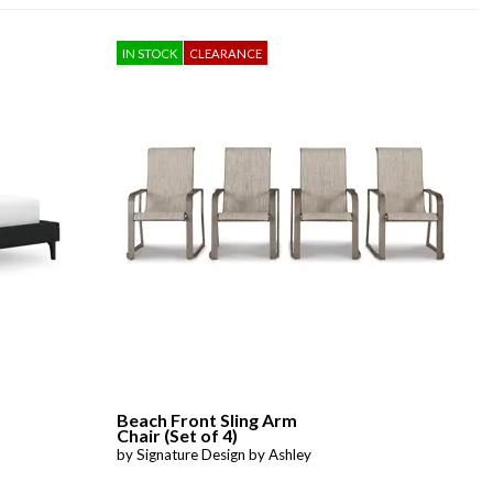
IN STOCK
CLEARANCE
Beach Front Sling Arm
Chair (Set of 4)
by Signature Design by Ashley