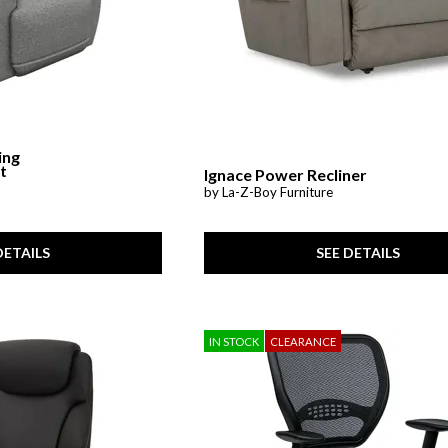
ing
t
Ignace Power Recliner
by La-Z-Boy Furniture
SEE DETAILS
DETAILS
IN STOCK
CLEARANCE