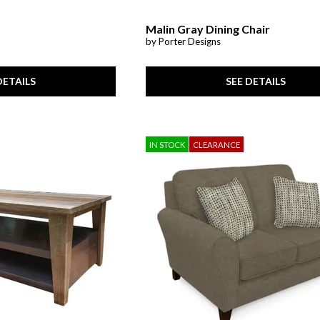
Malin Gray Dining Chair
by Porter Designs
SEE DETAILS
DETAILS
IN STOCK
CLEARANCE