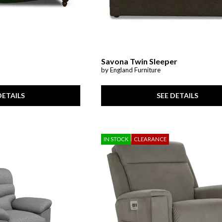
Savona Twin Sleeper
by England Furniture
DETAILS
SEE DETAILS
IN STOCK
CLEARANCE