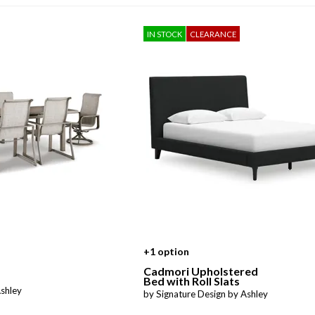
Sheet Sets
IN STOCK
CLEARANCE
UPPORT REPORT
P ALL MATTRESSES
+1 option
Cadmori Upholstered
Bed with Roll Slats
Ashley
by Signature Design by Ashley