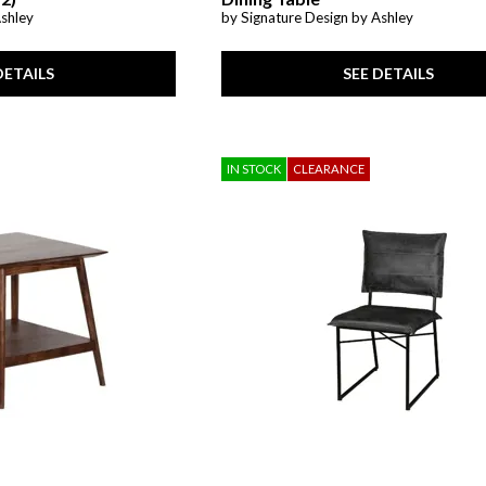
Ashley
by Signature Design by Ashley
DETAILS
SEE DETAILS
IN STOCK
CLEARANCE