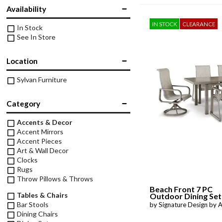
Twin
Availability
Fireplaces
Kids Beds
IN STOCK
CLEARANCE
In Stock
S
Kids Headboards
See In Store
Kids Nightstands
SHO
Location
Kids Dressers & Chests
Sylvan Furniture
Category
Accents & Decor
Accent Mirrors
Accent Pieces
Art & Wall Decor
Clocks
Rugs
Throw Pillows & Throws
Beach Front 7 PC
Tables & Chairs
Outdoor Dining Set
Bar Stools
by Signature Design by 
Dining Chairs