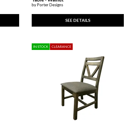
by Porter Designs
SEE DETAILS
IN STOCK
CLEARANCE