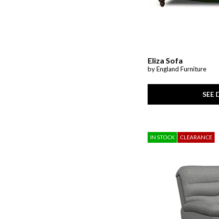
Prewitt
(1)
Radius
(3)
Raleda
(1)
Redwood
(1)
Riehl
(1)
Rimy
(2)
San Mateo
(7)
Eliza Sofa
Savona
(1)
by England Furniture
Shavontae
(1)
Simple Comfort
(1)
SEE 
SoHo Living
(1)
Stellar Comfort
(2)
Stelsie
(2)
Storm Series
(1)
Stormy Ridge
(3)
IN STOCK
CLEARANCE
Sun Valley CL
(1)
Sutton Creek
(1)
Sutton Place
(7)
Talladega
(1)
Tanidore
(1)
Targon
(1)
Trouper
(1)
Upton
(1)
Valence
(1)