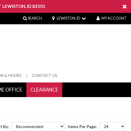
 LEWISTON, ID 83501
SEARCH
LEWISTON, ID
MY ACCOUNT
ON & HOURS
CONTACT US
E OFFICE
CLEARANCE
 Springs
t By:
Items Per Page: