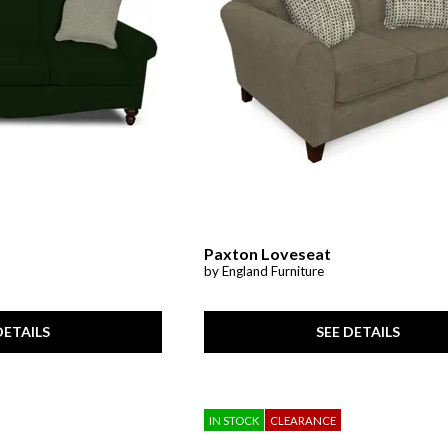
Paxton Loveseat
by England Furniture
DETAILS
SEE DETAILS
IN STOCK
CLEARANCE