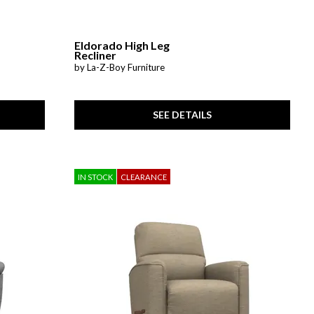
Eldorado High Leg
Recliner
by La-Z-Boy Furniture
SEE DETAILS
IN STOCK
CLEARANCE