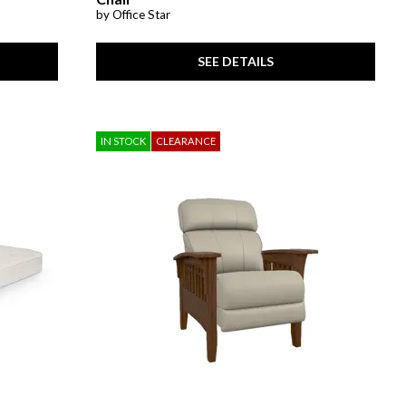
by Office Star
SEE DETAILS
IN STOCK
CLEARANCE