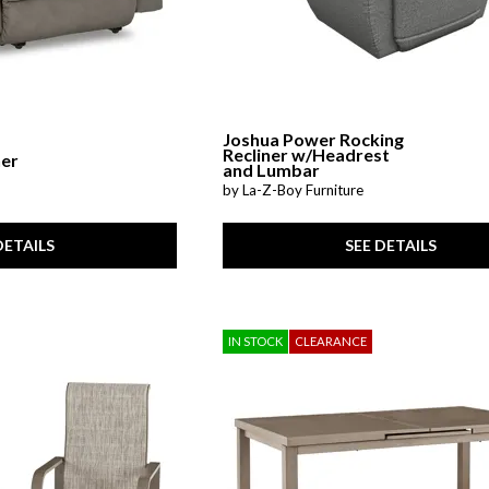
Joshua Power Rocking
Recliner w/Headrest
ner
and Lumbar
by La-Z-Boy Furniture
DETAILS
SEE DETAILS
IN STOCK
CLEARANCE