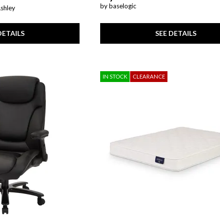
by baselogic
Ashley
SEE DETAILS
DETAILS
IN STOCK
CLEARANCE