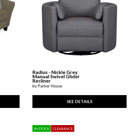
Radius - Nickle Grey
Manual Swivel Glider
Recliner
by Parker House
SEE DETAILS
IN STOCK
CLEARANCE