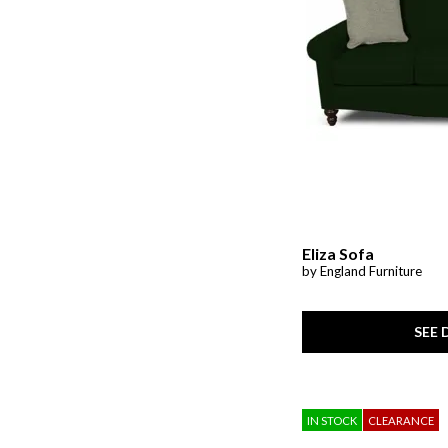
Ver Tex
(2)
Wellbridge
(1)
Whitman
(1)
Woven Linens
(4)
Zen
(1)
Eliza Sofa
by England Furniture
SEE 
IN STOCK
CLEARANCE