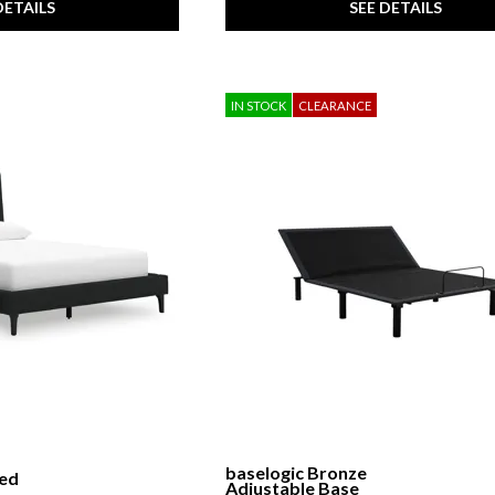
DETAILS
SEE DETAILS
IN STOCK
CLEARANCE
baselogic Bronze
red
Adjustable Base