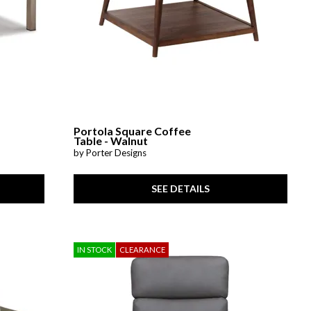
Portola Square Coffee
Table - Walnut
by Porter Designs
SEE DETAILS
IN STOCK
CLEARANCE