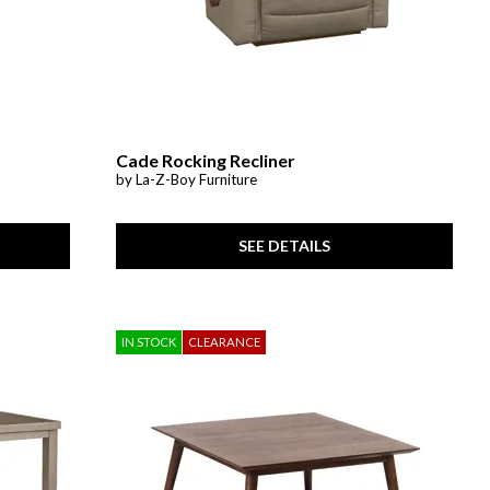
Cade Rocking Recliner
by La-Z-Boy Furniture
SEE DETAILS
IN STOCK
CLEARANCE