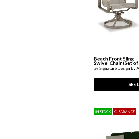
Prewitt
(1)
Radius
(3)
Raleda
(1)
Redwood
(1)
Riehl
(1)
Rimy
(2)
San Mateo
(7)
Savona
(1)
Shavontae
(1)
Simple Comfort
(1)
Beach Front Sling
SoHo Living
(1)
Swivel Chair (Set of
Stellar Comfort
(2)
by Signature Design by 
Stelsie
(2)
Storm Series
(1)
Stormy Ridge
(3)
SEE 
Sun Valley CL
(1)
Sutton Creek
(1)
Sutton Place
(7)
Talladega
(1)
IN STOCK
CLEARANCE
Tanidore
(1)
Targon
(1)
Trouper
(1)
Upton
(1)
Valence
(1)