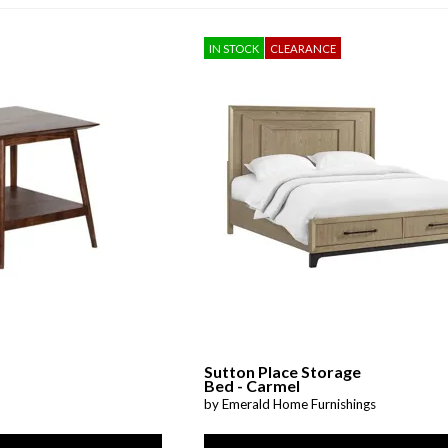
Sheet Sets
IN STOCK
CLEARANCE
UPPORT REPORT
P ALL MATTRESSES
Sutton Place Storage
Bed - Carmel
by Emerald Home Furnishings