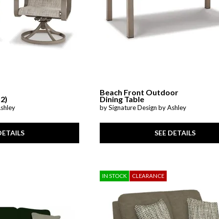
Beach Front Outdoor
 2)
Dining Table
Ashley
by Signature Design by Ashley
DETAILS
SEE DETAILS
IN STOCK
CLEARANCE