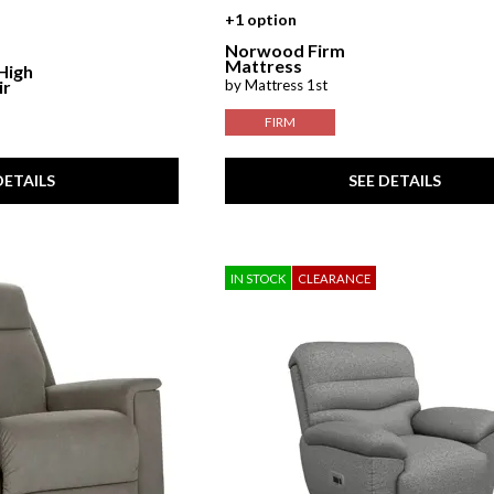
+1 option
Norwood Firm
Mattress
 High
by Mattress 1st
ir
FIRM
DETAILS
SEE DETAILS
IN STOCK
CLEARANCE