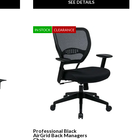
SEE DETAILS
IN STOCK
CLEARANCE
Professional Black
AirGrid Back Managers
Chair