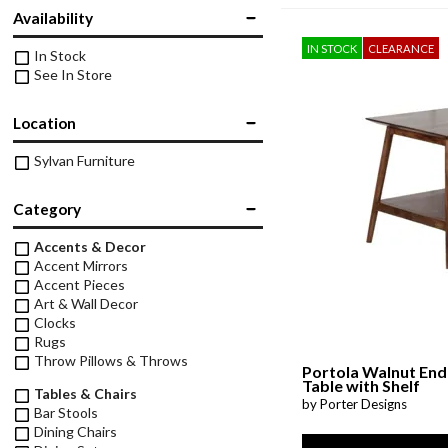
Twin
Availability
Fireplaces
Kids Beds
IN STOCK
CLEARANCE
In Stock
S
Kids Headboards
See In Store
Kids Nightstands
SHO
Location
Kids Dressers & Chests
Sylvan Furniture
Category
Accents & Decor
Accent Mirrors
Accent Pieces
Art & Wall Decor
Clocks
Rugs
Throw Pillows & Throws
Portola Walnut End
Table with Shelf
Tables & Chairs
by Porter Designs
Bar Stools
Dining Chairs