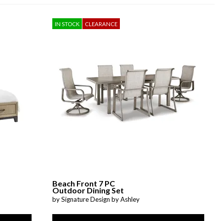
IN STOCK
CLEARANCE
Beach Front 7 PC
Outdoor Dining Set
by Signature Design by Ashley