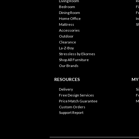
Living Room
R
Bedroom
F
Dining Room
F
Home Office
I
Mattress
S
Accessories
Outdoor
Clearance
La-Z-Boy
Stressless by Ekornes
Shop All Furniture
Our Brands
RESOURCES
MY
Delivery
S
Free Design Services
F
Price Match Guarantee
M
Custom Orders
Support Report