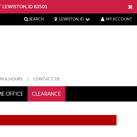
 LEWISTON, ID 83501
SEARCH
LEWISTON, ID
MY ACCOUNT
ON & HOURS
CONTACT US
E OFFICE
CLEARANCE
 Springs