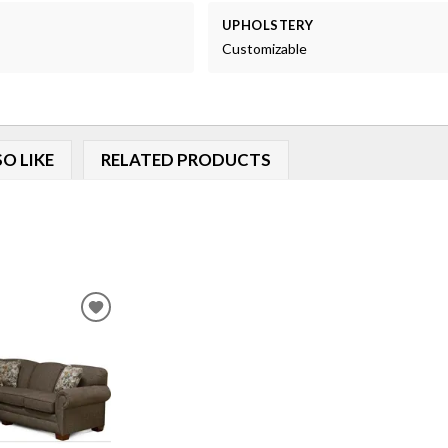
UPHOLSTERY
Customizable
O LIKE
RELATED PRODUCTS
ADD
TO
WISHLIST