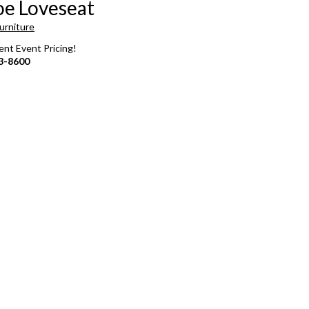
e Loveseat
urniture
rent Event Pricing!
3-8600