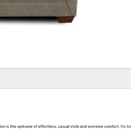
n is the epitome of effortless, casual style and extreme comfort. Its tr