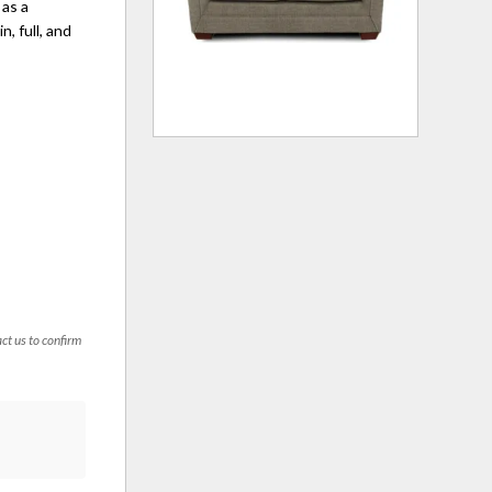
 as a
n, full, and
act us to confirm