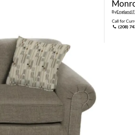
Monro
Sheet Sets
By
England F
Call for Cur
UPPORT REPORT
(208) 74
P ALL MATTRESSES