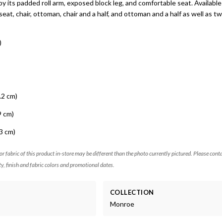
 by its padded roll arm, exposed block leg, and comfortable seat. Available
seat, chair, ottoman, chair and a half, and ottoman and a half as well as twi
)
.2 cm)
9 cm)
3 cm)
 or fabric of this product in-store may be different than the photo currently pictured. Please cont
ty, finish and fabric colors and promotional dates.
COLLECTION
Monroe