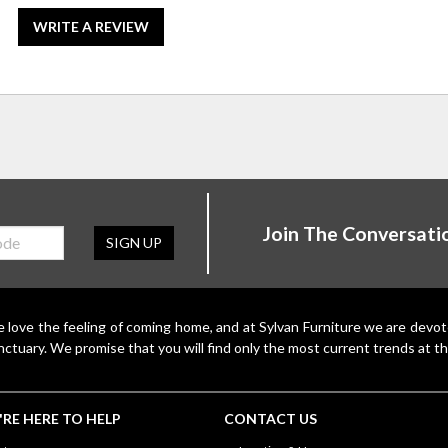
WRITE A REVIEW
Join The Conversati
SIGN UP
 love the feeling of coming home, and at Sylvan Furniture we are devo
nctuary. We promise that you will find only the most current trends at th
RE HERE TO HELP
CONTACT US