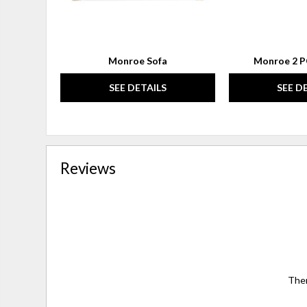
Monroe Sofa
Monroe 2 P
SEE DETAILS
SEE D
Reviews
Ther