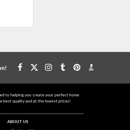
on!
ted to helping you create your perfect home
e best quality and at the lowest prices!
ABOUT US