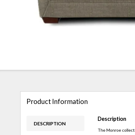
Product Information
Description
DESCRIPTION
The Monroe collectio