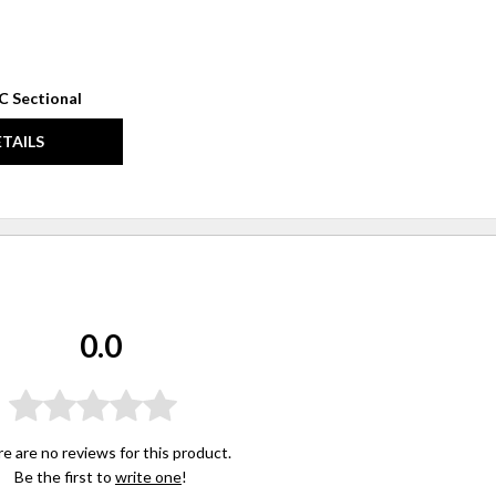
C Sectional
ETAILS
0.0
e are no reviews for this product.
Be the first to
write one
!