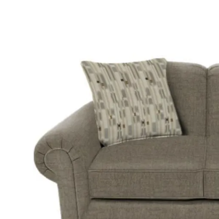
Twin
Fireplaces
Kids Beds
S
Kids Headboards
Kids Nightstands
SHO
Kids Dressers & Chests