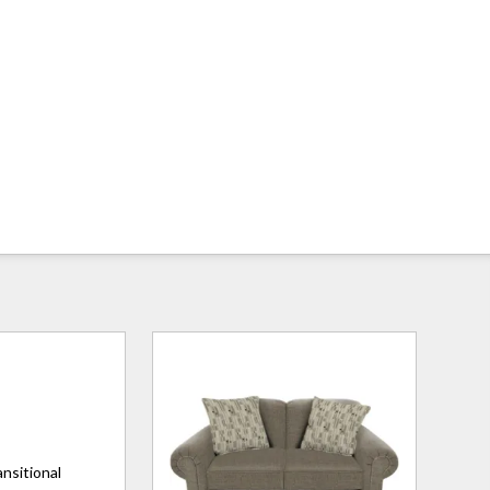
ansitional