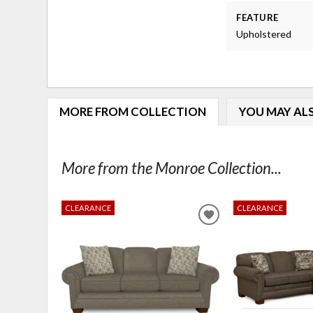
FEATURE
Upholstered
MORE FROM COLLECTION
YOU MAY ALS
More from the Monroe Collection...
CLEARANCE
CLEARANCE
ADD
TO
WISHLIST