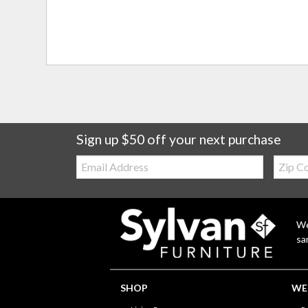
Sign up $50 off your next purchase
Email:
Zip
Code
We
sa
SHOP
WE'