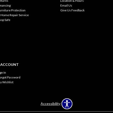
eturns
Location & Hours
inancing
Email Us
urniture Protection
Give Us Feedback
n Home Repair Service
hop Safe
 ACCOUNT
ign In
orgot Password
y Wishlist
Accessibility