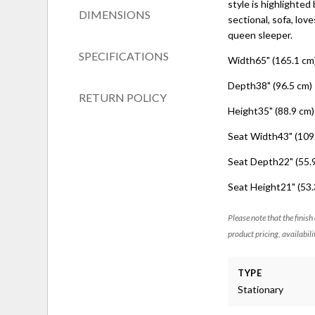
style is highlighted
DIMENSIONS
sectional, sofa, love
queen sleeper.
SPECIFICATIONS
Width65" (165.1 cm
Depth38" (96.5 cm)
RETURN POLICY
Height35" (88.9 cm)
Seat Width43" (109
Seat Depth22" (55.
Seat Height21" (53.
Please note that the finish
product pricing, availabili
TYPE
Stationary