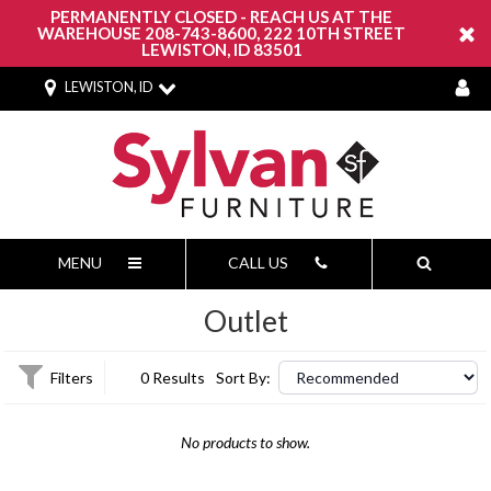
PERMANENTLY CLOSED - REACH US AT THE
WAREHOUSE 208-743-8600, 222 10TH STREET
LEWISTON, ID 83501
LEWISTON, ID
MENU
CALL US
Outlet
Filters
0 Results
Sort By:
No products to show.