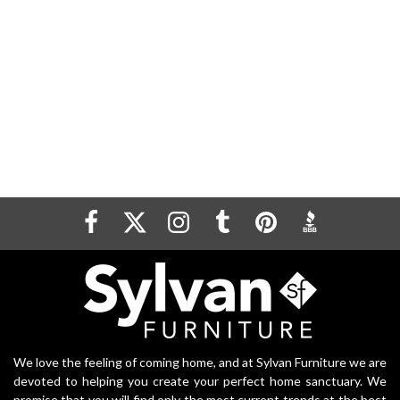
We love the feeling of coming home, and at Sylvan Furniture we are
devoted to helping you create your perfect home sanctuary. We
promise that you will find only the most current trends at the best