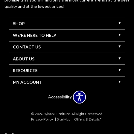
quality and at the lowest prices!
SHOP
WE'RE HERE TO HELP
CONTACT US
ABOUT US
RESOURCES
MY ACCOUNT
Accessibility
© 2026 Sylvan Furniture. All Rights Reserved.
Privacy Policy
Site Map
Offers & Details*