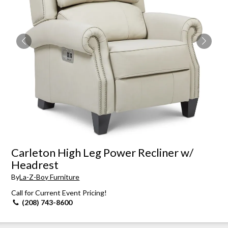
Carleton High Leg Power Recliner w/
Headrest
By
La-Z-Boy Furniture
Call for Current Event Pricing!
(208) 743-8600