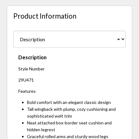
Product Information
Description
Style Number
29U471
Features
Bold comfort with an elegant classic design
Tall wingback with plump, cozy cushioning and
sophisticated welt trim
Neat attached box-border seat cushion and
hidden legrest
Graceful rolled arms and sturdy wood legs