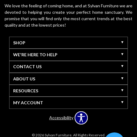
We love the feeling of coming home, and at Sylvan Furniture we are
devoted to helping you create your perfect home sanctuary. We
promise that you will find only the most current trends at the best
quality and at the lowest prices!
SHOP
WE'RE HERE TO HELP
CONTACT US
ABOUT US
RESOURCES
MY ACCOUNT
Accessibility
© 2026 Sylvan Furniture. All Rights Reserved.