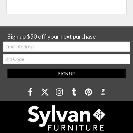
Sign up $50 off your next purchase
Email:
Zip
Code
SIGN UP