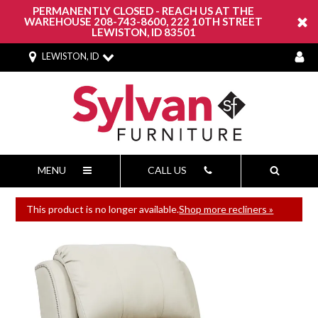
PERMANENTLY CLOSED - REACH US AT THE
WAREHOUSE 208-743-8600, 222 10TH STREET
LEWISTON, ID 83501
LEWISTON, ID
MENU
CALL US
This product is no longer available.
Shop more recliners »