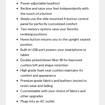
Power adjustable headrest
Recline and raise your feet independently with
the touch of a button
Simply use the side-mounted 4-button control
panel for perfectly customized comfort
Two memory options save your favorite
reclining positions
Home button returns you to the upright seated
position
Built-in USB port powers your smartphone or
tablet
Double-picked blown fiber fill for improved
cushion loft and shape retention
High grade foam seat cushion maintains its
comfort and appearance
Premium grade fabrics and leathers tested to
resist wear and fading
Customizable with your choice of fabrics and
other upgrades
Plugs into an AC outlet