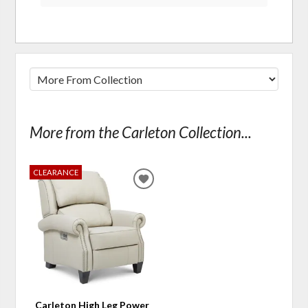
More from the Carleton Collection...
CLEARANCE
ADD
TO
WISHLIST
Carleton High Leg Power