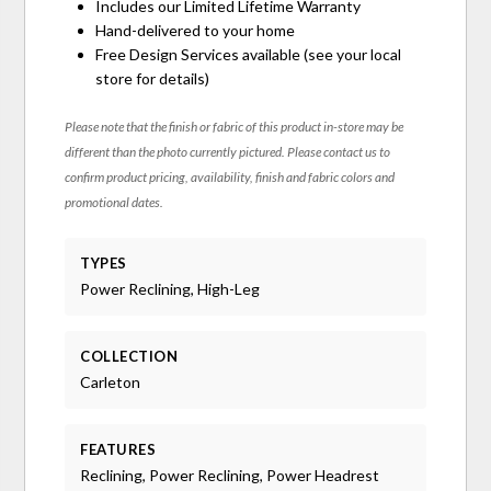
Includes our Limited Lifetime Warranty
Hand-delivered to your home
Free Design Services available (see your local
store for details)
Please note that the finish or fabric of this product in-store may be
different than the photo currently pictured. Please contact us to
confirm product pricing, availability, finish and fabric colors and
promotional dates.
TYPES
Power Reclining, High-Leg
COLLECTION
Carleton
FEATURES
Reclining, Power Reclining, Power Headrest