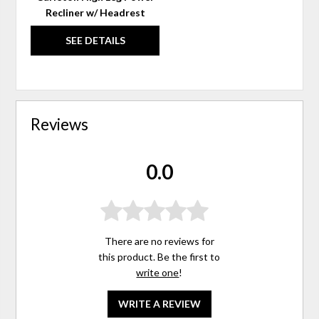
Recliner w/ Headrest
SEE DETAILS
Reviews
0.0
There are no reviews for
this product. Be the first to
write one
!
WRITE A REVIEW