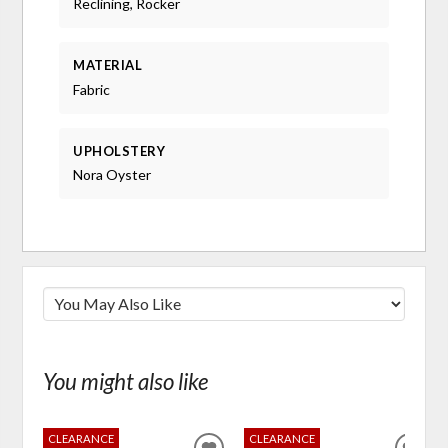
Reclining, Rocker
MATERIAL
Fabric
UPHOLSTERY
Nora Oyster
You might also like
CLEARANCE
CLEARANCE