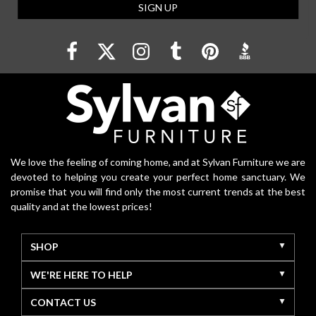
SIGN UP
We love the feeling of coming home, and at Sylvan Furniture we are
devoted to helping you create your perfect home sanctuary. We
promise that you will find only the most current trends at the best
quality and at the lowest prices!
SHOP
WE'RE HERE TO HELP
CONTACT US