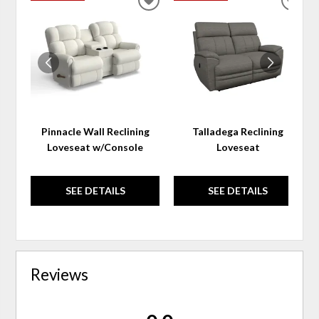
ADD
ADD
TO
TO
WISHLIST
WIS
Pinnacle Wall Reclining
Talladega Reclining
Loveseat w/Console
Loveseat
SEE DETAILS
SEE DETAILS
Reviews