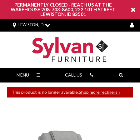
PERMANENTLY CLOSED - REACH US AT THE
WAREHOUSE 208-743-8600, 222 10TH STREET
LEWISTON, ID 83501
LEWISTON, ID
MENU
CALL US
This product is no longer available.
Shop more recliners »