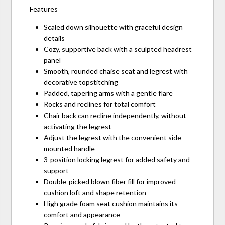
Features
Scaled down silhouette with graceful design
details
Cozy, supportive back with a sculpted headrest
panel
Smooth, rounded chaise seat and legrest with
decorative topstitching
Padded, tapering arms with a gentle flare
Rocks and reclines for total comfort
Chair back can recline independently, without
activating the legrest
Adjust the legrest with the convenient side-
mounted handle
3-position locking legrest for added safety and
support
Double-picked blown fiber fill for improved
cushion loft and shape retention
High grade foam seat cushion maintains its
comfort and appearance