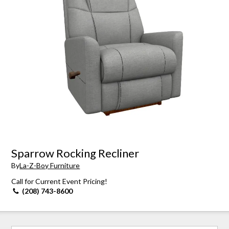
Sparrow Rocking Recliner
By
La-Z-Boy Furniture
Call for Current Event Pricing!
(208) 743-8600