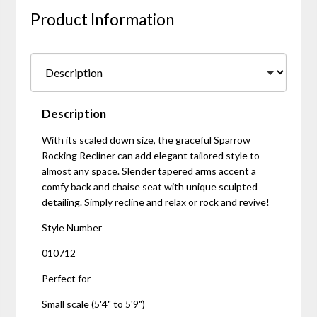
Product Information
Description
With its scaled down size, the graceful Sparrow
Rocking Recliner can add elegant tailored style to
almost any space. Slender tapered arms accent a
comfy back and chaise seat with unique sculpted
detailing. Simply recline and relax or rock and revive!
Style Number
010712
Perfect for
Small scale (5'4" to 5'9")