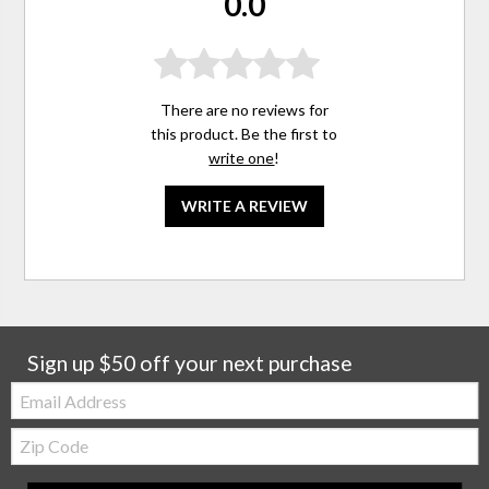
0.0
There are no reviews for
this product. Be the first to
write one
!
WRITE A REVIEW
Sign up $50 off your next purchase
Email:
Zip
Code