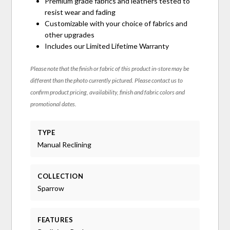
Premium grade fabrics and leathers tested to
resist wear and fading
Customizable with your choice of fabrics and
other upgrades
Includes our Limited Lifetime Warranty
Please note that the finish or fabric of this product in-store may be
different than the photo currently pictured. Please contact us to
confirm product pricing, availability, finish and fabric colors and
promotional dates.
TYPE
Manual Reclining
COLLECTION
Sparrow
FEATURES