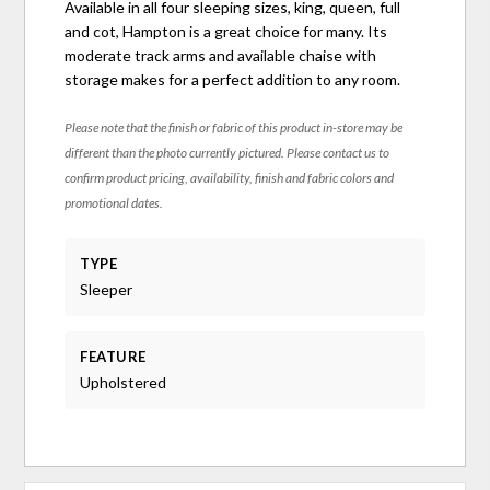
Available in all four sleeping sizes, king, queen, full
and cot, Hampton is a great choice for many. Its
moderate track arms and available chaise with
storage makes for a perfect addition to any room.
Please note that the finish or fabric of this product in-store may be
different than the photo currently pictured. Please contact us to
confirm product pricing, availability, finish and fabric colors and
promotional dates.
TYPE
Sleeper
FEATURE
Upholstered