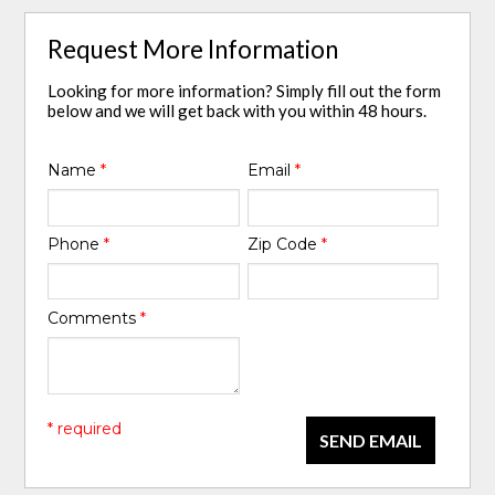
Request More Information
Looking for more information? Simply fill out the form
below and we will get back with you within 48 hours.
Name
*
Email
*
Phone
*
Zip Code
*
Comments
*
* required
SEND EMAIL