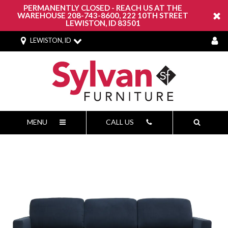
PERMANENTLY CLOSED - REACH US AT THE
WAREHOUSE 208-743-8600, 222 10TH STREET
LEWISTON, ID 83501
LEWISTON, ID
MENU
CALL US