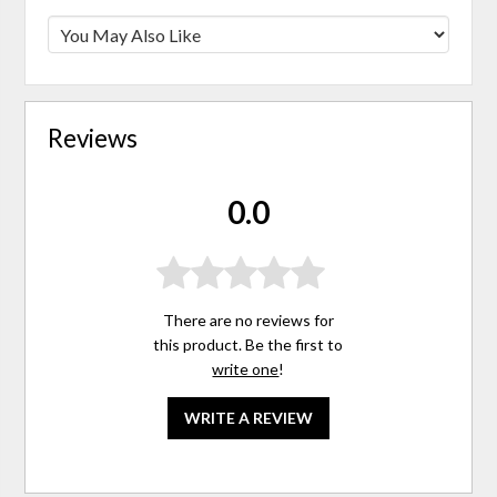
Reviews
0.0
There are no reviews for
this product. Be the first to
write one
!
WRITE A REVIEW