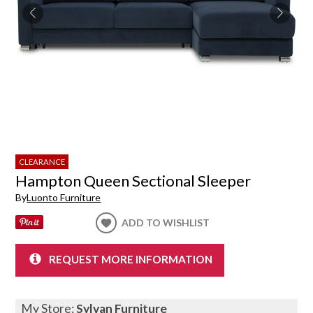
CLEARANCE
Hampton Queen Sectional Sleeper
By
Luonto Furniture
ADD TO WISHLIST
REQUEST MORE INFORMATION
My Store:
Sylvan Furniture