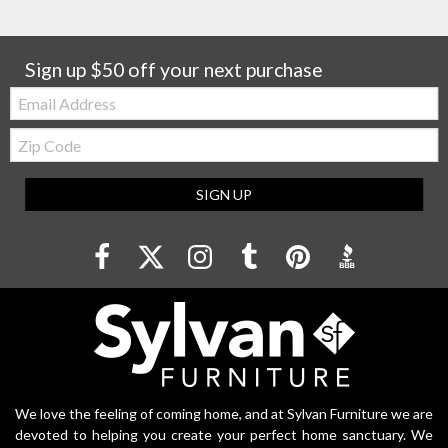
Sign up $50 off your next purchase
Email:
Zip
Code
SIGN UP
We love the feeling of coming home, and at Sylvan Furniture we are
devoted to helping you create your perfect home sanctuary. We