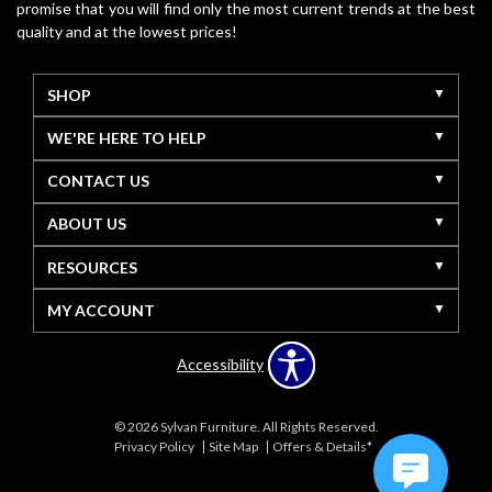
promise that you will find only the most current trends at the best
quality and at the lowest prices!
SHOP
WE'RE HERE TO HELP
CONTACT US
ABOUT US
RESOURCES
MY ACCOUNT
Accessibility
© 2026 Sylvan Furniture. All Rights Reserved.
Privacy Policy
Site Map
Offers & Details*