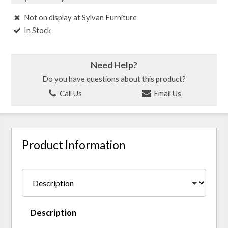
Not on display at Sylvan Furniture
In Stock
Need Help?
Do you have questions about this product?
Call Us
Email Us
Product Information
Description