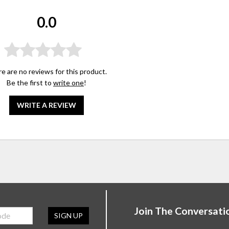
0.0
e are no reviews for this product.
Be the first to
write one
!
WRITE A REVIEW
Join The Conversati
SIGN UP