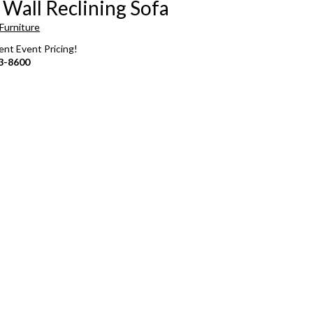
 Wall Reclining Sofa
Furniture
rent Event Pricing!
3-8600