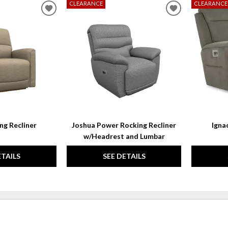
CLEARANCE
CLEARANCE
ADD
ADD
TO
TO
WISHLIST
WISHLIST
ng Recliner
Joshua Power Rocking Recliner
Igna
w/Headrest and Lumbar
ETAILS
SEE DETAILS