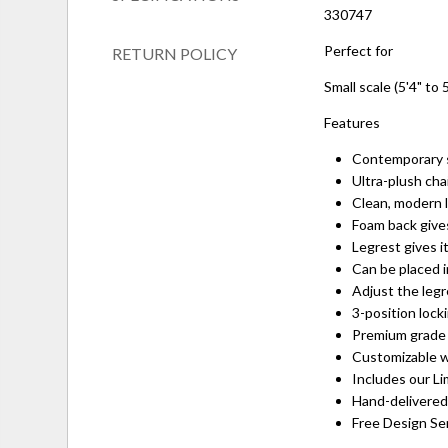
330747
Perfect for
RETURN POLICY
Small scale (5'4" to 5
Features
Contemporary s
Ultra-plush cha
Clean, modern 
Foam back gives
Legrest gives i
Can be placed i
Adjust the leg
3-position lock
Premium grade 
Customizable w
Includes our Li
Hand-delivered
Free Design Serv