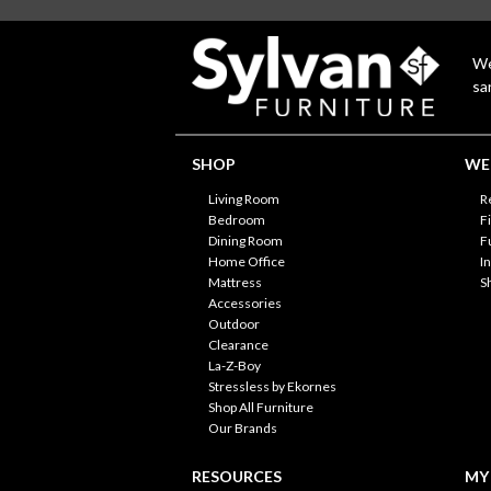
We
sa
SHOP
WE'
Living Room
R
Bedroom
F
Dining Room
F
Home Office
I
Mattress
S
Accessories
Outdoor
Clearance
La-Z-Boy
Stressless by Ekornes
Shop All Furniture
Our Brands
RESOURCES
MY