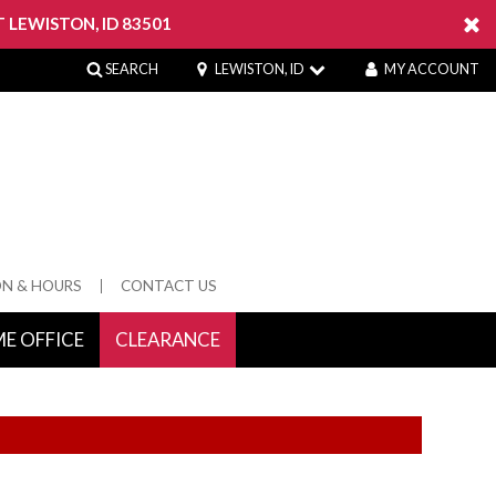
 LEWISTON, ID 83501
SEARCH
LEWISTON, ID
MY ACCOUNT
ON & HOURS
CONTACT US
E OFFICE
CLEARANCE
 Springs