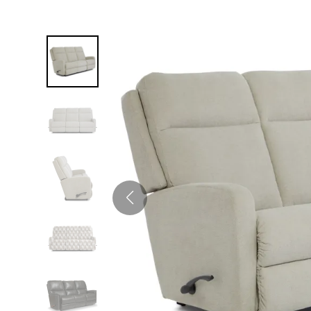
Twin
Fireplaces
Kids Beds
S
Kids Headboards
Kids Nightstands
SHO
Kids Dressers & Chests