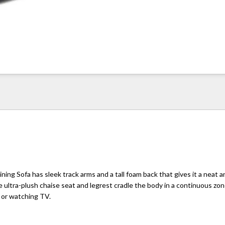
ining Sofa has sleek track arms and a tall foam back that gives it a neat 
e ultra-plush chaise seat and legrest cradle the body in a continuous zo
g or watching TV.