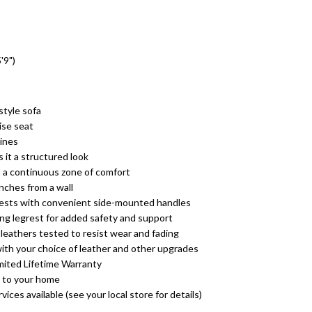
'9")
tyle sofa
ise seat
lines
 it a structured look
t a continuous zone of comfort
nches from a wall
rests with convenient side-mounted handles
ing legrest for added safety and support
leathers tested to resist wear and fading
ith your choice of leather and other upgrades
mited Lifetime Warranty
 to your home
ices available (see your local store for details)