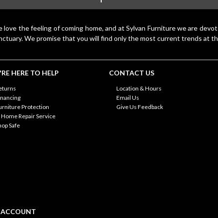
 love the feeling of coming home, and at Sylvan Furniture we are devo
nctuary. We promise that you will find only the most current trends at th
RE HERE TO HELP
CONTACT US
eturns
Location & Hours
inancing
Email Us
urniture Protection
Give Us Feedback
n Home Repair Service
hop Safe
 ACCOUNT