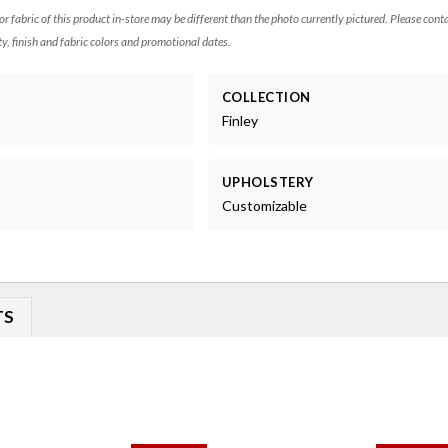
 or fabric of this product in-store may be different than the photo currently pictured. Please cont
ty, finish and fabric colors and promotional dates.
COLLECTION
Finley
UPHOLSTERY
Customizable
TS