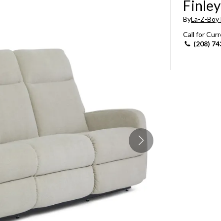
Finley
Sheet Sets
By
La-Z-Boy 
Call for Cur
UPPORT REPORT
(208) 74
P ALL MATTRESSES