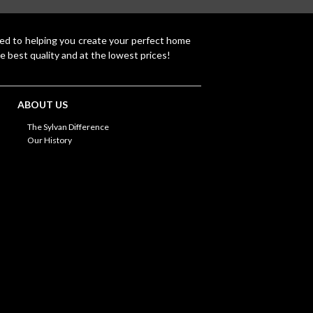
ted to helping you create your perfect home
e best quality and at the lowest prices!
ABOUT US
The Sylvan Difference
Our History