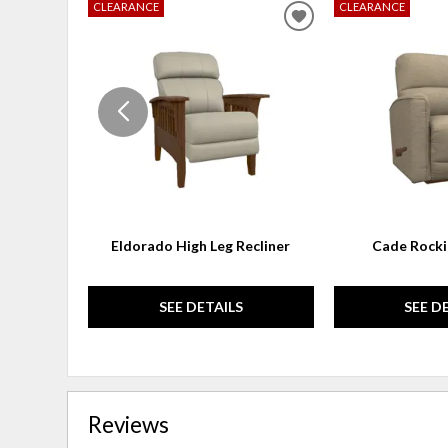
CLEARANCE
CLEARANCE
ADD
TO
WISHLIST
Eldorado High Leg Recliner
Cade Rocki
SEE DETAILS
SEE D
Reviews