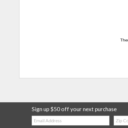
Ther
Sign up $50 off your next purchase
Email:
Zip
Code