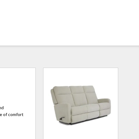
and
ne of comfort