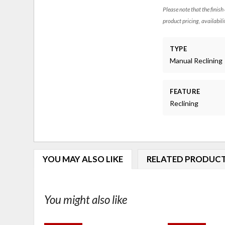
Please note that the finish
product pricing, availabili
TYPE
Manual Reclining
FEATURE
Reclining
YOU MAY ALSO LIKE
RELATED PRODUC
You might also like