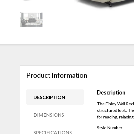
Product Information
Description
DESCRIPTION
The Finley Wall Recl
structured look. Th
DIMENSIONS
for reading, relaxin
Style Number
SPECIFICATIONS