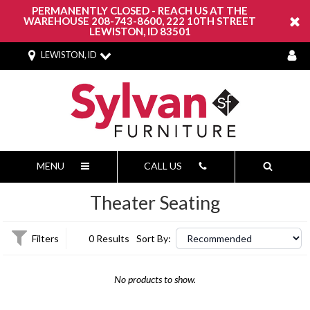
PERMANENTLY CLOSED - REACH US AT THE
WAREHOUSE 208-743-8600, 222 10TH STREET
LEWISTON, ID 83501
LEWISTON, ID
MENU
CALL US
Theater Seating
Filters
0 Results
Sort By:
No products to show.