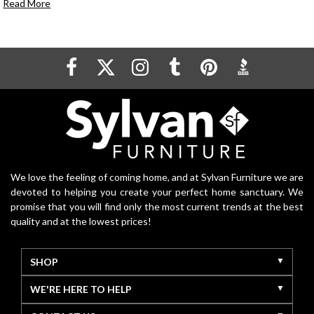
Read More
We love the feeling of coming home, and at Sylvan Furniture we are
devoted to helping you create your perfect home sanctuary. We
promise that you will find only the most current trends at the best
quality and at the lowest prices!
SHOP
WE'RE HERE TO HELP