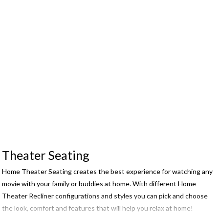
Theater Seating
Home Theater Seating creates the best experience for watching any
movie with your family or buddies at home. With different Home
Theater Recliner configurations and styles you can pick and choose
the look, comfort and features that will help you relax at home!