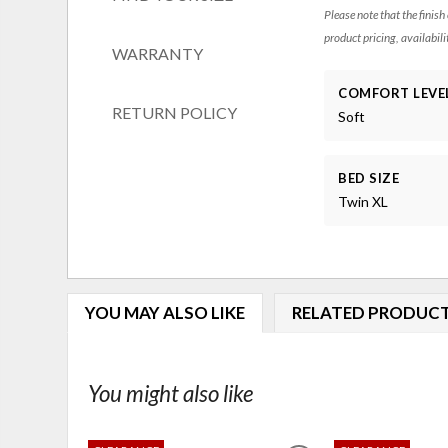
Please note that the finish
product pricing, availabili
WARRANTY
COMFORT LEVE
RETURN POLICY
Soft
BED SIZE
Twin XL
YOU MAY ALSO LIKE
RELATED PRODUC
You might also like