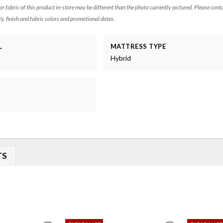
 or fabric of this product in-store may be different than the photo currently pictured. Please cont
ty, finish and fabric colors and promotional dates.
L
MATTRESS TYPE
Hybrid
TS