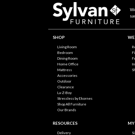
We
sa
SHOP
WE'
Living Room
R
Bedroom
F
Dining Room
F
Home Office
I
Mattress
S
Accessories
Outdoor
Clearance
La-Z-Boy
Stressless by Ekornes
Shop All Furniture
Our Brands
RESOURCES
MY
Delivery
S