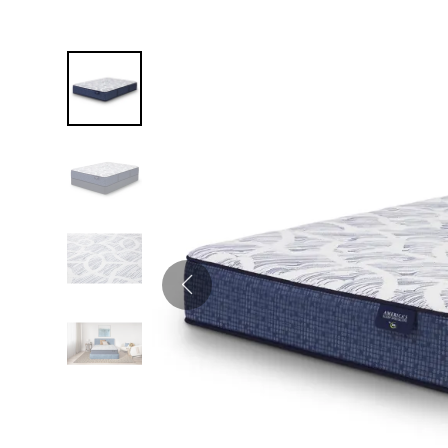
Twin
Fireplaces
Kids Beds
S
Kids Headboards
Kids Nightstands
SHO
Kids Dressers & Chests