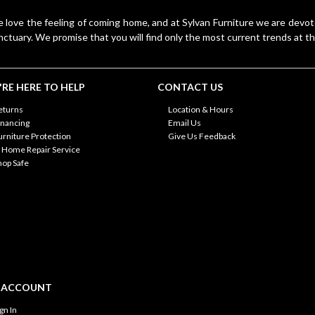
 love the feeling of coming home, and at Sylvan Furniture we are devo
nctuary. We promise that you will find only the most current trends at th
RE HERE TO HELP
CONTACT US
eturns
Location & Hours
inancing
Email Us
urniture Protection
Give Us Feedback
n Home Repair Service
hop Safe
 ACCOUNT
ign In