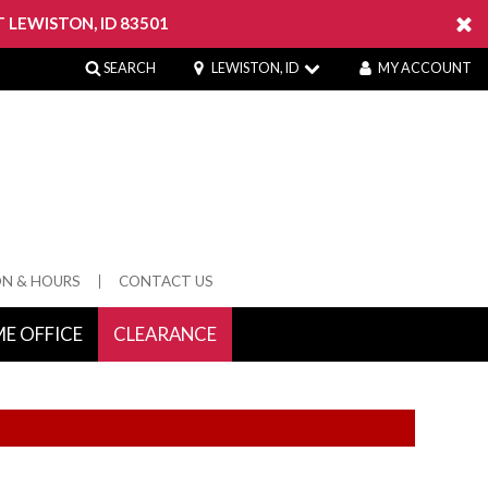
 LEWISTON, ID 83501
SEARCH
LEWISTON, ID
MY ACCOUNT
ON & HOURS
CONTACT US
E OFFICE
CLEARANCE
 Springs