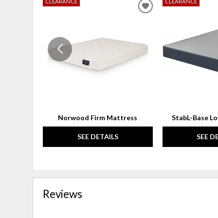
CLEARANCE
CLEARANCE
ADD
TO
WISHLIST
Norwood Firm Mattress
StabL-Base L
SEE DETAILS
SEE D
Reviews