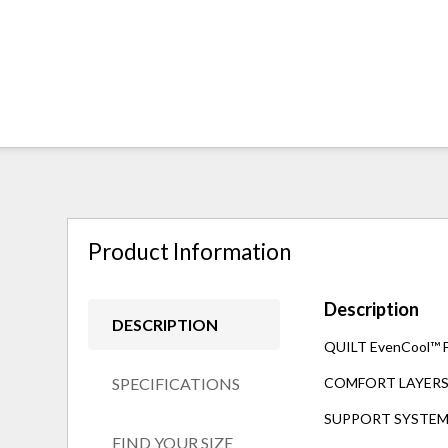
Product Information
Description
DESCRIPTION
QUILT EvenCool™ Fab
SPECIFICATIONS
COMFORT LAYERS 1"
SUPPORT SYSTEM 8"
FIND YOUR SIZE