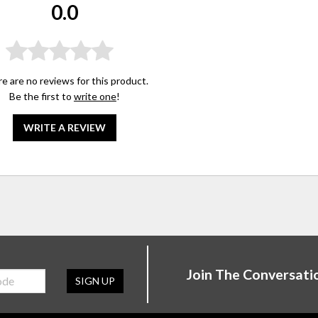
0.0
e are no reviews for this product.
Be the first to
write one
!
WRITE A REVIEW
Join The Conversati
SIGN UP