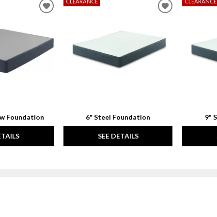
CLEARANCE
CLEARANCE
ADD
ADD
TO
TO
WISHLIST
WISHLIST
ow Foundation
6" Steel Foundation
9" 
ETAILS
SEE DETAILS