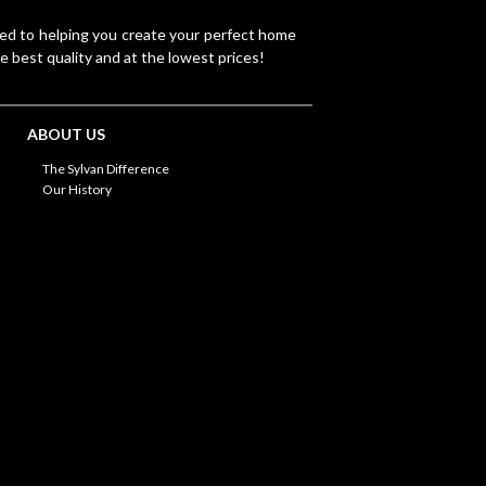
ted to helping you create your perfect home
e best quality and at the lowest prices!
ABOUT US
The Sylvan Difference
Our History