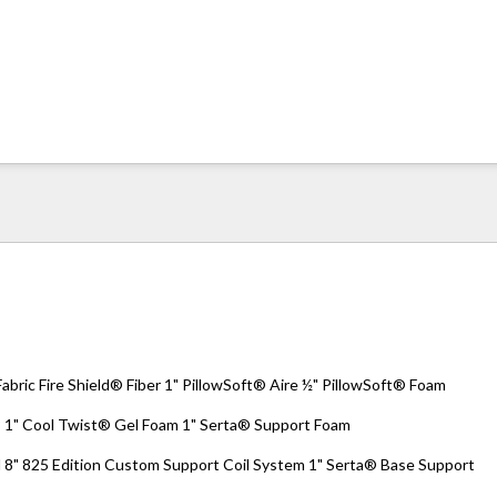
ric Fire Shield® Fiber 1" PillowSoft® Aire ½" PillowSoft® Foam
 Cool Twist® Gel Foam 1" Serta® Support Foam
 825 Edition Custom Support Coil System 1" Serta® Base Support