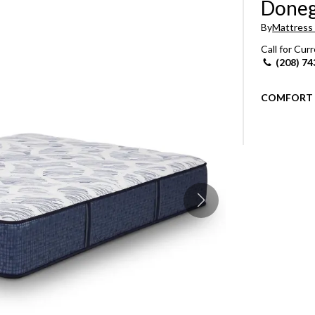
Doneg
Sheet Sets
By
Mattress
Call for Cur
UPPORT REPORT
(208) 74
P ALL MATTRESSES
COMFORT 