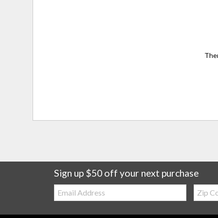
Ther
Sign up $50 off your next purchase
Email:
Zip
Code