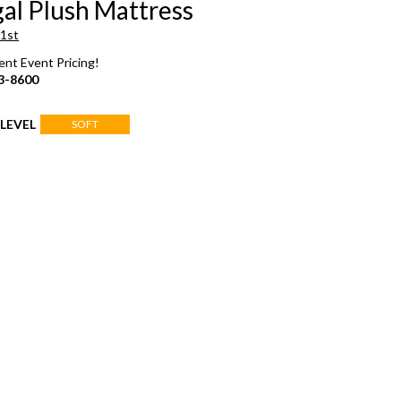
al Plush Mattress
 1st
rent Event Pricing!
3-8600
LEVEL
SOFT