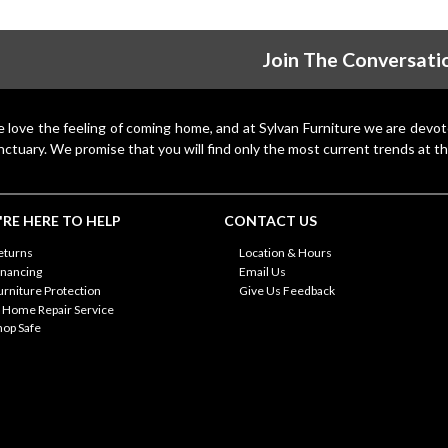
Join The Conversati
 love the feeling of coming home, and at Sylvan Furniture we are devo
nctuary. We promise that you will find only the most current trends at th
RE HERE TO HELP
CONTACT US
eturns
Location & Hours
inancing
Email Us
urniture Protection
Give Us Feedback
n Home Repair Service
hop Safe