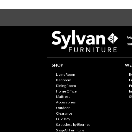
We
sa
SHOP
WE'
Living Room
R
Bedroom
F
Dining Room
F
Home Office
I
Mattress
S
Accessories
Outdoor
Clearance
La-Z-Boy
Stressless by Ekornes
Shop All Furniture