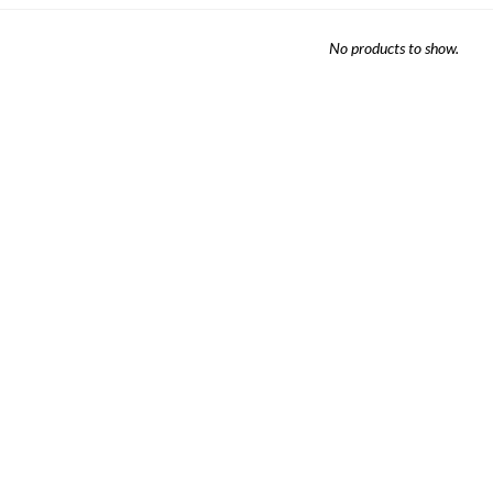
Sheet Sets
No products to show.
UPPORT REPORT
P ALL MATTRESSES