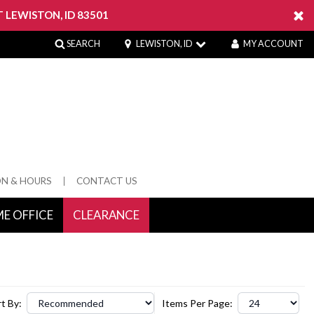
 LEWISTON, ID 83501
SEARCH
LEWISTON, ID
MY ACCOUNT
ON & HOURS
CONTACT US
E OFFICE
CLEARANCE
 Springs
t By:
Items Per Page: