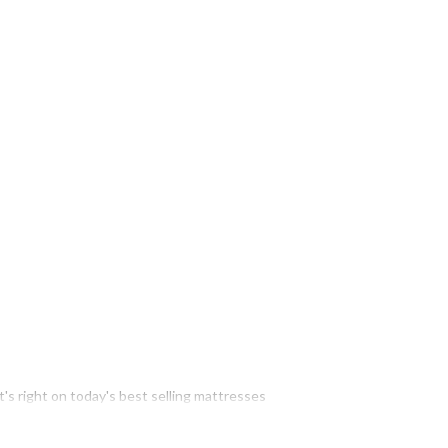
t's right on today's best selling mattresses