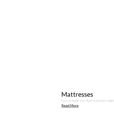
Mattresses
Let us help you find a better nigh
Read More