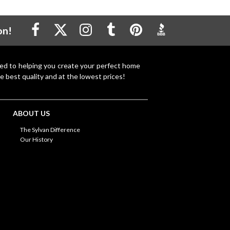
on!
ted to helping you create your perfect home
e best quality and at the lowest prices!
ABOUT US
The Sylvan Difference
Our History